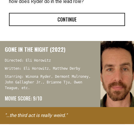
how does Ryder do in the lead role?
CONTINUE
GONE IN THE NIGHT (2022)
Directed: Eli Horowitz
Written: Eli Horowitz, Matthew Derby
Starring: Winona Ryder, Dermont Mulroney,
John Gallagher Jr., Brianne Tju, Owen
Teague, etc.
MOVIE SCORE: 9/10
"…the third act is really weird."