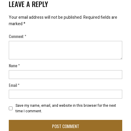
LEAVE A REPLY
Your email address will not be published.
Required fields are
marked
*
Comment
*
Name
*
Email
*
Save my name, email, and website in this browser for the next
time I comment.