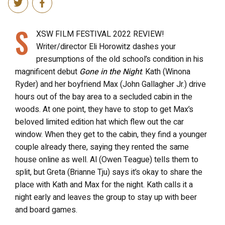
S
XSW FILM FESTIVAL 2022 REVIEW!
Writer/director Eli Horowitz dashes your
presumptions of the old school’s condition in his
magnificent debut
Gone in the Night
. Kath (Winona
Ryder) and her boyfriend Max (John Gallagher Jr.) drive
hours out of the bay area to a secluded cabin in the
woods. At one point, they have to stop to get Max’s
beloved limited edition hat which flew out the car
window. When they get to the cabin, they find a younger
couple already there, saying they rented the same
house online as well. Al (Owen Teague) tells them to
split, but Greta (Brianne Tju) says it’s okay to share the
place with Kath and Max for the night. Kath calls it a
night early and leaves the group to stay up with beer
and board games.