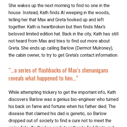
She wakes up the next morning to find no one in the
house. Instead, Kath finds Al weeping in the woods,
telling her that Max and Greta hooked up and left
together. Kath is heartbroken but then finds Max’s
beloved limited edition hat. Back in the city, Kath has still
not heard from Max and tries to find out more about
Greta. She ends up calling Barlow (Dermot Mulroney),
the cabin owner, to try to get Greta’s contact information.
“…a series of flashbacks of
Max’s shenanigans
reveals what happened
to him…”
While attempting trickery to get the important info, Kath
discovers Barlow was a genius bio-engineer who turned
his back on fame and fortune when his father died. The
disease that claimed his dad is genetic, so Barlow
dropped out of society to find a cure not to meet the