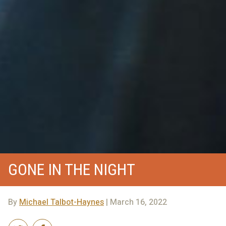
GONE IN THE NIGHT
By
Michael Talbot-Haynes
| March 16, 2022