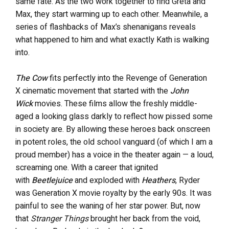
same fate. As the two work together to find Greta and
Max, they start warming up to each other. Meanwhile, a
series of flashbacks of Max’s shenanigans reveals
what happened to him and what exactly Kath is walking
into.
The Cow
fits perfectly into the Revenge of Generation
X cinematic movement that started with the
John
Wick
movies. These films allow the freshly middle-
aged a looking glass darkly to reflect how pissed some
in society are. By allowing these heroes back onscreen
in potent roles, the old school vanguard (of which I am a
proud member) has a voice in the theater again — a loud,
screaming one. With a career that ignited
with
Beetlejuice
and exploded with
Heathers
, Ryder
was Generation X movie royalty by the early 90s. It was
painful to see the waning of her star power. But, now
that
Stranger Things
brought her back from the void,