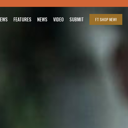
IEWS
FEATURES
NEWS
VIDEO
SUBMIT
FT SHOP
NEW!