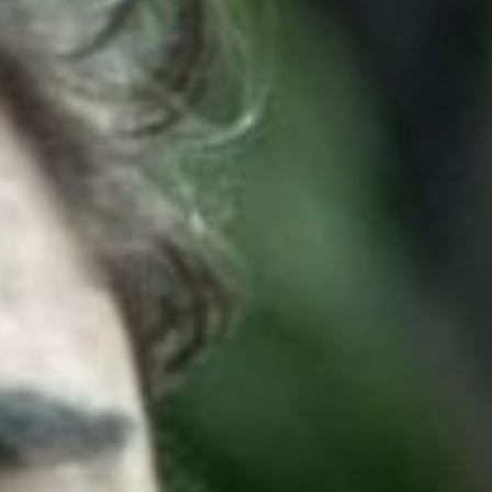
SEARCH FILM THREAT