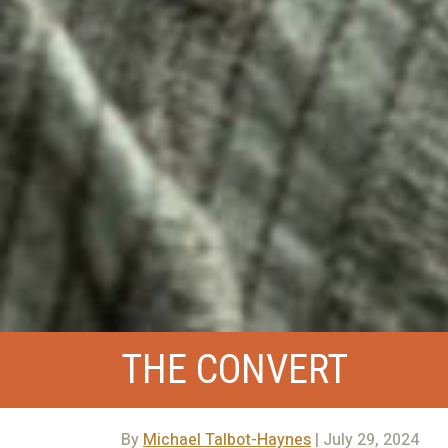
THE CONVERT
By
Michael Talbot-Haynes
| July 29, 2024