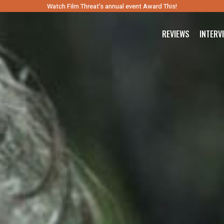
Watch Film Threat’s annual event Award This!
REVIEWS
INTERV