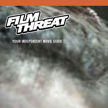
YOUR INDEPENDENT MOVIE GUIDE