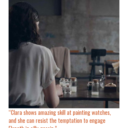
“Clara shows amazing skill at painting watches,
and she can resist the temptation to engage