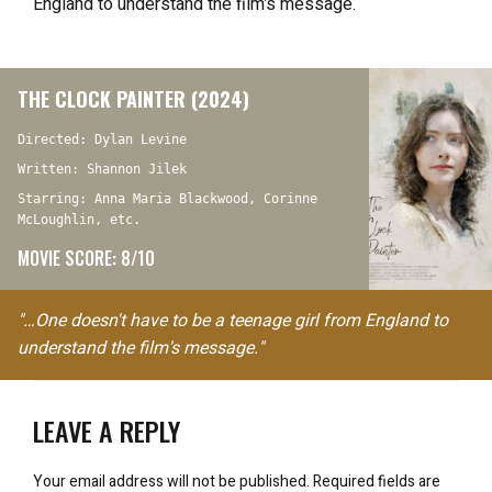
England to understand the film’s message.
THE CLOCK PAINTER (2024)
Directed: Dylan Levine
Written: Shannon Jilek
Starring: Anna Maria Blackwood, Corinne
McLoughlin, etc.
MOVIE SCORE: 8/10
"…One doesn't have to be a teenage girl from England to
understand the film's message."
LEAVE A REPLY
Your email address will not be published.
Required fields are