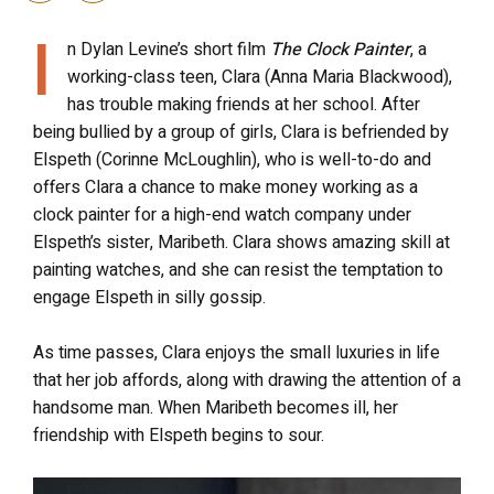
I
n Dylan Levine’s short film
The Clock Painter
, a
working-class teen, Clara (Anna Maria Blackwood),
has trouble making friends at her school. After
being bullied by a group of girls, Clara is befriended by
Elspeth (Corinne McLoughlin), who is well-to-do and
offers Clara a chance to make money working as a
clock painter for a high-end watch company under
Elspeth’s sister, Maribeth. Clara shows amazing skill at
painting watches, and she can resist the temptation to
engage Elspeth in silly gossip.
As time passes, Clara enjoys the small luxuries in life
that her job affords, along with drawing the attention of a
handsome man. When Maribeth becomes ill, her
friendship with Elspeth begins to sour.