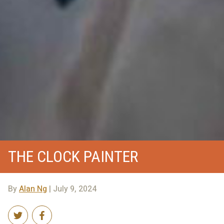
THE CLOCK PAINTER
By
Alan Ng
| July 9, 2024