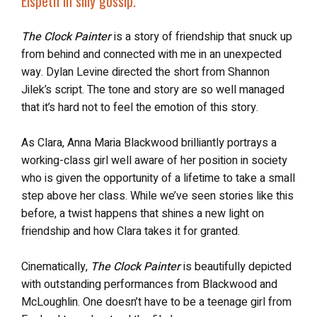
Elspeth in silly gossip.”
The Clock Painter
is a story of friendship that snuck up
from behind and connected with me in an unexpected
way. Dylan Levine directed the short from Shannon
Jilek’s script. The tone and story are so well managed
that it’s hard not to feel the emotion of this story.
As Clara, Anna Maria Blackwood brilliantly portrays a
working-class girl well aware of her position in society
who is given the opportunity of a lifetime to take a small
step above her class. While we’ve seen stories like this
before, a twist happens that shines a new light on
friendship and how Clara takes it for granted.
Cinematically,
The Clock Painter
is beautifully depicted
with outstanding performances from Blackwood and
McLoughlin. One doesn’t have to be a teenage girl from