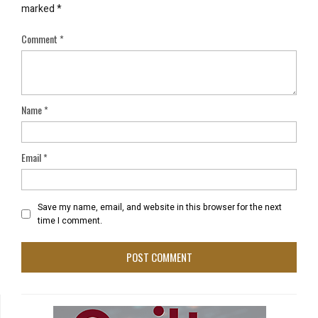
marked
*
Comment
*
Name
*
Email
*
Save my name, email, and website in this browser for the next
time I comment.