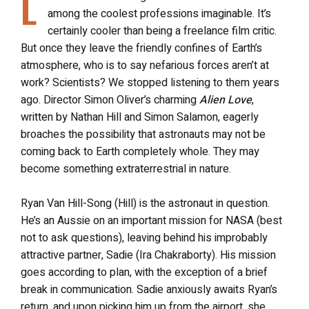
L
among the coolest professions imaginable. It’s
certainly cooler than being a freelance film critic.
But once they leave the friendly confines of Earth’s
atmosphere, who is to say nefarious forces aren’t at
work? Scientists? We stopped listening to them years
ago. Director Simon Oliver’s charming
Alien Love
,
written by Nathan Hill and Simon Salamon, eagerly
broaches the possibility that astronauts may not be
coming back to Earth completely whole. They may
become something extraterrestrial in nature.
Ryan Van Hill-Song (Hill) is the astronaut in question.
He’s an Aussie on an important mission for NASA (best
not to ask questions), leaving behind his improbably
attractive partner, Sadie (Ira Chakraborty). His mission
goes according to plan, with the exception of a brief
break in communication. Sadie anxiously awaits Ryan’s
return, and upon picking him up from the airport, she