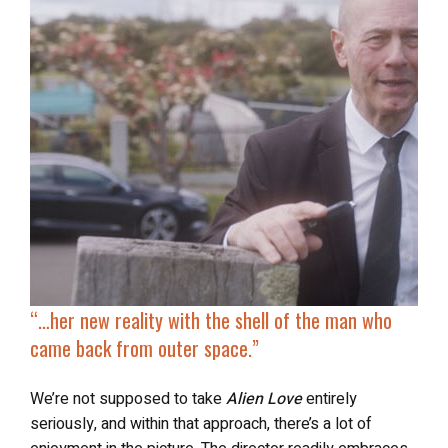
“…
her new reality with the shell of the man who
came back from outer space.”
We’re not supposed to take
Alien Love
entirely
seriously, and within that approach, there’s a lot of