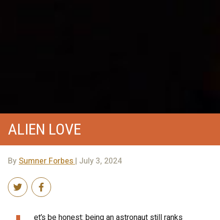
ALIEN LOVE
By
Sumner Forbes
| July 3, 2024
et’s be honest: being an astronaut still ranks