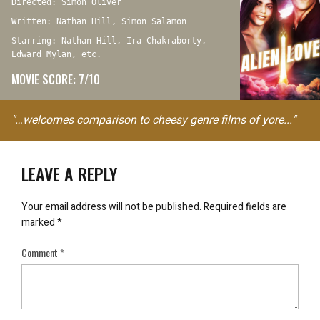
Directed: Simon Oliver
Written: Nathan Hill, Simon Salamon
Starring: Nathan Hill, Ira Chakraborty,
Edward Mylan, etc.
MOVIE SCORE: 7/10
"…welcomes comparison to cheesy genre films of yore..."
LEAVE A REPLY
Your email address will not be published.
Required fields are
marked
*
Comment
*