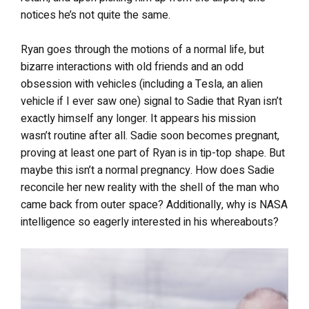
notices he’s not quite the same.
Ryan goes through the motions of a normal life, but
bizarre interactions with old friends and an odd
obsession with vehicles (including a Tesla, an alien
vehicle if I ever saw one) signal to Sadie that Ryan isn’t
exactly himself any longer. It appears his mission
wasn’t routine after all. Sadie soon becomes pregnant,
proving at least one part of Ryan is in tip-top shape. But
maybe this isn’t a normal pregnancy. How does Sadie
reconcile her new reality with the shell of the man who
came back from outer space? Additionally, why is NASA
intelligence so eagerly interested in his whereabouts?