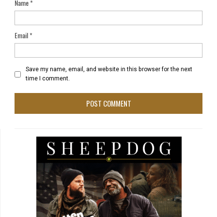
Name
*
Email
*
Save my name, email, and website in this browser for the next
time I comment.