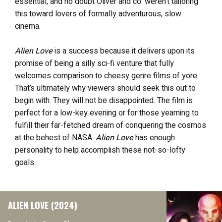
essential, and no doubt Oliver and co. weren’t tailoring
this toward lovers of formally adventurous, slow
cinema.
Alien Love
is a success because it delivers upon its
promise of being a silly sci-fi venture that fully
welcomes comparison to cheesy genre films of yore.
That’s ultimately why viewers should seek this out to
begin with. They will not be disappointed. The film is
perfect for a low-key evening or for those yearning to
fulfill their far-fetched dream of conquering the cosmos
at the behest of NASA.
Alien Love
has enough
personality to help accomplish these not-so-lofty
goals.
ALIEN LOVE (2024)