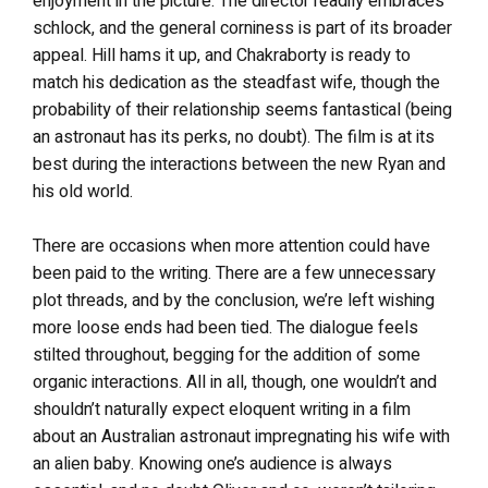
enjoyment in the picture. The director readily embraces
schlock, and the general corniness is part of its broader
appeal. Hill hams it up, and Chakraborty is ready to
match his dedication as the steadfast wife, though the
probability of their relationship seems fantastical (being
an astronaut has its perks, no doubt). The film is at its
best during the interactions between the new Ryan and
his old world.
There are occasions when more attention could have
been paid to the writing. There are a few unnecessary
plot threads, and by the conclusion, we’re left wishing
more loose ends had been tied. The dialogue feels
stilted throughout, begging for the addition of some
organic interactions. All in all, though, one wouldn’t and
shouldn’t naturally expect eloquent writing in a film
about an Australian astronaut impregnating his wife with
an alien baby. Knowing one’s audience is always