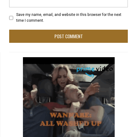
Save my name, email, and website in this browser for the next
time I comment.