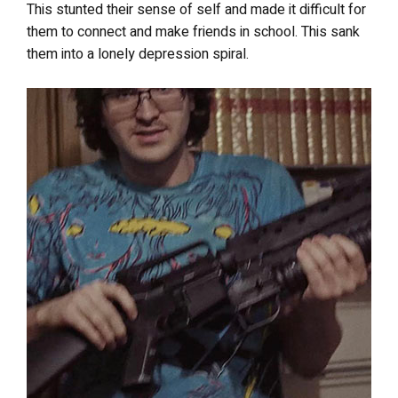
This stunted their sense of self and made it difficult for
them to connect and make friends in school. This sank
them into a lonely depression spiral.