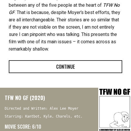
between any of the five people at the heart of
TFW No
GF
. That is because, despite Moyer’s best efforts, they
are all interchangeable. Their stories are so similar that
if they are not visible on the screen, I am not entirely
sure I can pinpoint who was talking. This presents the
film with one of its main issues – it comes across as
remarkably shallow.
CONTINUE
TFW NO GF (2020)
Directed and Written: Alex Lee Moyer
Starring: Kantbot, Kyle, Charels, etc.
MOVIE SCORE: 6/10