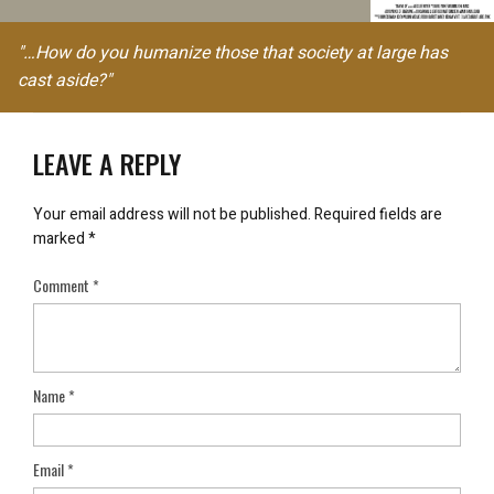
"…How do you humanize those that society at large has
cast aside?"
LEAVE A REPLY
Your email address will not be published.
Required fields are
marked
*
Comment
*
Name
*
Email
*