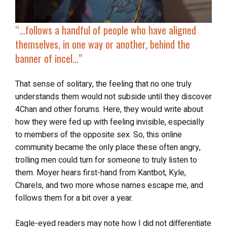
“…
follows a handful of people
who have aligned
themselves, in one way or another, behind the
banner of incel…”
That sense of solitary, the feeling that no one truly
understands them would not subside until they discover
4Chan and other forums. Here, they would write about
how they were fed up with feeling invisible, especially
to members of the opposite sex. So, this online
community became the only place these often angry,
trolling men could turn for someone to truly listen to
them. Moyer hears first-hand from Kantbot, Kyle,
Charels, and two more whose names escape me, and
follows them for a bit over a year.
Eagle-eyed readers may note how I did not differentiate