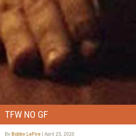
TFW NO GF
By
Bobby LePire
| April 25, 2020