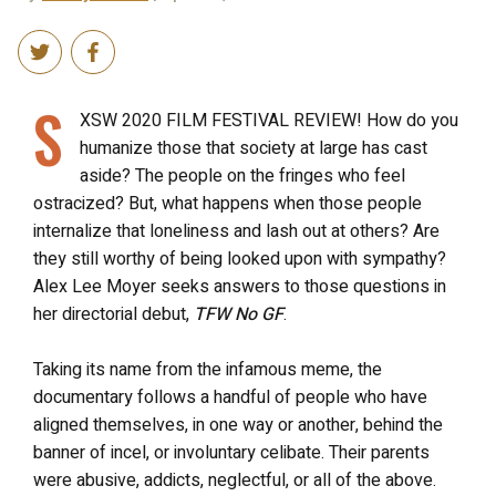
S
XSW 2020 FILM FESTIVAL REVIEW! How do you
humanize those that society at large has cast
aside? The people on the fringes who feel
ostracized? But, what happens when those people
internalize that loneliness and lash out at others? Are
they still worthy of being looked upon with sympathy?
Alex Lee Moyer seeks answers to those questions in
her directorial debut,
TFW No GF
.
Taking its name from the infamous meme, the
documentary follows a handful of people who have
aligned themselves, in one way or another, behind the
banner of incel, or involuntary celibate. Their parents
were abusive, addicts, neglectful, or all of the above.