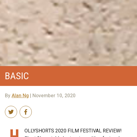
BASIC
By
Alan Ng
| November 10, 2020
H
OLLYSHORTS 2020 FILM FESTIVAL REVIEW!