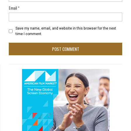
Email
*
Save my name, email, and website in this browser for the next
time I comment.