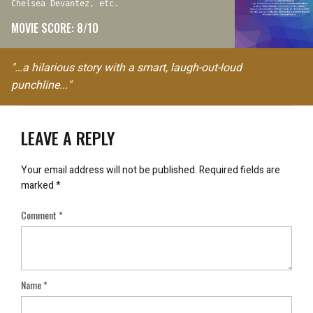
Chelsea Devantez, etc.
MOVIE SCORE: 8/10
"…a hilarious story with a smart, laugh-out-loud
punchline..."
LEAVE A REPLY
Your email address will not be published.
Required fields are
marked
*
Comment
*
Name
*