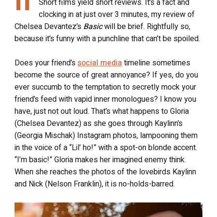
Short films yield short reviews. It’s a fact and
clocking in at just over 3 minutes, my review of
Chelsea Devantez’s
Basic
will be brief. Rightfully so,
because it’s funny with a punchline that can’t be spoiled.
Does your friend’s
social media
timeline sometimes
become the source of great annoyance? If yes, do you
ever succumb to the temptation to secretly mock your
friend’s feed with vapid inner monologues? I know you
have, just not out loud. That’s what happens to Gloria
(Chelsea Devantez) as she goes through Kaylinn’s
(Georgia Mischak) Instagram photos, lampooning them
in the voice of a “Lil’ ho!” with a spot-on blonde accent.
“I’m basic!” Gloria makes her imagined enemy think.
When she reaches the photos of the lovebirds Kaylinn
and Nick (Nelson Franklin), it is no-holds-barred.