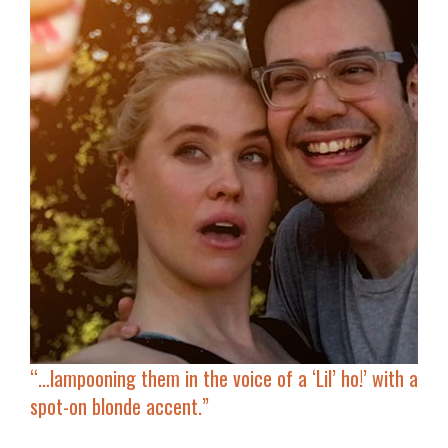
“…lampooning them in the voice of a ‘Lil’ ho!’ with
a
spot-on blonde accent
.”