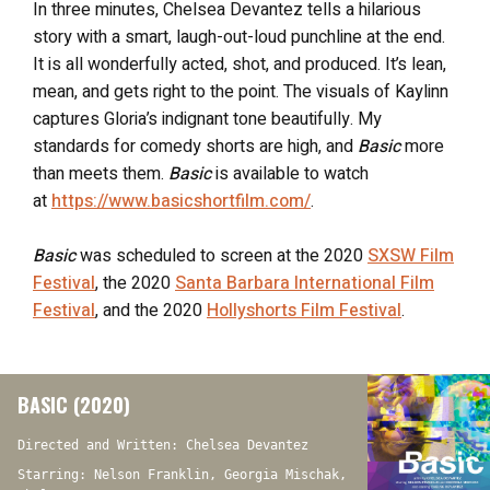
In three minutes, Chelsea Devantez tells a hilarious
story with a smart, laugh-out-loud punchline at the end.
It is all wonderfully acted, shot, and produced. It’s lean,
mean, and gets right to the point. The visuals of Kaylinn
captures Gloria’s indignant tone beautifully. My
standards for comedy shorts are high, and
Basic
more
than meets them.
Basic
is available to watch
at
https://www.basicshortfilm.com/
.
Basic
was scheduled to screen at the 2020
SXSW Film
Festival
, the 2020
Santa Barbara International Film
Festival
, and the 2020
Hollyshorts Film Festival
.
BASIC (2020)
Directed and Written: Chelsea Devantez
Starring: Nelson Franklin, Georgia Mischak,