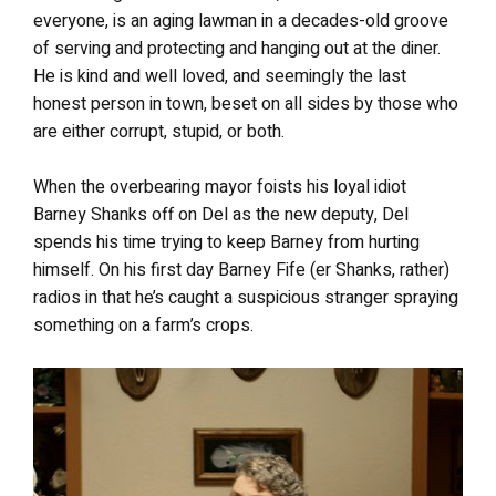
everyone, is an aging lawman in a decades-old groove
of serving and protecting and hanging out at the diner.
He is kind and well loved, and seemingly the last
honest person in town, beset on all sides by those who
are either corrupt, stupid, or both.
When the overbearing mayor foists his loyal idiot
Barney Shanks off on Del as the new deputy, Del
spends his time trying to keep Barney from hurting
himself. On his first day Barney Fife (er Shanks, rather)
radios in that he’s caught a suspicious stranger spraying
something on a farm’s crops.