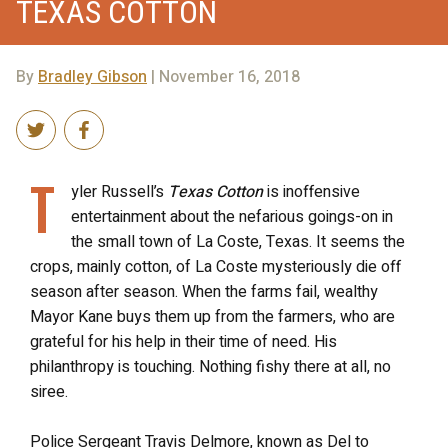
TEXAS COTTON
By
Bradley Gibson
| November 16, 2018
T
yler Russell’s
Texas Cotton
is inoffensive
entertainment about the nefarious goings-on in
the small town of La Coste, Texas. It seems the
crops, mainly cotton, of La Coste mysteriously die off
season after season. When the farms fail, wealthy
Mayor Kane buys them up from the farmers, who are
grateful for his help in their time of need. His
philanthropy is touching. Nothing fishy there at all, no
siree.
Police Sergeant Travis Delmore, known as Del to