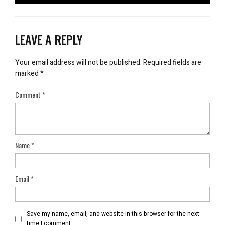
LEAVE A REPLY
Your email address will not be published.
Required fields are
marked
*
Comment
*
Name
*
Email
*
Save my name, email, and website in this browser for the next
time I comment.