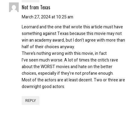
Not from Texas
March 27, 2024 at 10:25 am
Leornard and the one that wrote this article must have
something against Texas because this movie may not
win an academy award, but I don’t agree with more than
half of their choices anyway.
There’s nothing wrong with this movie, in fact
I’ve seen much worse. A lot of times the critic’s rave
about the WORST movies and hate on the better
choices, especially if they’re not profane enough.
Most of the actors are at least decent. Two or three are
downright good actors.
REPLY