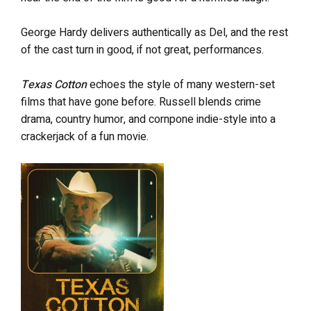
George Hardy delivers authentically as Del, and the rest
of the cast turn in good, if not great, performances.
Texas Cotton
echoes the style of many western-set
films that have gone before. Russell blends crime
drama, country humor, and cornpone indie-style into a
crackerjack of a fun movie.