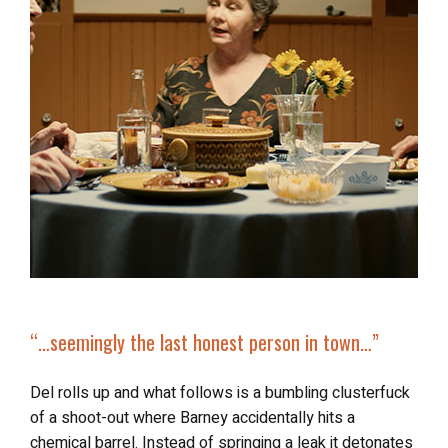
“…seemingly the last honest person in town…”
Del rolls up and what follows is a bumbling clusterfuck
of a shoot-out where Barney accidentally hits a
chemical barrel. Instead of springing a leak it detonates