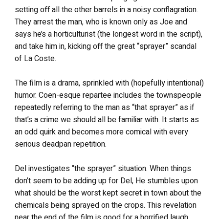
setting off all the other barrels in a noisy conflagration.
They arrest the man, who is known only as Joe and
says he’s a horticulturist (the longest word in the script),
and take him in, kicking off the great “sprayer” scandal
of La Coste.
The film is a drama, sprinkled with (hopefully intentional)
humor. Coen-esque repartee includes the townspeople
repeatedly referring to the man as “that sprayer” as if
that’s a crime we should all be familiar with. It starts as
an odd quirk and becomes more comical with every
serious deadpan repetition.
Del investigates “the sprayer” situation. When things
don’t seem to be adding up for Del, He stumbles upon
what should be the worst kept secret in town about the
chemicals being sprayed on the crops. This revelation
near the end of the film is good for a horrified laugh.