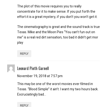
The plot of this movie requires you to really
concentrate for it to make sense. If you put forth the
effort it is a great mystery, if you don’t you won’t get it.
The cinematography is great and the sound track is true
Texas. Mike and the Moon Pies “You can’t fun out on
me” is a real red dirt sensation, too bad it didn’t get mor
play
REPLY
Leonard Pinth Garnell
November 19, 2018 at 7:57 pm
This may be one of the worst movies ever filmed in
Texas. “Blood Simple” it ain’t. I want my two hours back.
Excruciatingly bad…
REPLY