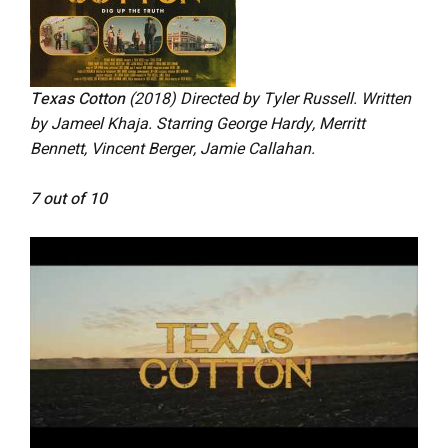
Texas Cotton
(2018) Directed by Tyler Russell. Written
by Jameel Khaja. Starring George Hardy, Merritt
Bennett, Vincent Berger, Jamie Callahan.
7 out of 10