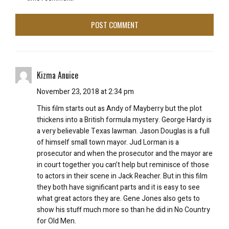
Kizma Anuice
November 23, 2018 at 2:34 pm
This film starts out as Andy of Mayberry but the plot
thickens into a British formula mystery. George Hardy is
a very believable Texas lawman. Jason Douglas is a full
of himself small town mayor. Jud Lorman is a
prosecutor and when the prosecutor and the mayor are
in court together you can’t help but reminisce of those
to actors in their scene in Jack Reacher. But in this film
they both have significant parts and it is easy to see
what great actors they are. Gene Jones also gets to
show his stuff much more so than he did in No Country
for Old Men.