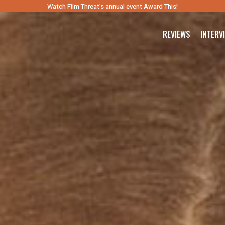
Watch Film Threat’s annual event Award This!
REVIEWS
INTERV