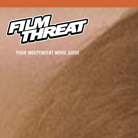
YOUR INDEPENDENT MOVIE GUIDE