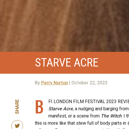
STARVE ACRE
By
Perry Norton
| October 22, 2023
B
FI LONDON FILM FESTIVAL 2023 REVI
SHARE
Starve Acre
, a nudging and barging from
manifest, or a scene from
The Witch
. I 
this is more like that stew full of body parts in