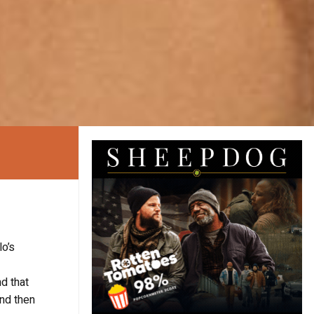
lo’s
nd that
and then