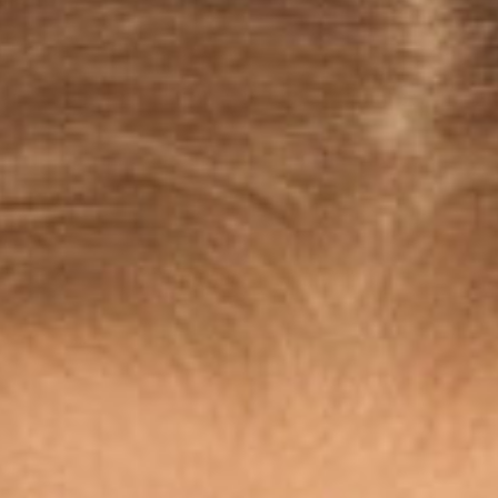
SEARCH FILM THREAT