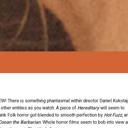
EW! T
here is something phantasmal within director Daniel Kokotaj
 other entities as you watch. A piece of
Hereditary
will seem to
think
Folk horror got blended to smooth perfection by
Hot Fuzz
, a
Conan the Barbarian
. Whole horror films seem to bob into view 