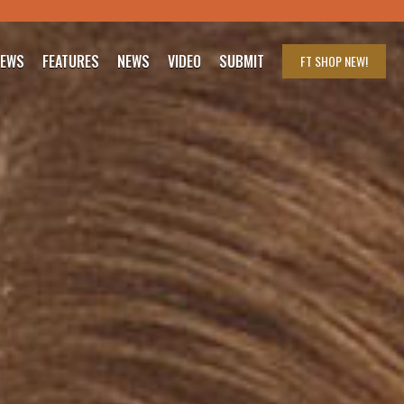
IEWS
FEATURES
NEWS
VIDEO
SUBMIT
FT SHOP
NEW!