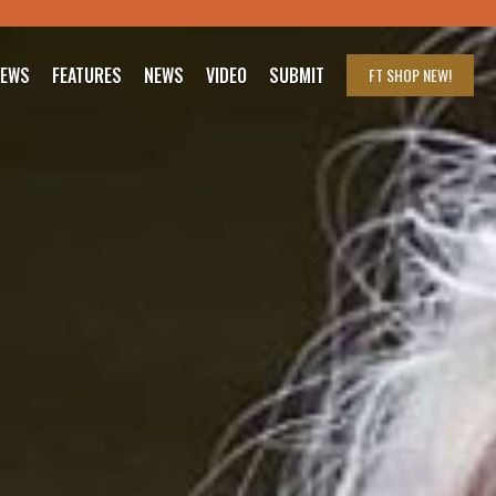
IEWS
FEATURES
NEWS
VIDEO
SUBMIT
FT SHOP
NEW!