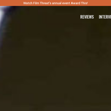
Watch Film Threat’s annual event Award This!
REVIEWS
INTERV