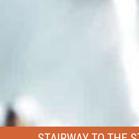
STAIRWAY TO THE 