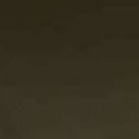
SEARCH FILM THREAT