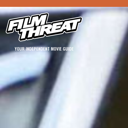
YOUR INDEPENDENT MOVIE GUIDE