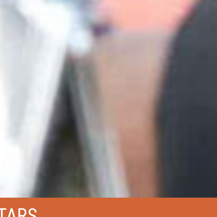
STARS