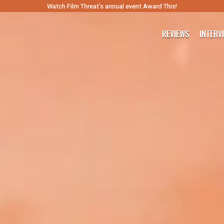
Watch Film Threat’s annual event Award This!
REVIEWS
INTERV