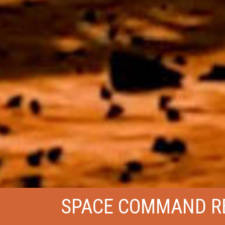
SPACE COMMAND R