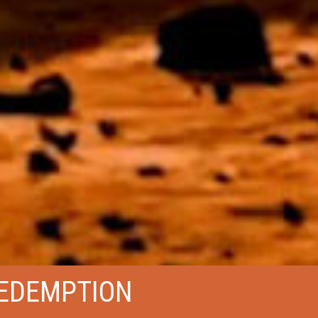
EDEMPTION