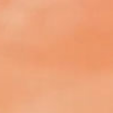
SEARCH FILM THREAT