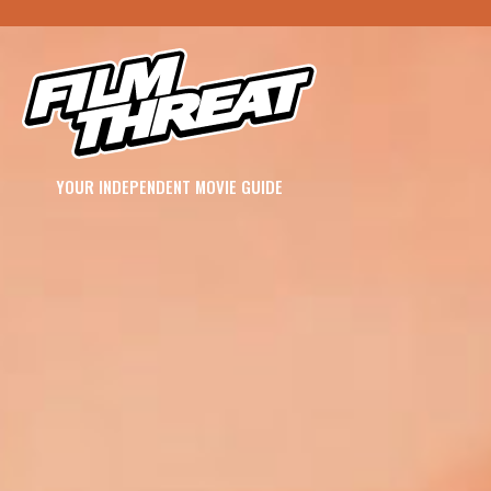
YOUR INDEPENDENT MOVIE GUIDE