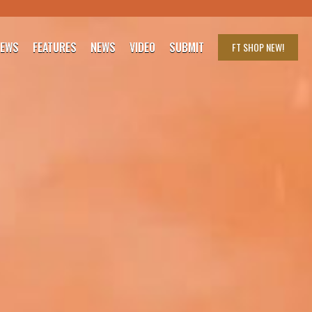
IEWS
FEATURES
NEWS
VIDEO
SUBMIT
FT SHOP
NEW!