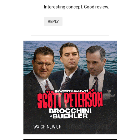
Interesting concept. Good review.
REPLY