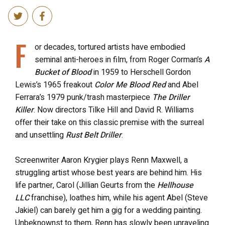
F
or decades, tortured artists have embodied
seminal anti-heroes in film, from Roger Corman’s
A
Bucket of Blood
in 1959 to Herschell Gordon
Lewis’s 1965 freakout
Color Me Blood Red
and Abel
Ferrara’s 1979 punk/trash masterpiece
The Driller
Killer
. Now directors Tilke Hill and David R. Williams
offer their take on this classic premise with the surreal
and unsettling
Rust Belt Driller
.
Screenwriter Aaron Krygier plays Renn Maxwell, a
struggling artist whose best years are behind him. His
life partner, Carol (Jillian Geurts from the
Hellhouse
LLC
franchise), loathes him, while his agent Abel (Steve
Jakiel) can barely get him a gig for a wedding painting.
Unbeknownst to them, Renn has slowly been unraveling