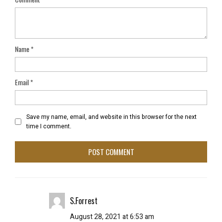
Name
*
Email
*
Save my name, email, and website in this browser for the next
time I comment.
S.Forrest
August 28, 2021 at 6:53 am