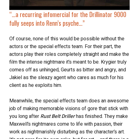
“…
a recurring infomercial for the Drillinator 9000
fully
seeps into Renn’s psyche
…”
Of course, none of this would be possible without the
actors or the special effects team. For their part, the
actors play their roles completely straight and make the
film the intense nightmare it’s meant to be. Krygier truly
comes off as unhinged, Geurts as bitter and angry, and
Jakiel as the sleazy agent who cares as much for his
client as he exploits him.
Meanwhile, the special effects team does an awesome
job of making memorable visions of gore that stick with
you long after
Rust Belt Driller
has finished. They make
Maxwell’s nightmares come to life with passion, their
work as nightmarishly disturbing as the character’s art.