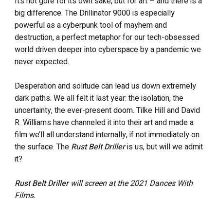
It’s not gore for its own sake, but for art – and there is a
big difference. The Drillinator 9000 is especially
powerful as a cyberpunk tool of mayhem and
destruction, a perfect metaphor for our tech-obsessed
world driven deeper into cyberspace by a pandemic we
never expected.
Desperation and solitude can lead us down extremely
dark paths. We all felt it last year: the isolation, the
uncertainty, the ever-present doom. Tilke Hill and David
R. Williams have channeled it into their art and made a
film we’ll all understand internally, if not immediately on
the surface. The
Rust Belt Driller
is us, but will we admit
it?
Rust Belt Driller
will screen at the 2021 Dances With
Films.