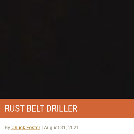
RUST BELT DRILLER
By
Chuck Foster
| August 31, 2021