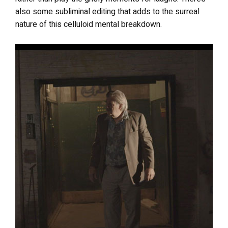
also some subliminal editing that adds to the surreal
nature of this celluloid mental breakdown.