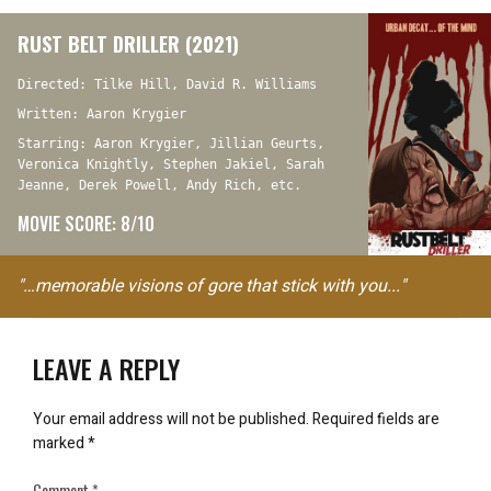
RUST BELT DRILLER (2021)
Directed: Tilke Hill, David R. Williams
Written: Aaron Krygier
Starring: Aaron Krygier, Jillian Geurts,
Veronica Knightly, Stephen Jakiel, Sarah
Jeanne, Derek Powell, Andy Rich, etc.
MOVIE SCORE: 8/10
"…memorable visions of gore that stick with you..."
LEAVE A REPLY
Your email address will not be published.
Required fields are
marked
*
Comment
*