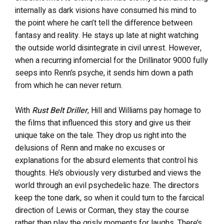
internally as dark visions have consumed his mind to
the point where he can’t tell the difference between
fantasy and reality. He stays up late at night watching
the outside world disintegrate in civil unrest. However,
when a recurring infomercial for the Drillinator 9000 fully
seeps into Renn’s psyche, it sends him down a path
from which he can never return.
With
Rust Belt Driller
, Hill and Williams pay homage to
the films that influenced this story and give us their
unique take on the tale. They drop us right into the
delusions of Renn and make no excuses or
explanations for the absurd elements that control his
thoughts. He’s obviously very disturbed and views the
world through an evil psychedelic haze. The directors
keep the tone dark, so when it could turn to the farcical
direction of Lewis or Corman, they stay the course
rather than play the grisly moments for laughs. There’s