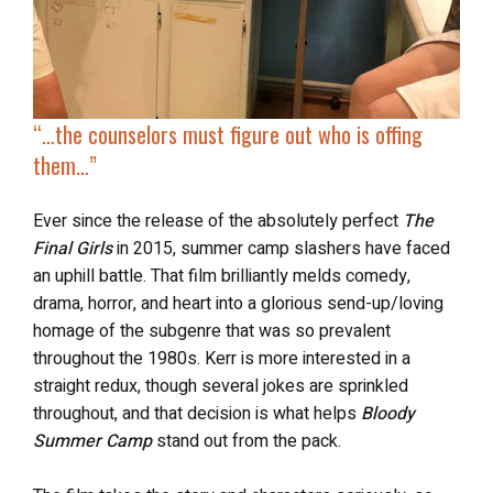
“…
the counselors must figure out
who is offing
them
…”
Ever since the release of the absolutely perfect
The
Final Girls
in 2015, summer camp slashers have faced
an uphill battle. That film brilliantly melds comedy,
drama, horror, and heart into a glorious send-up/loving
homage of the subgenre that was so prevalent
throughout the 1980s. Kerr is more interested in a
straight redux, though several jokes are sprinkled
throughout, and that decision is what helps
Bloody
Summer Camp
stand out from the pack.