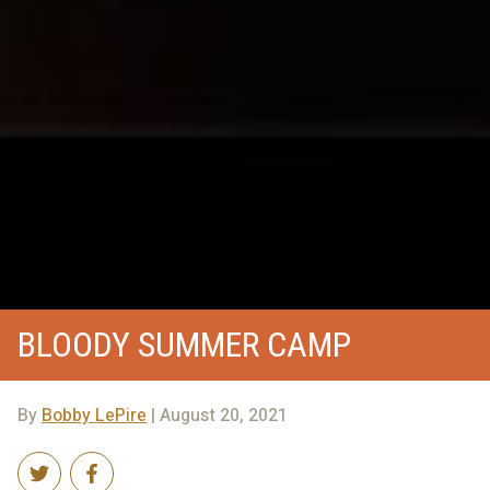
BLOODY SUMMER CAMP
By
Bobby LePire
| August 20, 2021