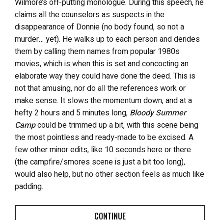
Wilmore’s off-putting monologue. During this speech, he
claims all the counselors as suspects in the
disappearance of Donnie (no body found, so not a
murder… yet). He walks up to each person and derides
them by calling them names from popular 1980s
movies, which is when this is set and concocting an
elaborate way they could have done the deed. This is
not that amusing, nor do all the references work or
make sense. It slows the momentum down, and at a
hefty 2 hours and 5 minutes long,
Bloody Summer
Camp
could be trimmed up a bit, with this scene being
the most pointless and ready-made to be excised. A
few other minor edits, like 10 seconds here or there
(the campfire/smores scene is just a bit too long),
would also help, but no other section feels as much like
padding.
CONTINUE