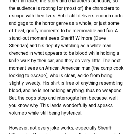
The film takes the story and characters seriously, so
the audience is rooting for (most of) the characters to
escape with their lives. But it still delivers enough nods
and gags to the horror genre as a whole, or just some
offbeat, goofy moments to be memorable and fun. A
stand-out moment sees Sheriff Wilmore (Dave
Sheridan) and his deputy watching as a white man
drenched in what appears to be blood while holding a
knife walk by their car, and they do very little. The next
moment sees an African-American man (the camp cook
looking to escape), who is clean, aside from being
slightly sweaty. His shirt is free of anything resembling
blood, and he is not holding anything, thus no weapons.
But, the cops stop and interrogate him because, well,
you know why. This lands wonderfully and speaks
volumes while still being hysterical.
However, not every joke works, especially Sheriff