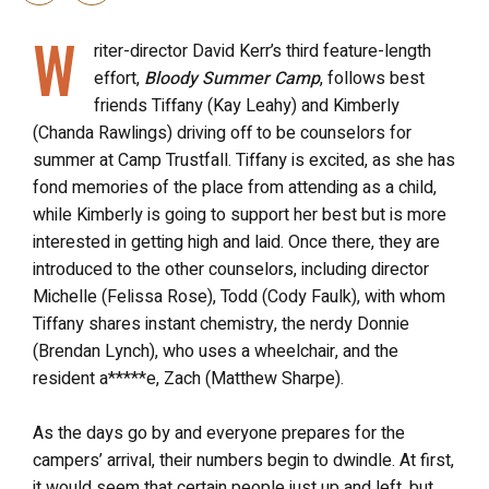
W
riter-director David Kerr’s third feature-length
effort,
Bloody Summer Camp
, follows best
friends Tiffany (Kay Leahy) and Kimberly
(Chanda Rawlings) driving off to be counselors for
summer at Camp Trustfall. Tiffany is excited, as she has
fond memories of the place from attending as a child,
while Kimberly is going to support her best but is more
interested in getting high and laid. Once there, they are
introduced to the other counselors, including director
Michelle (Felissa Rose), Todd (Cody Faulk), with whom
Tiffany shares instant chemistry, the nerdy Donnie
(Brendan Lynch), who uses a wheelchair, and the
resident a*****e, Zach (Matthew Sharpe).
As the days go by and everyone prepares for the
campers’ arrival, their numbers begin to dwindle. At first,
it would seem that certain people just up and left, but