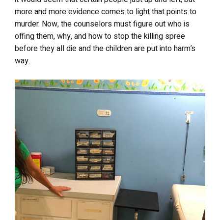
more and more evidence comes to light that points to
murder. Now, the counselors must figure out who is
offing them, why, and how to stop the killing spree
before they all die and the children are put into harm’s
way.