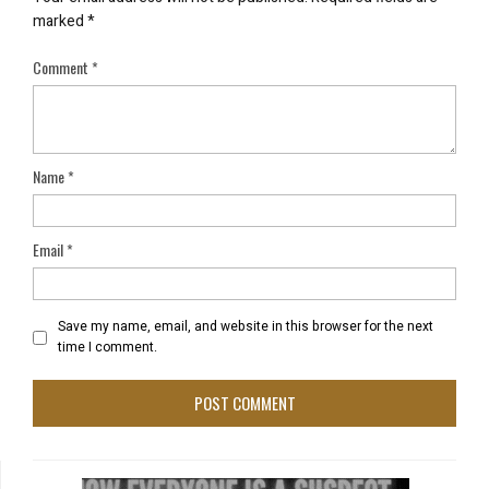
marked
*
Comment
*
Name
*
Email
*
Save my name, email, and website in this browser for the next
time I comment.