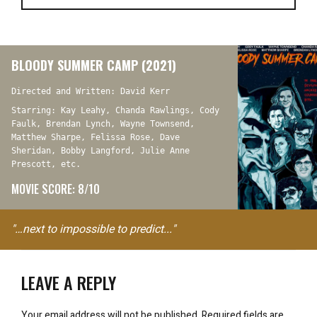
BLOODY SUMMER CAMP (2021)
Directed and Written: David Kerr
Starring: Kay Leahy, Chanda Rawlings, Cody
Faulk, Brendan Lynch, Wayne Townsend,
Matthew Sharpe, Felissa Rose, Dave
Sheridan, Bobby Langford, Julie Anne
Prescott, etc.
MOVIE SCORE: 8/10
"…next to impossible to predict..."
LEAVE A REPLY
Your email address will not be published.
Required fields are