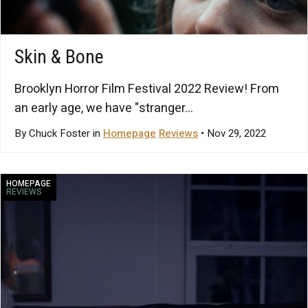
Skin & Bone
Brooklyn Horror Film Festival 2022 Review! From
an early age, we have "stranger...
By Chuck Foster in
Homepage
Reviews
• Nov 29, 2022
HOMEPAGE
REVIEWS