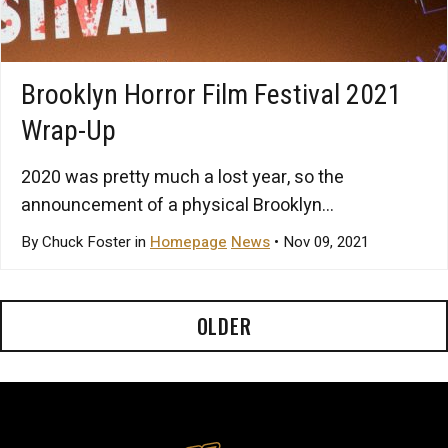
Brooklyn Horror Film Festival 2021
Wrap-Up
2020 was pretty much a lost year, so the
announcement of a physical Brooklyn...
By Chuck Foster in
Homepage
News
• Nov 09, 2021
OLDER