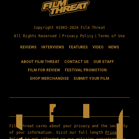
Copyright ©1985-2026 Film Threat
All Rights Reserved |
Privacy Policy
|
Terms of Use
REVIEWS
INTERVIEWS
FEATURES
VIDEO
NEWS
ABOUT FILM THREAT
CONTACT US
OUR STAFF
FILM FOR REVIEW
FESTIVAL PROMOTION
SHOP MERCHANDISE
SUBMIT YOUR FILM
Film Threat cares about your privacy and the security
of your information. Visit our full length
Privacy