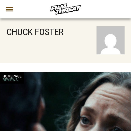
CHUCK FOSTER
HOMEPAGE
REVIEWS