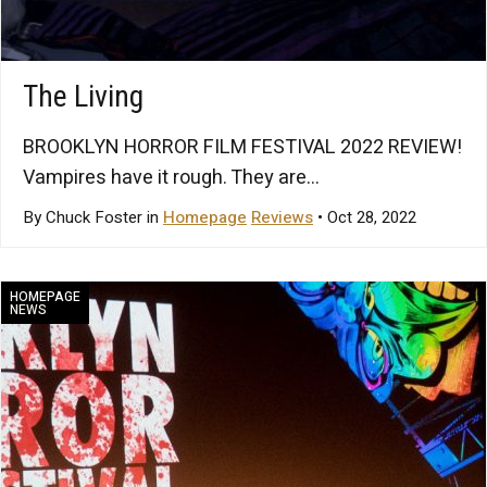
The Living
BROOKLYN HORROR FILM FESTIVAL 2022 REVIEW!
Vampires have it rough. They are...
By Chuck Foster in
Homepage
Reviews
• Oct 28, 2022
HOMEPAGE
NEWS