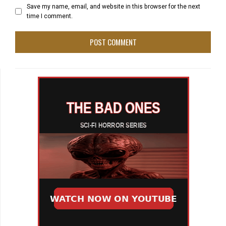
Save my name, email, and website in this browser for the next
time I comment.