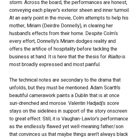
storm. Across the board, the performances are honest,
conveying each player’s exterior sheen and inner turmoil.
At an early point in the movie, Colm attempts to help his
mother, Miriam (Deirdre Donnelly), in clearing her
husband’s effects from their home. Despite Colm’s
every effort, Donnelly’s Miriam dodges reality and
offers the artifice of hospitality before tackling the
business at hand. It is here that the thesis for
Rialto
is
most broadly expressed and most painful.
The technical notes are secondary to the drama that
unfolds, but they must be mentioned. Adam Scarth’s
beautiful camerawork paints a Dublin that is at once
sun-drenched and morose. Valentin Hadjadj’s score
stays on the sidelines in support of the story onscreen
to great effect. Still, it is Vaughan-Lawlor’s performance
as the endlessly flawed yet well-meaning father/son
that convinces us that maybe things aren’t always black