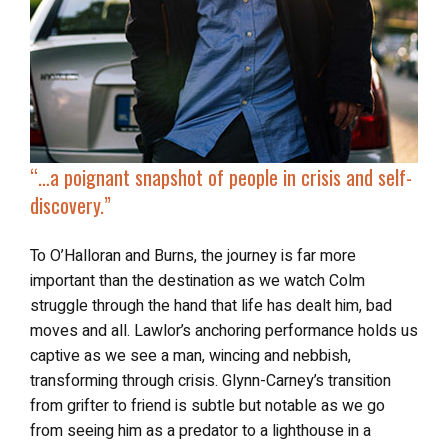
“…a
poignant snapshot of people
in crisis and self-
discovery.”
To O’Halloran and Burns, the journey is far more
important than the destination as we watch Colm
struggle through the hand that life has dealt him, bad
moves and all. Lawlor’s anchoring performance holds us
captive as we see a man, wincing and nebbish,
transforming through crisis. Glynn-Carney’s transition
from grifter to friend is subtle but notable as we go
from seeing him as a predator to a lighthouse in a