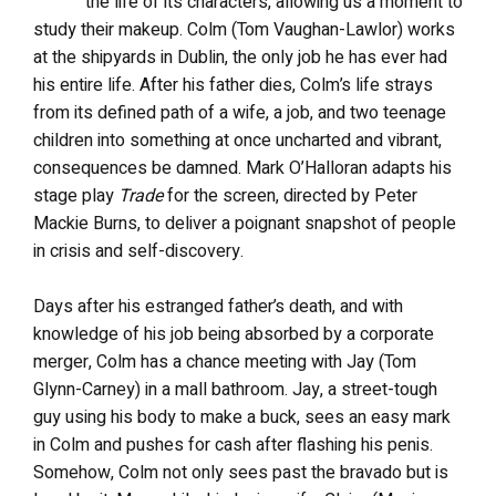
the life of its characters, allowing us a moment to
study their makeup. Colm (Tom Vaughan-Lawlor) works
at the shipyards in Dublin, the only job he has ever had
his entire life. After his father dies, Colm’s life strays
from its defined path of a wife, a job, and two teenage
children into something at once uncharted and vibrant,
consequences be damned. Mark O’Halloran adapts his
stage play
Trade
for the screen, directed by Peter
Mackie Burns, to deliver a poignant snapshot of people
in crisis and self-discovery.
Days after his estranged father’s death, and with
knowledge of his job being absorbed by a corporate
merger, Colm has a chance meeting with Jay (Tom
Glynn-Carney) in a mall bathroom. Jay, a street-tough
guy using his body to make a buck, sees an easy mark
in Colm and pushes for cash after flashing his penis.
Somehow, Colm not only sees past the bravado but is