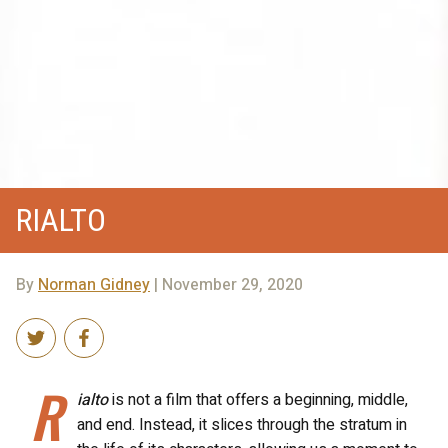
RIALTO
By
Norman Gidney
| November 29, 2020
R
ialto
is not a film that offers a beginning, middle,
and end. Instead, it slices through the stratum in