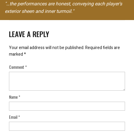
"…the performances are honest, conveying each player's
exterior sheen and inner turmoil."
LEAVE A REPLY
Your email address will not be published.
Required fields are
marked
*
Comment
*
Name
*
Email
*