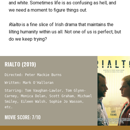
and white. Sometimes life is as confusing as hell, and
we need a moment to figure things out.
Rialto
is a fine slice of Irish drama that maintains the
lilting humanity within us all. Not one of us is perfect, but
do we keep trying?
RIALTO (2019)
Directed: Peter Mackie Burns
Written: Mark O'Halloran
Starring: Tom Vaughan-Lawlor, Tom Glynn-
Carney, Monica Dolan, Scott Graham, Michael
Smiley, Eileen Walsh, Sophie Jo Wasson,
etc.
MOVIE SCORE: 7/10