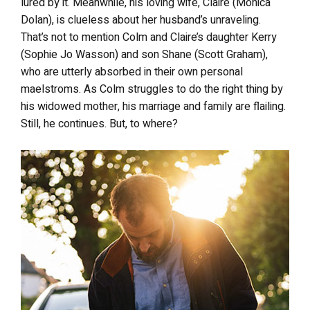
lured by it. Meanwhile, his loving wife, Claire (Monica
Dolan), is clueless about her husband’s unraveling.
That’s not to mention Colm and Claire’s daughter Kerry
(Sophie Jo Wasson) and son Shane (Scott Graham),
who are utterly absorbed in their own personal
maelstroms. As Colm struggles to do the right thing by
his widowed mother, his marriage and family are flailing.
Still, he continues. But, to where?