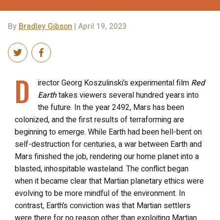
By
Bradley Gibson
| April 19, 2023
D
irector Georg Koszulinski’s experimental film
Red
Earth
takes viewers several hundred years into
the future. In the year 2492, Mars has been
colonized, and the first results of terraforming are
beginning to emerge. While Earth had been hell-bent on
self-destruction for centuries, a war between Earth and
Mars finished the job, rendering our home planet into a
blasted, inhospitable wasteland. The conflict began
when it became clear that Martian planetary ethics were
evolving to be more mindful of the environment. In
contrast, Earth’s conviction was that Martian settlers
were there for no reason other than exploiting Martian