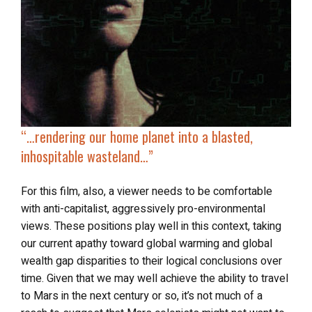
“…
rendering our home planet into a
blasted,
inhospitable wasteland
…”
For this film, also, a viewer needs to be comfortable
with anti-capitalist, aggressively pro-environmental
views. These positions play well in this context, taking
our current apathy toward global warming and global
wealth gap disparities to their logical conclusions over
time. Given that we may well achieve the ability to travel
to Mars in the next century or so, it’s not much of a