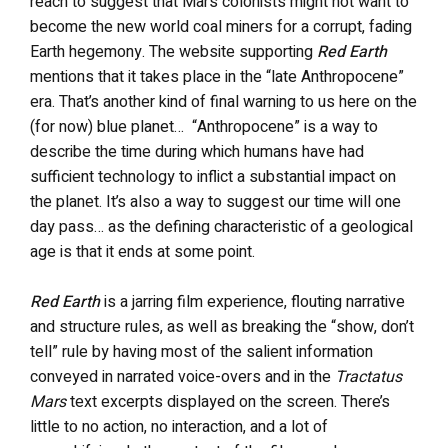
reach to suggest that Mars colonists might not want to
become the new world coal miners for a corrupt, fading
Earth hegemony. The website supporting
Red Earth
mentions that it takes place in the “late Anthropocene”
era. That’s another kind of final warning to us here on the
(for now) blue planet… “Anthropocene” is a way to
describe the time during which humans have had
sufficient technology to inflict a substantial impact on
the planet. It’s also a way to suggest our time will one
day pass… as the defining characteristic of a geological
age is that it ends at some point.
Red Earth
is a jarring film experience, flouting narrative
and structure rules, as well as breaking the “show, don’t
tell” rule by having most of the salient information
conveyed in narrated voice-overs and in the
Tractatus
Mars
text excerpts displayed on the screen. There’s
little to no action, no interaction, and a lot of