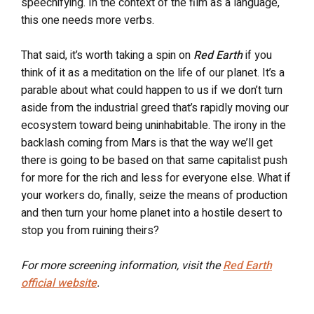
speechifying. In the context of the film as a language,
this one needs more verbs.
That said, it’s worth taking a spin on
Red Earth
if you
think of it as a meditation on the life of our planet. It’s a
parable about what could happen to us if we don’t turn
aside from the industrial greed that’s rapidly moving our
ecosystem toward being uninhabitable.
The irony in the
backlash coming from Mars is that the way we’ll get
there is going to be based on that same capitalist push
for more for the rich and less for everyone else. What if
your workers do, finally, seize the means of production
and then turn your home planet into a hostile desert to
stop you from ruining theirs?
For more screening information, visit the
Red Earth
official website
.