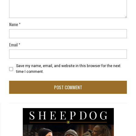
Name
*
Email
*
Save my name, email, and website in this browser for the next
time I comment.