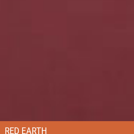
RED EARTH