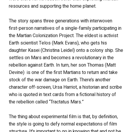
resources and supporting the home planet.
The story spans three generations with interwoven
first-person narratives of a single-family participating in
the Martian Colonization Project. The eldest is activist
Earth scientist Telos (Mark Evans), who gets his
daughter Kasei (Christina Leidel) onto a colony ship. She
settles on Mars and becomes a revolutionary in the
rebellion against Earth. In turn, her son Thomas (Matt
Devine) is one of the first Martians to return and take
stock of the war damage on Earth. There’s another
character off-screen, Ursa Harriot, a historian and scribe
who is quoted in text cards from a fictional history of
the rebellion called “Tractatus Mars.”
The thing about experimental film is that, by definition,
the style is going to defy normal expectations of film
structure. It’s important to go in knowing that and not be