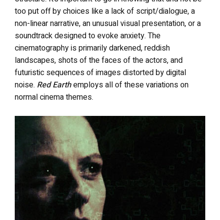
too put off by choices like a lack of script/dialogue, a
non-linear narrative, an unusual visual presentation, or a
soundtrack designed to evoke anxiety.
The
cinematography is primarily darkened, reddish
landscapes, shots of the faces of the actors, and
futuristic sequences of images distorted by digital
noise.
Red Earth
employs all of these variations on
normal cinema themes.