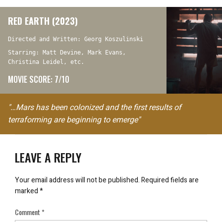
RED EARTH (2023)
Directed and Written: Georg Koszulinski
Starring: Matt Devine, Mark Evans,
Christina Leidel, etc.
MOVIE SCORE: 7/10
"…Mars has been colonized and the first results of
terraforming are beginning to emerge"
LEAVE A REPLY
Your email address will not be published.
Required fields are
marked
*
Comment
*