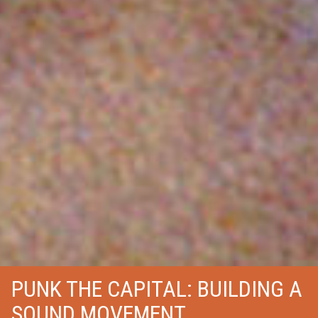
PUNK THE CAPITAL: BUILDING A
SOUND MOVEMENT