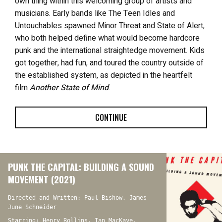
own thing within this welcoming group of artists and
musicians. Early bands like The Teen Idles and
Untouchables spawned Minor Threat and State of Alert,
who both helped define what would become hardcore
punk and the international straightedge movement. Kids
got together, had fun, and toured the country outside of
the established system, as depicted in the heartfelt
film
Another State of Mind
.
CONTINUE
PUNK THE CAPITAL: BUILDING A SOUND
MOVEMENT (2021)
Directed and Written: Paul Bishow, James
June Schneider
Starring: Henry Rollins, Ian MacKaye,