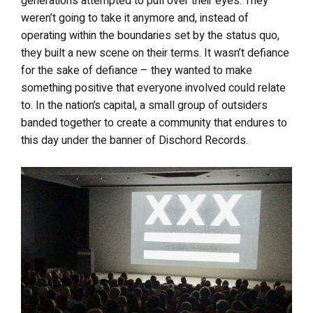
generations attempted to pull over their eyes. They
weren’t going to take it anymore and, instead of
operating within the boundaries set by the status quo,
they built a new scene on their terms. It wasn’t defiance
for the sake of defiance – they wanted to make
something positive that everyone involved could relate
to. In the nation’s capital, a small group of outsiders
banded together to create a community that endures to
this day under the banner of Dischord Records.