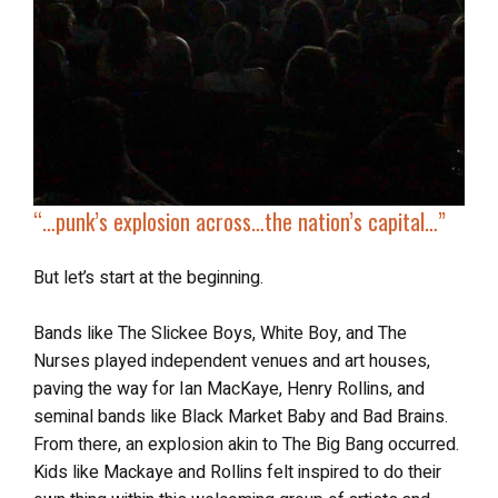
“…
punk’s explosion across
…the nation’s capital…”
But let’s start at the beginning.
Bands like The Slickee Boys, White Boy, and The
Nurses played independent venues and art houses,
paving the way for Ian MacKaye, Henry Rollins, and
seminal bands like Black Market Baby and Bad Brains.
From there, an explosion akin to The Big Bang occurred.
Kids like Mackaye and Rollins felt inspired to do their