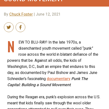
By
Chuck Foster
| June 12, 2021
N
EW TO BLU-RAY! In the late 1970s, a
disenchanted youth movement called “punk”
rose across the world in blatant defiance of the
powers that be. Against all odds, the kids of
Washington, D.C., built an empire that endures to this
day, as documented by Paul Bishow and James June
Schneider’s fascinating
documentary
Punk The
Capital: Building a Sound Movement
.
During the Reagan era, punk’s explosion across the U.S.
meant that kids finally saw through the wool older