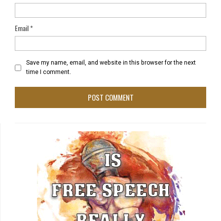
Email
*
Save my name, email, and website in this browser for the next
time I comment.