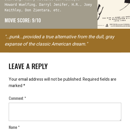
Howard Wuelfing, Darryl Jenifer, H.R., Joey
Keithley, Don Zientara, etc.
MOVIE SCORE: 9/10
"…punk...provided a true alternative from the dull, gray
expanse of the classic American dream."
LEAVE A REPLY
Your email address will not be published.
Required fields are
marked
*
Comment
*
Name
*