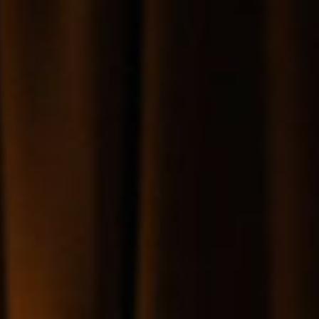
SEARCH FILM THREAT