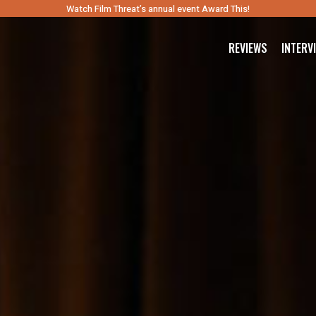
Watch Film Threat’s annual event Award This!
REVIEWS
INTERV