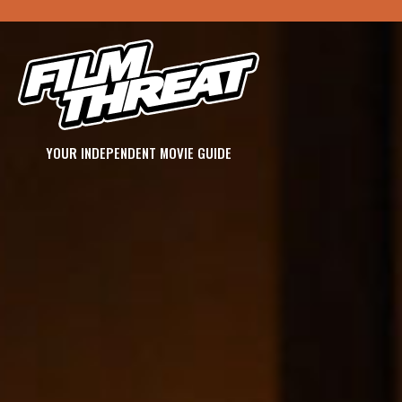
YOUR INDEPENDENT MOVIE GUIDE