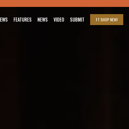
IEWS
FEATURES
NEWS
VIDEO
SUBMIT
FT SHOP
NEW!