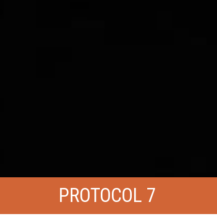
PROTOCOL 7