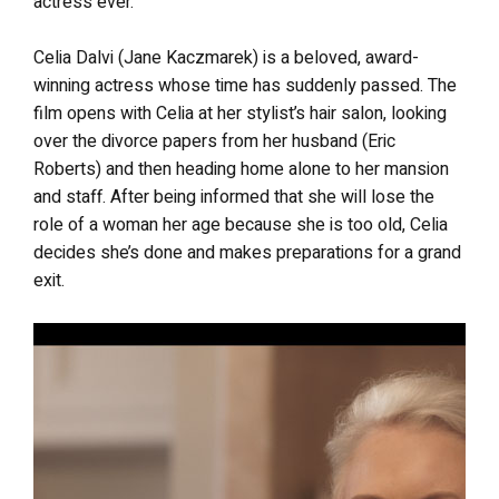
actress ever.
Celia Dalvi (Jane Kaczmarek) is a beloved, award-
winning actress whose time has suddenly passed. The
film opens with Celia at her stylist’s hair salon, looking
over the divorce papers from her husband (Eric
Roberts) and then heading home alone to her mansion
and staff. After being informed that she will lose the
role of a woman her age because she is too old, Celia
decides she’s done and makes preparations for a grand
exit.