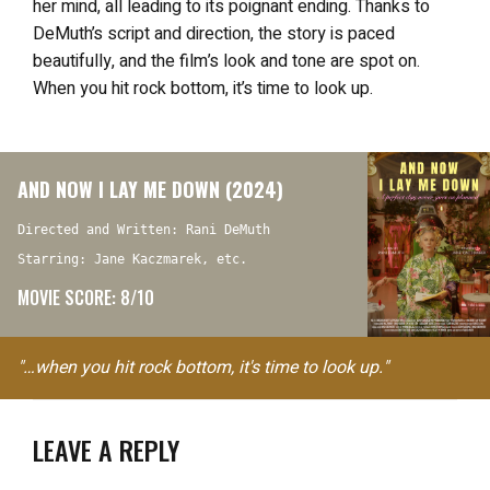
her mind, all leading to its poignant ending. Thanks to
DeMuth’s script and direction, the story is paced
beautifully, and the film’s look and tone are spot on.
When you hit rock bottom, it’s time to look up.
AND NOW I LAY ME DOWN (2024)
Directed and Written: Rani DeMuth
Starring: Jane Kaczmarek, etc.
MOVIE SCORE: 8/10
"…when you hit rock bottom, it's time to look up."
LEAVE A REPLY