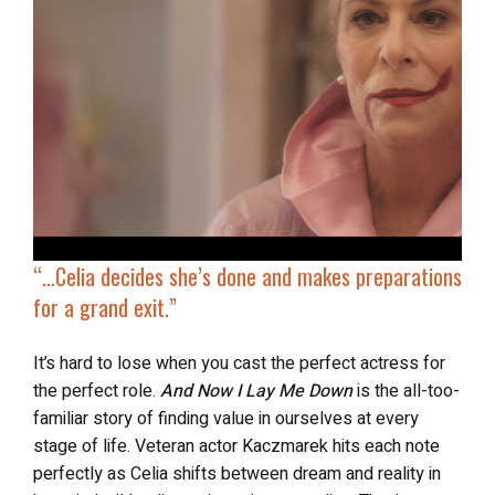
“…Celia decides she’s done and makes preparations
for a grand exit.”
It’s hard to lose when you cast the perfect actress for
the perfect role.
And Now I Lay Me Down
is the all-too-
familiar story of finding value in ourselves at every
stage of life. Veteran actor Kaczmarek hits each note
perfectly as Celia shifts between dream and reality in