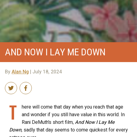
AND NOW I LAY ME DOWN
By
Alan Ng
| July 18, 2024
T
here will come that day when you reach that age
and wonder if you still have value in this world. In
Rani DeMuth’s short film,
And Now I Lay Me
Down
, sadly that day seems to come quickest for every