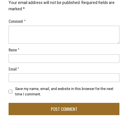
Your email address will not be published.
Required fields are
marked
*
Comment
*
Name
*
Email
*
Save my name, email, and website in this browser for the next
time I comment.