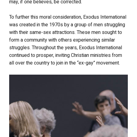
may, if one believes, be corrected.
To further this moral consideration, Exodus International
was created in the 1970s by a group of men struggling
with their same-sex attractions. These men sought to
form a community with others experiencing similar
struggles. Throughout the years, Exodus International
continued to prosper, inviting Christian ministries from
all over the country to join in the “ex-gay” movement.