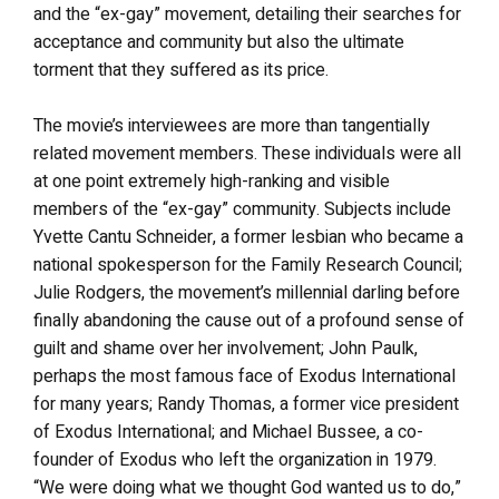
and the “ex-gay” movement, detailing their searches for
acceptance and community but also the ultimate
torment that they suffered as its price.
The movie’s interviewees are more than tangentially
related movement members. These individuals were all
at one point extremely high-ranking and visible
members of the “ex-gay” community. Subjects include
Yvette Cantu Schneider, a former lesbian who became a
national spokesperson for the Family Research Council;
Julie Rodgers, the movement’s millennial darling before
finally abandoning the cause out of a profound sense of
guilt and shame over her involvement; John Paulk,
perhaps the most famous face of Exodus International
for many years; Randy Thomas, a former vice president
of Exodus International; and Michael Bussee, a co-
founder of Exodus who left the organization in 1979.
“We were doing what we thought God wanted us to do,”