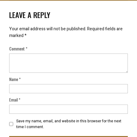
LEAVE A REPLY
Your email address will not be published.
Required fields are
marked
*
Comment
*
Name
*
Email
*
Save my name, email, and website in this browser for the next
time I comment.