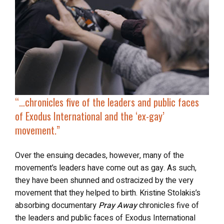
“…chronicles five of the leaders and public faces
of Exodus International and
the ‘ex-gay’
movement
.”
Over the ensuing decades, however, many of the
movement’s leaders have come out as gay. As such,
they have been shunned and ostracized by the very
movement that they helped to birth. Kristine Stolakis’s
absorbing documentary
Pray Away
chronicles five of
the leaders and public faces of Exodus International