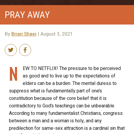
PRAY AWAY
By
Brian Shaer
| August 3, 2021
N
EW TO NETFLIX! The pressure to be perceived
as good and to live up to the expectations of
elders can be a burden. The mental duress to
suppress what is fundamentally part of one’s
constitution because of the core belief that it is
contradictory to God’s teachings can be unbearable.
According to many fundamentalist Christians, congress
between a man and a woman is holy, and any
predilection for same-sex attraction is a cardinal sin that