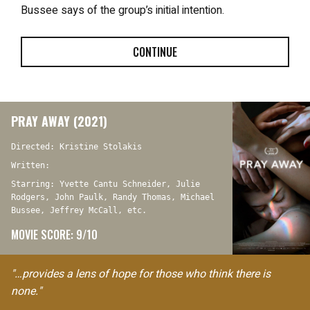
Bussee says of the group’s initial intention.
CONTINUE
PRAY AWAY (2021)
Directed: Kristine Stolakis
Written:
Starring: Yvette Cantu Schneider, Julie
Rodgers, John Paulk, Randy Thomas, Michael
Bussee, Jeffrey McCall, etc.
MOVIE SCORE: 9/10
"…provides a lens of hope for those who think there is
none."