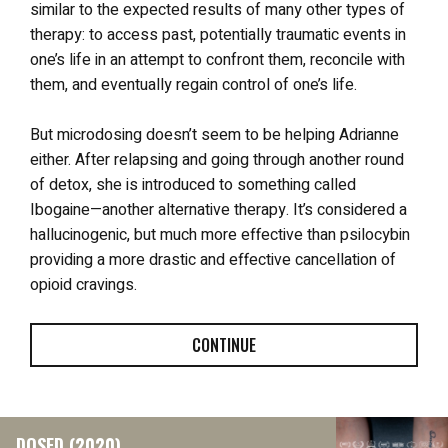
similar to the expected results of many other types of
therapy: to access past, potentially traumatic events in
one’s life in an attempt to confront them, reconcile with
them, and eventually regain control of one’s life.
But microdosing doesn’t seem to be helping Adrianne
either. After relapsing and going through another round
of detox, she is introduced to something called
Ibogaine—another alternative therapy. It’s considered a
hallucinogenic, but much more effective than psilocybin
providing a more drastic and effective cancellation of
opioid cravings.
CONTINUE
DOSED (2020)