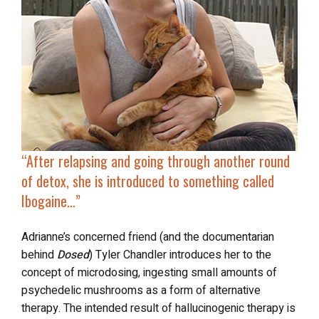
“After relapsing and going through another round
of detox, she is introduced to
something called
Ibogaine
…”
Adrianne’s concerned friend (and the documentarian
behind
Dosed
) Tyler Chandler introduces her to the
concept of microdosing, ingesting small amounts of
psychedelic mushrooms as a form of alternative
therapy. The intended result of hallucinogenic therapy is