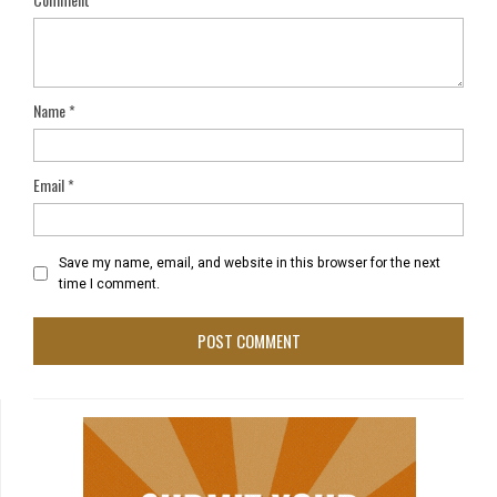
Name
*
Email
*
Save my name, email, and website in this browser for the next
time I comment.