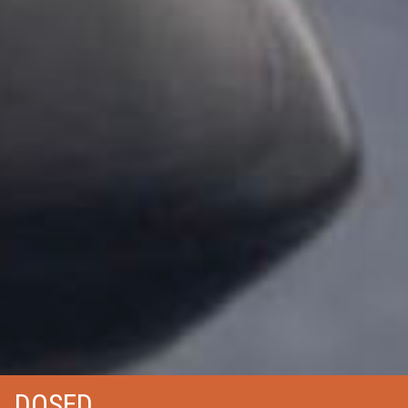
DOSED