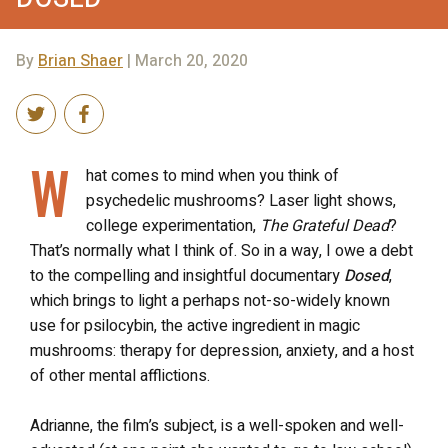
By
Brian Shaer
| March 20, 2020
W
hat comes to mind when you think of
psychedelic mushrooms? Laser light shows,
college experimentation,
The Grateful Dead
?
That’s normally what I think of. So in a way, I owe a debt
to the compelling and insightful documentary
Dosed
,
which brings to light a perhaps not-so-widely known
use for psilocybin, the active ingredient in magic
mushrooms: therapy for depression, anxiety, and a host
of other mental afflictions.
Adrianne, the film’s subject, is a well-spoken and well-