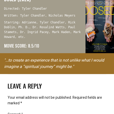
Directed: Tyler Chandler
Written: Tyler Chandler, Nicholas Meyers
Starring: Adrianne, Tyler Chandler, Rick
Doblin, Ph. D., Dr. Rosalind Watts, Paul
Stamets, Dr. Ingrid Pacey, Mark Haden, Mark
Howard, etc.
MOVIE SCORE: 8.5/10
"…to create an experience that is not unlike what I would
imagine a “spiritual journey” might be."
LEAVE A REPLY
Your email address will not be published.
Required fields are
marked
*
Comment
*