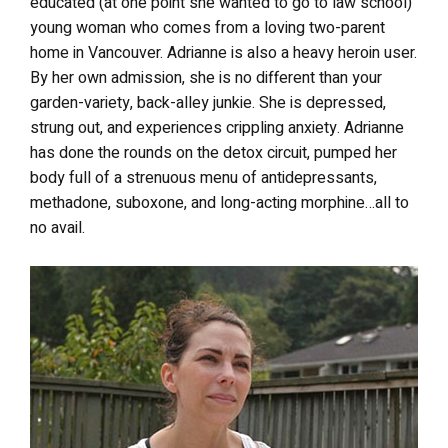
educated (at one point she wanted to go to law school)
young woman who comes from a loving two-parent
home in Vancouver. Adrianne is also a heavy heroin user.
By her own admission, she is no different than your
garden-variety, back-alley junkie. She is depressed,
strung out, and experiences crippling anxiety. Adrianne
has done the rounds on the detox circuit, pumped her
body full of a strenuous menu of antidepressants,
methadone, suboxone, and long-acting morphine…all to
no avail.