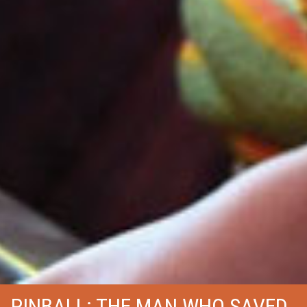
PINBALL: THE MAN WHO SAVED