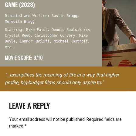
GAME (2023)
Directed and Written: Austin Bragg,
Meredith Bragg
Starring: Mike Faist, Dennis Boutsikaris,
Crystal Reed, Christopher Convery, Mike
Doyle, Connor Ratliff, Michael Kostroff,
etc.
MOVIE SCORE: 9/10
"…exemplifies the meaning of life in a way that higher
profile, big-budget films should only aspire to."
LEAVE A REPLY
Your email address will not be published.
Required fields are
marked
*