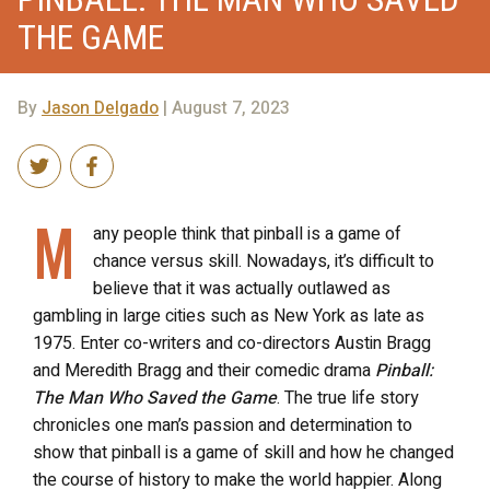
THE GAME
By
Jason Delgado
| August 7, 2023
M
any people think that pinball is a game of
chance versus skill. Nowadays, it’s difficult to
believe that it was actually outlawed as
gambling in large cities such as New York as late as
1975. Enter co-writers and co-directors Austin Bragg
and Meredith Bragg and their comedic drama
Pinball:
The Man Who Saved the Game
. The true life story
chronicles one man’s passion and determination to
show that pinball is a game of skill and how he changed
the course of history to make the world happier. Along