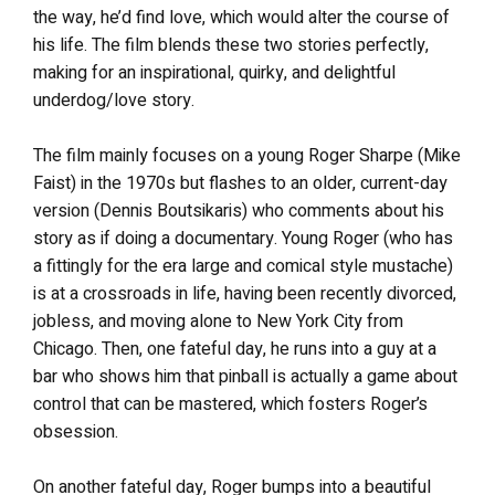
the way, he’d find love, which would alter the course of
his life. The film blends these two stories perfectly,
making for an inspirational, quirky, and delightful
underdog/love story.
The film mainly focuses on a young Roger Sharpe (Mike
Faist) in the 1970s but flashes to an older, current-day
version (Dennis Boutsikaris) who comments about his
story as if doing a documentary. Young Roger (who has
a fittingly for the era large and comical style mustache)
is at a crossroads in life, having been recently divorced,
jobless, and moving alone to New York City from
Chicago. Then, one fateful day, he runs into a guy at a
bar who shows him that pinball is actually a game about
control that can be mastered, which fosters Roger’s
obsession.
On another fateful day, Roger bumps into a beautiful