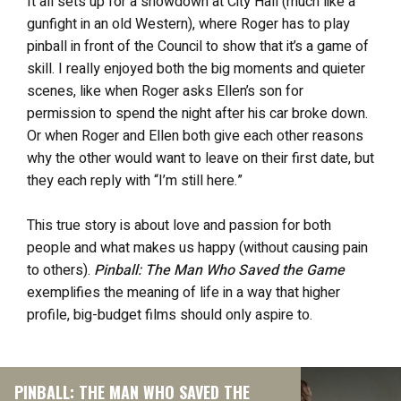
It all sets up for a showdown at City Hall (much like a
gunfight in an old Western), where Roger has to play
pinball in front of the Council to show that it’s a game of
skill. I really enjoyed both the big moments and quieter
scenes, like when Roger asks Ellen’s son for
permission to spend the night after his car broke down.
Or when Roger and Ellen both give each other reasons
why the other would want to leave on their first date, but
they each reply with “I’m still here.”
This true story is about love and passion for both
people and what makes us happy (without causing pain
to others).
Pinball: The Man Who Saved the Game
exemplifies the meaning of life in a way that higher
profile, big-budget films should only aspire to.
PINBALL: THE MAN WHO SAVED THE