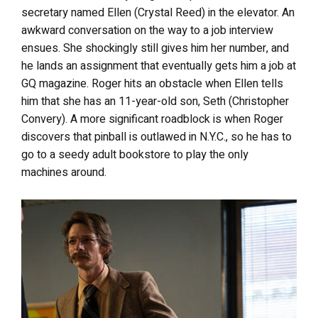
secretary named Ellen (Crystal Reed) in the elevator. An
awkward conversation on the way to a job interview
ensues. She shockingly still gives him her number, and
he lands an assignment that eventually gets him a job at
GQ magazine. Roger hits an obstacle when Ellen tells
him that she has an 11-year-old son, Seth (Christopher
Convery). A more significant roadblock is when Roger
discovers that pinball is outlawed in N.Y.C., so he has to
go to a seedy adult bookstore to play the only
machines around.