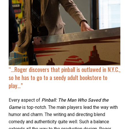
“…
Roger discovers that pinball is outlawed in N.Y.C.,
so he
has to go to a seedy adult bookstore
to
play…”
Every aspect of
Pinball: The Man Who Saved the
Game
is top-notch. The main players lead the way with
humor and charm. The writing and directing blend
comedy and authenticity quite well. Such a balance