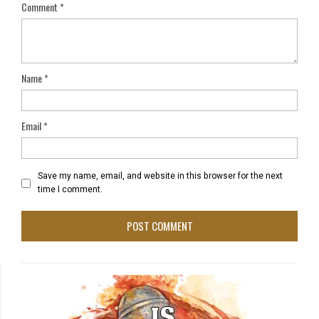
Comment
*
Name
*
Email
*
Save my name, email, and website in this browser for the next
time I comment.