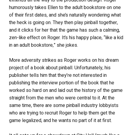
extends all the way to the production design. Roger
humorously takes Ellen to the adult bookstore on one
of their first dates, and she’s naturally wondering what
the heck is going on. They then play pinball together,
and it clicks for her that the game has such a calming,
zen-like effect on Roger. It’s his happy place, “like a kid
in an adult bookstore,” she jokes.
More adversity strikes as Roger works on his dream
project of a book about pinball. Unfortunately, his
publisher tells him that they’re not interested in
publishing the interview portion of the book that he
worked so hard on and laid out the history of the game
straight from the men who were central to it. At the
same time, there are some pinball industry lobbyists
who are trying to recruit Roger to help them get the
game legalized, and he wants no part of it at first.