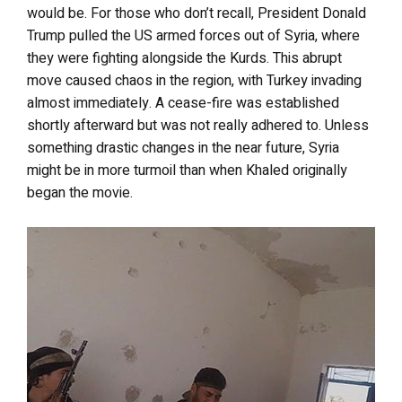
would be. For those who don’t recall, President Donald
Trump pulled the US armed forces out of Syria, where
they were fighting alongside the Kurds. This abrupt
move caused chaos in the region, with Turkey invading
almost immediately. A cease-fire was established
shortly afterward but was not really adhered to. Unless
something drastic changes in the near future, Syria
might be in more turmoil than when Khaled originally
began the movie.