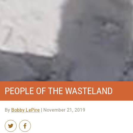
PEOPLE OF THE WASTELAND
By
Bobby LePire
| November 21, 2019