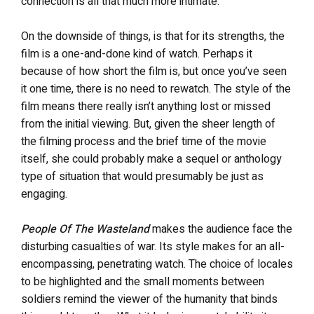
connection is all that much more intimate.
On the downside of things, is that for its strengths, the
film is a one-and-done kind of watch. Perhaps it
because of how short the film is, but once you’ve seen
it one time, there is no need to rewatch. The style of the
film means there really isn’t anything lost or missed
from the initial viewing. But, given the sheer length of
the filming process and the brief time of the movie
itself, she could probably make a sequel or anthology
type of situation that would presumably be just as
engaging.
People Of The Wasteland
makes the audience face the
disturbing casualties of war. Its style makes for an all-
encompassing, penetrating watch. The choice of locales
to be highlighted and the small moments between
soldiers remind the viewer of the humanity that binds