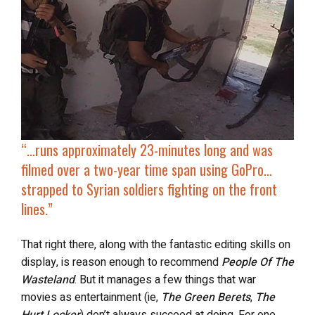
“…
runs approximately 23-minutes long and was
filmed over a two-year time span using GoPro…
strapped to
Syrian soldiers fighting on the front
lines
.”
That right there, along with the fantastic editing skills on
display, is reason enough to recommend
People Of The
Wasteland
. But it manages a few things that war
movies as entertainment (ie,
The Green Berets
,
The
Hurt Locker
) don’t always succeed at doing. For one,