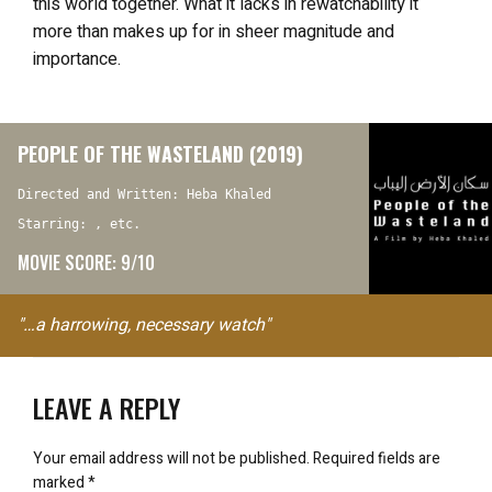
this world together. What it lacks in rewatchability it
more than makes up for in sheer magnitude and
importance.
PEOPLE OF THE WASTELAND (2019)
Directed and Written: Heba Khaled
Starring: , etc.
MOVIE SCORE: 9/10
"…a harrowing, necessary watch"
LEAVE A REPLY
Your email address will not be published.
Required fields are
marked
*