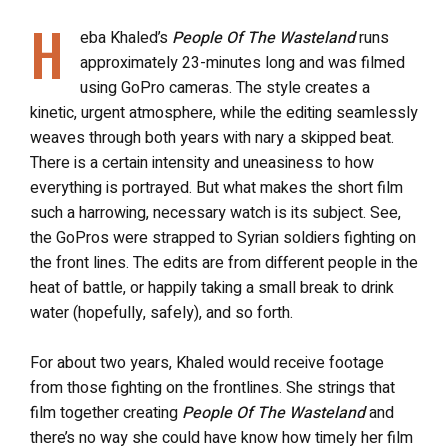
H
eba Khaled’s
People Of The Wasteland
runs
approximately 23-minutes long and was filmed
using GoPro cameras. The style creates a
kinetic, urgent atmosphere, while the editing seamlessly
weaves through both years with nary a skipped beat.
There is a certain intensity and uneasiness to how
everything is portrayed.
But what makes the short film
such a harrowing, necessary watch is its subject. See,
the GoPros were strapped to Syrian soldiers fighting on
the front lines. The edits are from different people in the
heat of battle, or happily taking a small break to drink
water (hopefully, safely), and so forth.
For about two years, Khaled would receive footage
from those fighting on the frontlines. She strings that
film together creating
People Of The Wasteland
and
there’s no way she could have know how timely her film