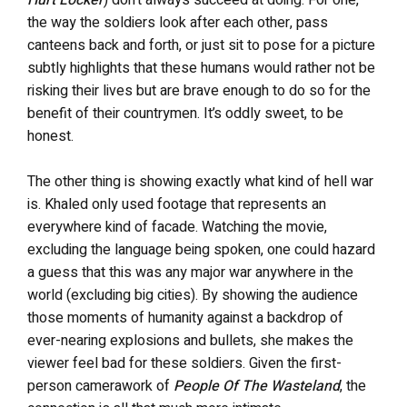
the way the soldiers look after each other, pass
canteens back and forth, or just sit to pose for a picture
subtly highlights that these humans would rather not be
risking their lives but are brave enough to do so for the
benefit of their countrymen. It’s oddly sweet, to be
honest.
The other thing is showing exactly what kind of hell war
is. Khaled only used footage that represents an
everywhere kind of facade. Watching the movie,
excluding the language being spoken, one could hazard
a guess that this was any major war anywhere in the
world (excluding big cities). By showing the audience
those moments of humanity against a backdrop of
ever-nearing explosions and bullets, she makes the
viewer feel bad for these soldiers. Given the first-
person camerawork of
People Of The Wasteland
, the