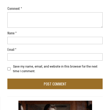
Comment
*
Name
*
Email
*
Save my name, email, and website in this browser for the next
time I comment.