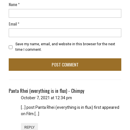
Name
*
Email
*
Save my name, email, and website in this browser for the next
time I comment.
Panta Rhei (everything is in flux) - Chimpy
October 7, 2021 at 12:34 pm
[…] post Panta Rhei (everything is in flux) first appeared
on Film […]
REPLY