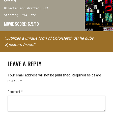
Directed and Written: KWA
Starring: KWA, etc.
MOVIE SCORE: 6.5/10
"…utilizes a unique form of ColorDepth 3D he dubs
'SpectrumVision.'"
LEAVE A REPLY
Your email address will not be published.
Required fields are
marked
*
Comment
*