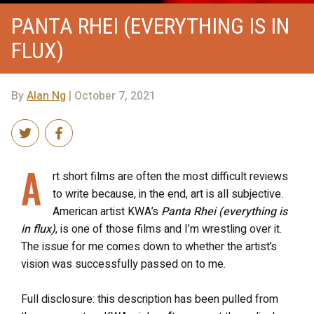
PANTA RHEI (EVERYTHING IS IN
FLUX)
By
Alan Ng
| October 7, 2021
A
rt short films are often the most difficult reviews
to write because, in the end, art is all subjective.
American artist KWA’s
Panta Rhei (everything is
in flux)
, is one of those films and I’m wrestling over it.
The issue for me comes down to whether the artist’s
vision was successfully passed on to me.
Full disclosure: this description has been pulled from