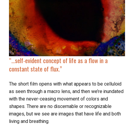
“…self-evident concept of life as a flow in a
constant state of flux
.”
The short film opens with what appears to be celluloid
as seen through a macro lens, and then we’re inundated
with the never-ceasing movement of colors and
shapes. There are no discernable or recognizable
images, but we see are images that have life and both
living and breathing.