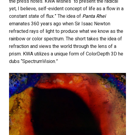
the press notes. KWA wishes “to present the radical
yet, I believe, self-evident concept of life as a flow in a
constant state of flux.” The idea of
Panta Rhei
emanates 360 years ago when Sir Isaac Newton
refracted rays of light to produce what we know as the
rainbow or color spectrum. The short takes the idea of
refraction and views the world through the lens of a
prism. KWA utilizes a unique form of ColorDepth 3D he
dubs “SpectrumVision.”