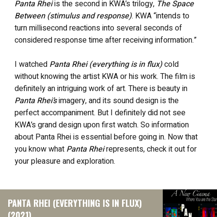
Panta Rhei
is the second in KWA’s trilogy,
The Space
Between (stimulus and response)
. KWA “intends to
turn millisecond reactions into several seconds of
considered response time after receiving information.”
I watched
Panta Rhei (everything is in flux)
cold
without knowing the artist KWA or his work. The film is
definitely an intriguing work of art. There is beauty in
Panta Rhei’s
imagery, and its sound design is the
perfect accompaniment. But I definitely did not see
KWA’s grand design upon first watch. So information
about Panta Rhei is essential before going in. Now that
you know what
Panta Rhei
represents, check it out for
your pleasure and exploration.
PANTA RHEI (EVERYTHING IS IN FLUX)
(2021)