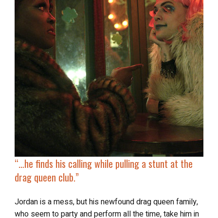
“…he finds his calling while
pulling a stunt at the
drag queen club
.”
Jordan is a mess, but his newfound drag queen family,
who seem to party and perform all the time, take him in