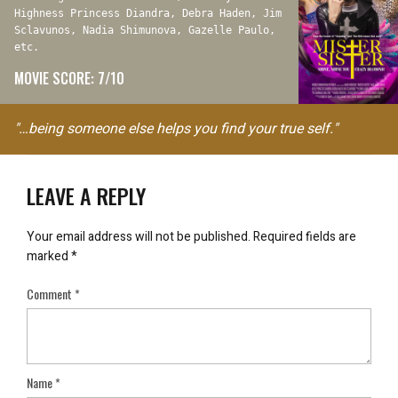
Highness Princess Diandra, Debra Haden, Jim
Sclavunos, Nadia Shimunova, Gazelle Paulo,
etc.
MOVIE SCORE: 7/10
"…being someone else helps you find your true self."
LEAVE A REPLY
Your email address will not be published.
Required fields are
marked
*
Comment
*
Name
*