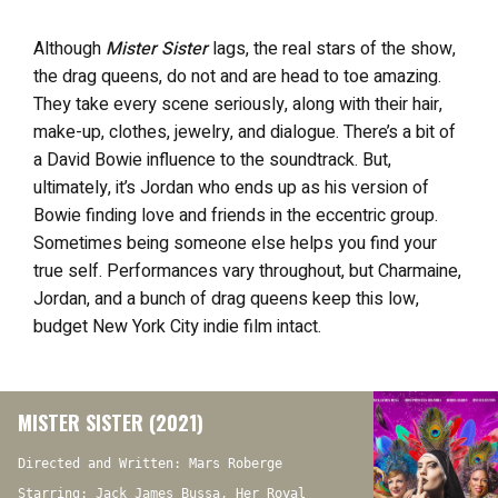
Although
Mister Sister
lags, the real stars of the show,
the drag queens, do not and are head to toe amazing.
They take every scene seriously, along with their hair,
make-up, clothes, jewelry, and dialogue. There’s a bit of
a David Bowie influence to the soundtrack. But,
ultimately, it’s Jordan who ends up as his version of
Bowie finding love and friends in the eccentric group.
Sometimes being someone else helps you find your
true self. Performances vary throughout, but Charmaine,
Jordan, and a bunch of drag queens keep this low,
budget New York City indie film intact.
MISTER SISTER (2021)
Directed and Written: Mars Roberge
Starring: Jack James Bussa, Her Royal