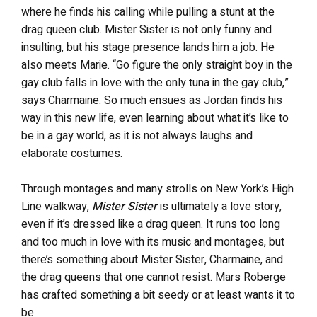
where he finds his calling while pulling a stunt at the
drag queen club. Mister Sister is not only funny and
insulting, but his stage presence lands him a job. He
also meets Marie. “Go figure the only straight boy in the
gay club falls in love with the only tuna in the gay club,”
says Charmaine. So much ensues as Jordan finds his
way in this new life, even learning about what it’s like to
be in a gay world, as it is not always laughs and
elaborate costumes.
Through montages and many strolls on New York’s High
Line walkway,
Mister Sister
is ultimately a love story,
even if it’s dressed like a drag queen. It runs too long
and too much in love with its music and montages, but
there’s something about Mister Sister, Charmaine, and
the drag queens that one cannot resist. Mars Roberge
has crafted something a bit seedy or at least wants it to
be.