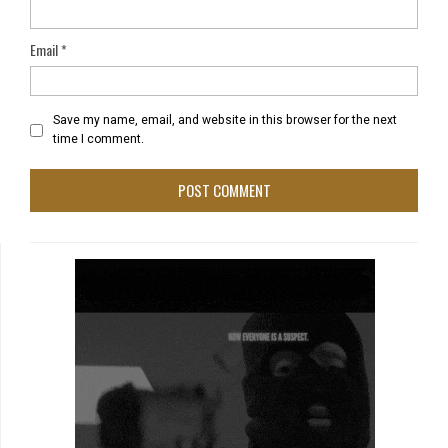
Email
*
Save my name, email, and website in this browser for the next
time I comment.