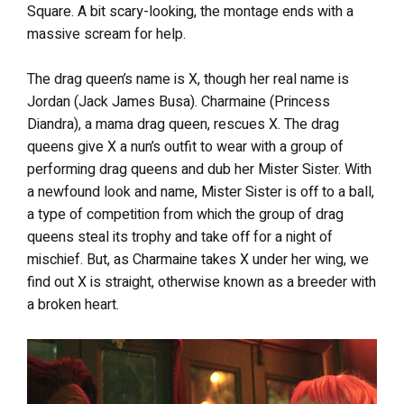
Square. A bit scary-looking, the montage ends with a
massive scream for help.
The drag queen’s name is X, though her real name is
Jordan (Jack James Busa). Charmaine (Princess
Diandra), a mama drag queen, rescues X. The drag
queens give X a nun’s outfit to wear with a group of
performing drag queens and dub her Mister Sister. With
a newfound look and name, Mister Sister is off to a ball,
a type of competition from which the group of drag
queens steal its trophy and take off for a night of
mischief. But, as Charmaine takes X under her wing, we
find out X is straight, otherwise known as a breeder with
a broken heart.