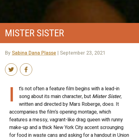
MISTER SISTER
By
Sabina Dana Plasse
| September 23, 2021
I
t’s not often a feature film begins with a lead-in
song about its main character, but
Mister Sister
,
written and directed by Mars Roberge, does. It
accompanies the film’s opening montage, which
features a messy, vagrant-like drag queen with runny
make-up and a thick New York City accent scrounging
for food in waste cans and asking for a handout in Union