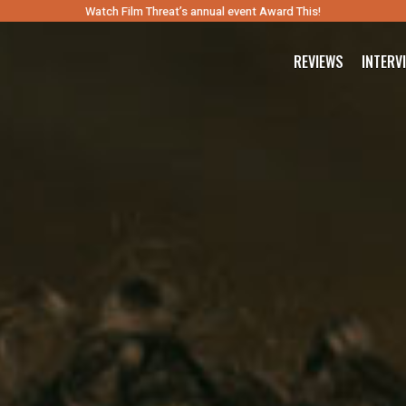
Watch Film Threat’s annual event Award This!
REVIEWS
INTERV