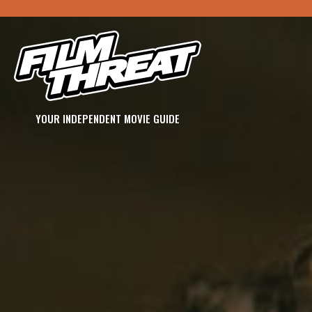
YOUR INDEPENDENT MOVIE GUIDE