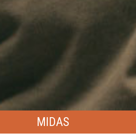
MIDAS