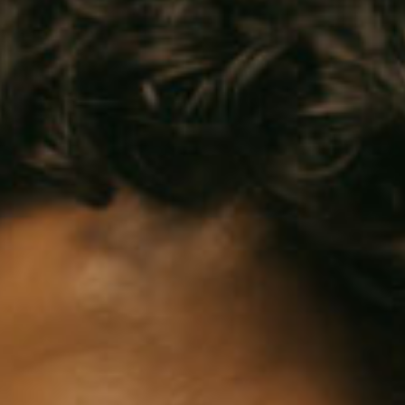
SEARCH FILM THREAT