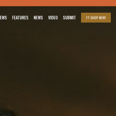
IEWS
FEATURES
NEWS
VIDEO
SUBMIT
FT SHOP
NEW!