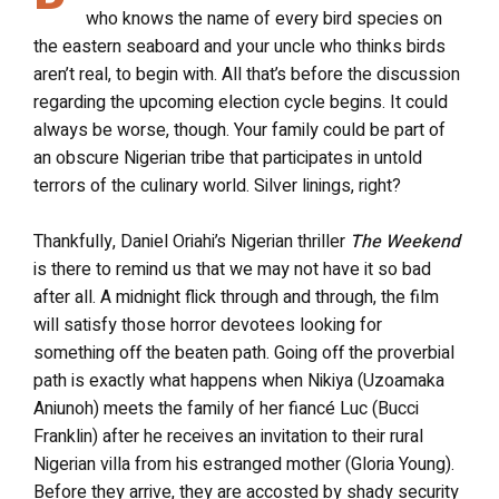
who knows the name of every bird species on
the eastern seaboard and your uncle who thinks birds
aren’t real, to begin with. All that’s before the discussion
regarding the upcoming election cycle begins. It could
always be worse, though. Your family could be part of
an obscure Nigerian tribe that participates in untold
terrors of the culinary world. Silver linings, right?
Thankfully, Daniel Oriahi’s Nigerian thriller
The Weekend
is there to remind us that we may not have it so bad
after all. A midnight flick through and through, the film
will satisfy those horror devotees looking for
something off the beaten path. Going off the proverbial
path is exactly what happens when Nikiya (Uzoamaka
Aniunoh) meets the family of her fiancé Luc (Bucci
Franklin) after he receives an invitation to their rural
Nigerian villa from his estranged mother (Gloria Young).
Before they arrive, they are accosted by shady security