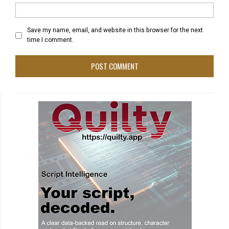
Save my name, email, and website in this browser for the next
time I comment.