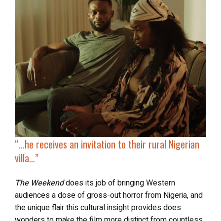
“…he receives an invitation to their rural Nigerian
villa…”
The Weekend
does its job of bringing Western
audiences a dose of gross-out horror from Nigeria, and
the unique flair this cultural insight provides does
wonders to make the film more distinct from countless