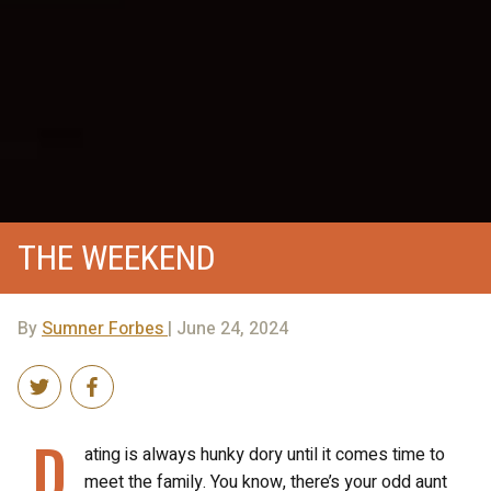
THE WEEKEND
By
Sumner Forbes
| June 24, 2024
D
ating is always hunky dory until it comes time to
meet the family. You know, there’s your odd aunt