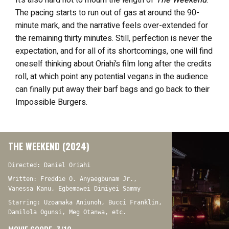
It’s also hard not to mourn the length of
The Weekend
.
The pacing starts to run out of gas at around the 90-
minute mark, and the narrative feels over-extended for
the remaining thirty minutes. Still, perfection is never the
expectation, and for all of its shortcomings, one will find
oneself thinking about Oriahi’s film long after the credits
roll, at which point any potential vegans in the audience
can finally put away their barf bags and go back to their
Impossible Burgers.
THE WEEKEND (2024)
Directed: Daniel Oriahi
Written: Freddie O. Anyaegbunam Jr.,
Vanessa Kanu, Egbemawei Dimiyei Sammy
Starring: Uzoamaka Aniunoh, Bucci Franklin,
Damilola Ogunsi, Meg Otanwa, etc.