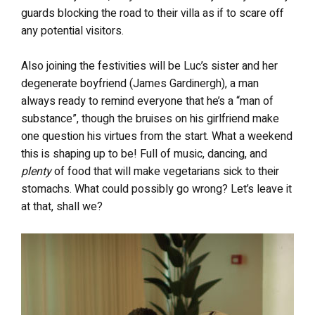
guards blocking the road to their villa as if to scare off
any potential visitors.
Also joining the festivities will be Luc’s sister and her
degenerate boyfriend (James Gardinergh), a man
always ready to remind everyone that he’s a “man of
substance”, though the bruises on his girlfriend make
one question his virtues from the start. What a weekend
this is shaping up to be! Full of music, dancing, and
plenty
of food that will make vegetarians sick to their
stomachs. What could possibly go wrong? Let’s leave it
at that, shall we?