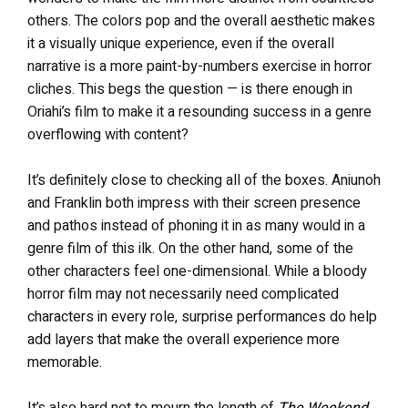
others. The colors pop and the overall aesthetic makes
it a visually unique experience, even if the overall
narrative is a more paint-by-numbers exercise in horror
cliches. This begs the question — is there enough in
Oriahi’s film to make it a resounding success in a genre
overflowing with content?
It’s definitely close to checking all of the boxes. Aniunoh
and Franklin both impress with their screen presence
and pathos instead of phoning it in as many would in a
genre film of this ilk. On the other hand, some of the
other characters feel one-dimensional. While a bloody
horror film may not necessarily need complicated
characters in every role, surprise performances do help
add layers that make the overall experience more
memorable.