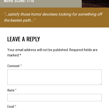
MOVIE SCORE: 7/10
"…satisfy those horror devotees looking for something off
the beaten path..."
LEAVE A REPLY
Your email address will not be published.
Required fields are
marked
*
Comment
*
Name
*
Email
*