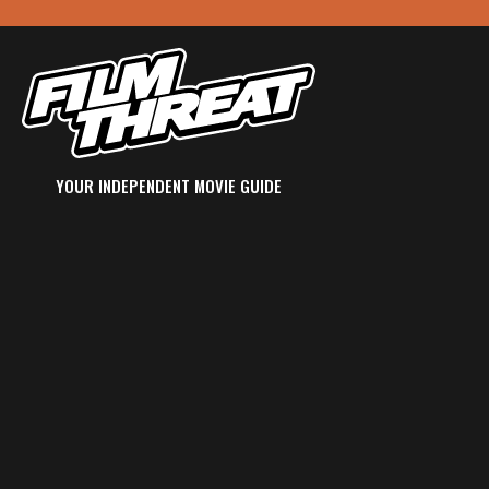
YOUR INDEPENDENT MOVIE GUIDE