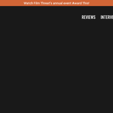
Watch Film Threat’s annual event Award This!
REVIEWS
INTERV