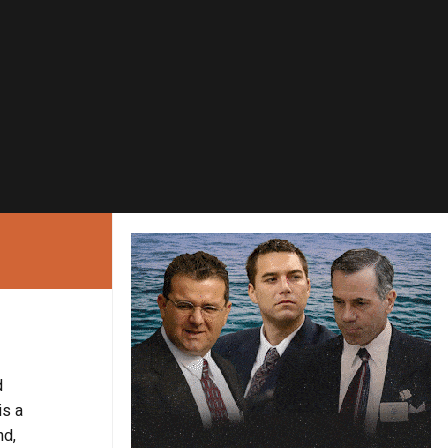
d
is a
nd,