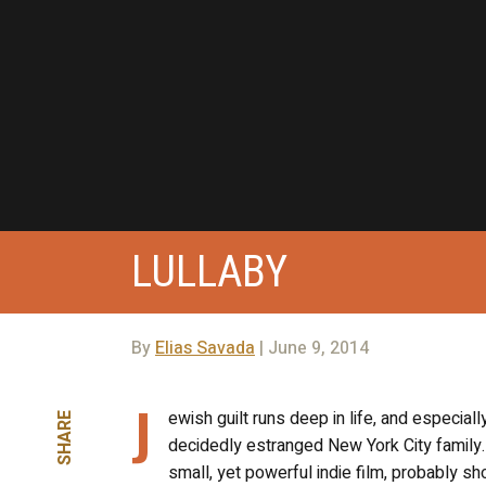
LULLABY
By
Elias Savada
| June 9, 2014
J
ewish guilt runs deep in life, and especial
SHARE
decidedly estranged New York City family. 
small, yet powerful indie film, probably sh