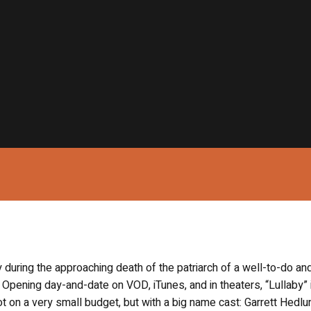
ly during the approaching death of the patriarch of a well-to-do an
Opening day-and-date on VOD, iTunes, and in theaters, “Lullaby” 
ot on a very small budget, but with a big name cast: Garrett Hedlu