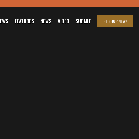
IEWS
FEATURES
NEWS
VIDEO
SUBMIT
FT SHOP
NEW!