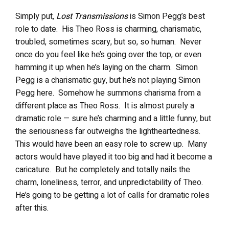
Simply put,
Lost Transmissions
is Simon Pegg’s best
role to date.
His Theo Ross is charming, charismatic,
troubled, sometimes scary, but so, so human.
Never
once do you feel like he’s going over the top, or even
hamming it up when he’s laying on the charm.
Simon
Pegg is a charismatic guy, but he’s not playing Simon
Pegg here.
Somehow he summons charisma from a
different place as Theo Ross.
It is almost purely a
dramatic role — sure he’s charming and a little funny, but
the seriousness far outweighs the lightheartedness.
This would have been an easy role to screw up.
Many
actors would have played it too big and had it become a
caricature.
But he completely and totally nails the
charm, loneliness, terror, and unpredictability of Theo.
He’s going to be getting a lot of calls for dramatic roles
after this.