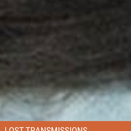
LOST TRANSMISSIONS