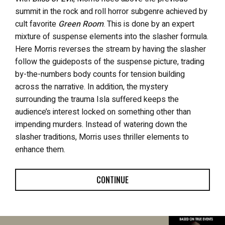
summit in the rock and roll horror subgenre achieved by
cult favorite
Green Room
. This is done by an expert
mixture of suspense elements into the slasher formula.
Here Morris reverses the stream by having the slasher
follow the guideposts of the suspense picture, trading
by-the-numbers body counts for tension building
across the narrative. In addition, the mystery
surrounding the trauma Isla suffered keeps the
audience’s interest locked on something other than
impending murders. Instead of watering down the
slasher traditions, Morris uses thriller elements to
enhance them.
CONTINUE