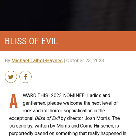
BLISS OF EVIL
By
Michael Talbot-Haynes
| October 23, 2023
A
WARD THIS! 2023 NOMINEE! Ladies and
gentlemen, please welcome the next level of
rock and roll horror sophistication in the
exceptional
Bliss of Evil
by director Josh Morris. The
screenplay, written by Morris and Corrie Hinschen, is
purportedly based on something that really happened in