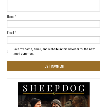
Name
*
Email
*
Save my name, email, and website in this browser for the next
time I comment.