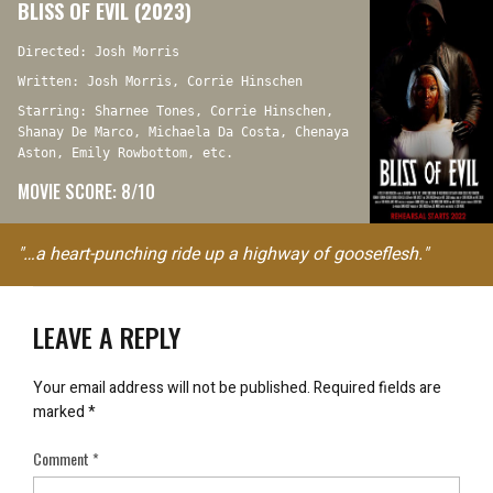
BLISS OF EVIL (2023)
Directed: Josh Morris
Written: Josh Morris, Corrie Hinschen
Starring: Sharnee Tones, Corrie Hinschen,
Shanay De Marco, Michaela Da Costa, Chenaya
Aston, Emily Rowbottom, etc.
MOVIE SCORE: 8/10
"…a heart-punching ride up a highway of gooseflesh."
LEAVE A REPLY
Your email address will not be published.
Required fields are
marked
*
Comment
*