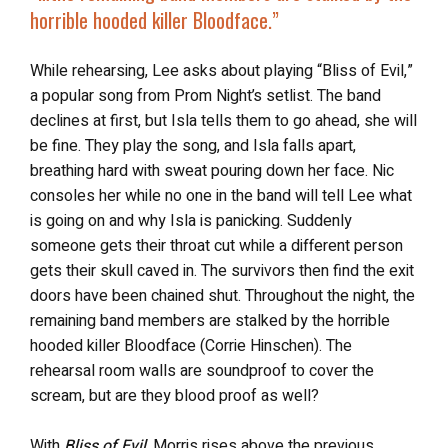
horrible hooded killer Bloodface
.”
While rehearsing, Lee asks about playing “Bliss of Evil,”
a popular song from Prom Night’s setlist. The band
declines at first, but Isla tells them to go ahead, she will
be fine. They play the song, and Isla falls apart,
breathing hard with sweat pouring down her face. Nic
consoles her while no one in the band will tell Lee what
is going on and why Isla is panicking. Suddenly
someone gets their throat cut while a different person
gets their skull caved in. The survivors then find the exit
doors have been chained shut. Throughout the night, the
remaining band members are stalked by the horrible
hooded killer Bloodface (Corrie Hinschen). The
rehearsal room walls are soundproof to cover the
scream, but are they blood proof as well?
With
Bliss of Evil
, Morris rises above the previous