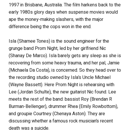
1997 in Brisbane, Australia. The film harkens back to the
early 1980s glory days when suspense movies would
ape the money-making slashers, with the major
difference being the cops won in the end.
Isla (Sharnee Tones) is the sound engineer for the
grunge band Prom Night, led by her girlfriend Nic
(Shanay De Marco). Isla barely gets any sleep as she is
recovering from some heavy trauma, and her pal, Jamie
(Michaela Da Costa), is concerned. So they head over to
the recording studio owned by Isla’s Uncle Michael
(Wayne Bassett). Here Prom Night is rehearsing with
Lee (Jordan Schulte), the new guitarist Nic found. Lee
meets the rest of the band: bassist Roy (Brendan R
Burman-Bellenger), drummer Rhea (Emily Rowbottom),
and groupie Courtney (Chenaya Aston). They are
discussing whether a famous rock musician’s recent
death was a suicide.