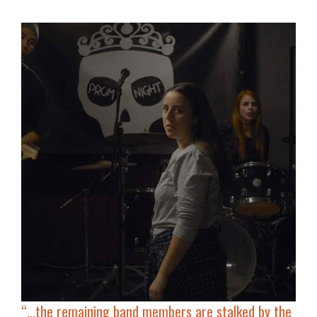
“…
the remaining band members are stalked by the