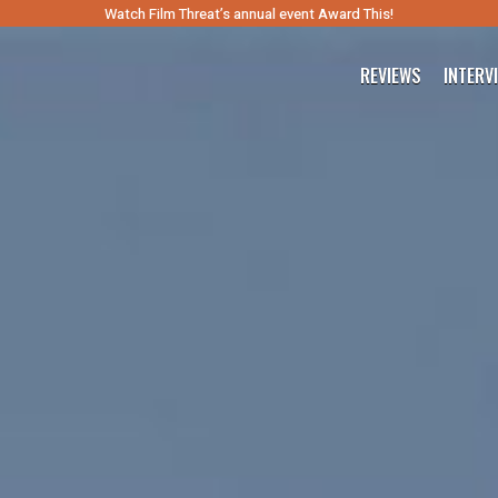
Watch Film Threat’s annual event Award This!
REVIEWS
INTERV