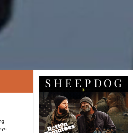
ng
ays.