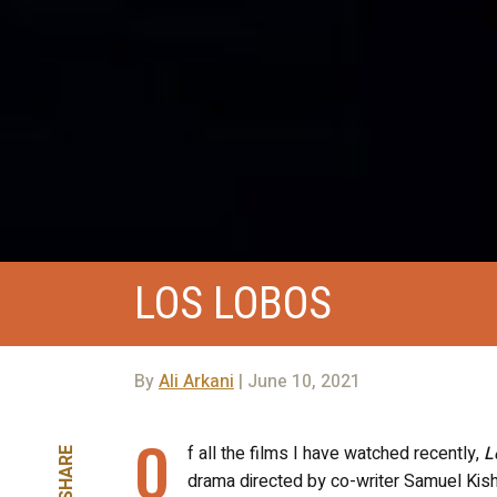
LOS LOBOS
By
Ali Arkani
| June 10, 2021
O
f all the films I have watched recently,
L
SHARE
drama directed by co-writer Samuel Kishi