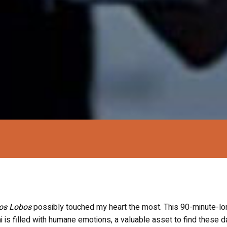
os Lobos
possibly touched my heart the most. This 90-minute-lo
 is filled with humane emotions, a valuable asset to find these d