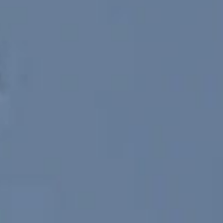
SEARCH FILM THREAT