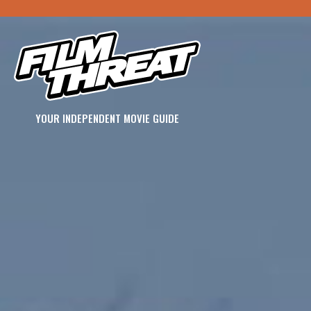
YOUR INDEPENDENT MOVIE GUIDE