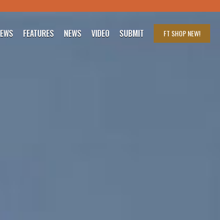
IEWS
FEATURES
NEWS
VIDEO
SUBMIT
FT SHOP
NEW!