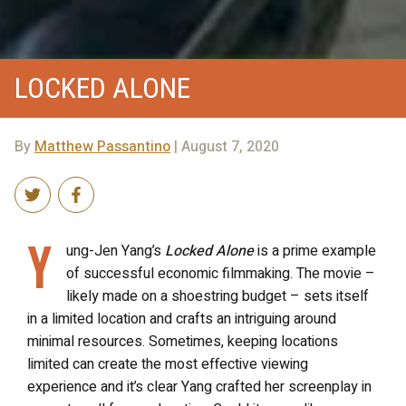
LOCKED ALONE
By
Matthew Passantino
| August 7, 2020
Y
ung-Jen Yang’s
Locked Alone
is a prime example
of successful economic filmmaking. The movie –
likely made on a shoestring budget – sets itself
in a limited location and crafts an intriguing around
minimal resources. Sometimes, keeping locations
limited can create the most effective viewing
experience and it’s clear Yang crafted her screenplay in