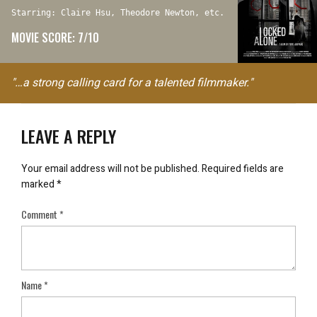
Starring: Claire Hsu, Theodore Newton, etc.
MOVIE SCORE: 7/10
"…a strong calling card for a talented filmmaker."
LEAVE A REPLY
Your email address will not be published.
Required fields are
marked
*
Comment
*
Name
*