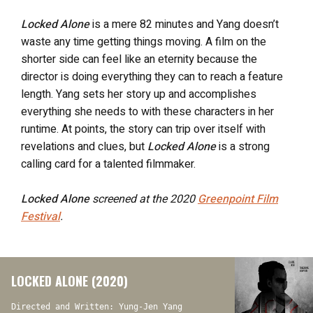
Locked Alone
is a mere 82 minutes and Yang doesn’t
waste any time getting things moving. A film on the
shorter side can feel like an eternity because the
director is doing everything they can to reach a feature
length. Yang sets her story up and accomplishes
everything she needs to with these characters in her
runtime. At points, the story can trip over itself with
revelations and clues, but
Locked Alone
is a strong
calling card for a talented filmmaker.
Locked Alone
screened at the 2020
Greenpoint Film
Festival
.
LOCKED ALONE (2020)
Directed and Written: Yung-Jen Yang