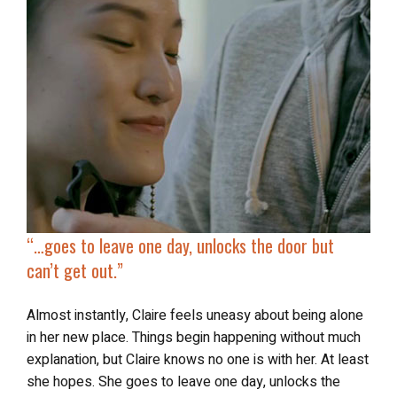
“…goes to leave one day, unlocks the door
but
can’t get out
.”
Almost instantly, Claire feels uneasy about being alone
in her new place. Things begin happening without much
explanation, but Claire knows no one is with her. At least
she hopes. She goes to leave one day, unlocks the