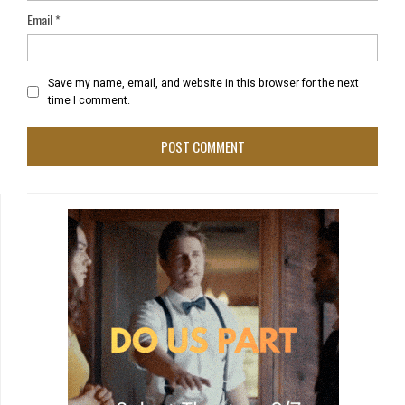
Email
*
Save my name, email, and website in this browser for the next
time I comment.