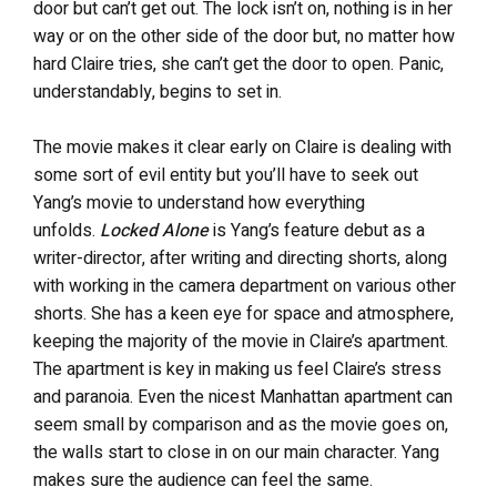
door but can’t get out. The lock isn’t on, nothing is in her
way or on the other side of the door but, no matter how
hard Claire tries, she can’t get the door to open. Panic,
understandably, begins to set in.
The movie makes it clear early on Claire is dealing with
some sort of evil entity but you’ll have to seek out
Yang’s movie to understand how everything
unfolds.
Locked Alone
is Yang’s feature debut as a
writer-director, after writing and directing shorts, along
with working in the camera department on various other
shorts. She has a keen eye for space and atmosphere,
keeping the majority of the movie in Claire’s apartment.
The apartment is key in making us feel Claire’s stress
and paranoia. Even the nicest Manhattan apartment can
seem small by comparison and as the movie goes on,
the walls start to close in on our main character. Yang
makes sure the audience can feel the same.