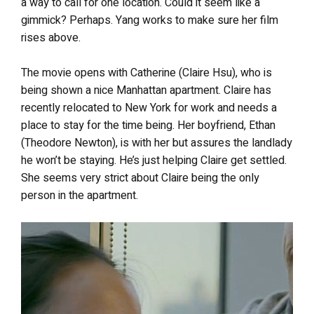
a way to call for one location. Could it seem like a
gimmick? Perhaps. Yang works to make sure her film
rises above.
The movie opens with Catherine (Claire Hsu), who is
being shown a nice Manhattan apartment. Claire has
recently relocated to New York for work and needs a
place to stay for the time being. Her boyfriend, Ethan
(Theodore Newton), is with her but assures the landlady
he won’t be staying. He’s just helping Claire get settled.
She seems very strict about Claire being the only
person in the apartment.