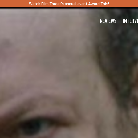
Watch Film Threat’s annual event Award This!
REVIEWS
INTERV