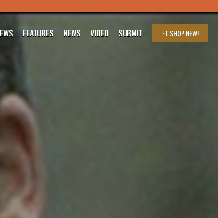
IEWS
FEATURES
NEWS
VIDEO
SUBMIT
FT SHOP
NEW!