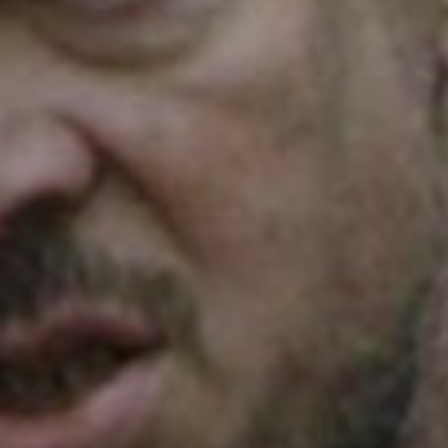
SEARCH FILM THREAT