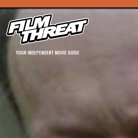
YOUR INDEPENDENT MOVIE GUIDE