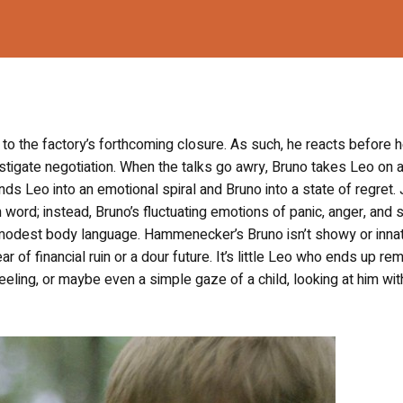
ue to the factory’s forthcoming closure. As such, he reacts before 
nstigate negotiation. When the talks go awry, Bruno takes Leo on 
ds Leo into an emotional spiral and Bruno into a state of regret.
rd; instead, Bruno’s fluctuating emotions of panic, anger, and 
modest body language. Hammenecker’s Bruno isn’t showy or inna
ear of financial ruin or a dour future. It’s little Leo who ends up re
feeling, or maybe even a simple gaze of a child, looking at him wit