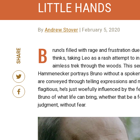
LITTLE HANDS
By
Andrew Stover
| February 5, 2020
B
runo’s filled with rage and frustration d
SHARE
thinks, taking Leo as a rash attempt to i
aimless trek through the woods. This sen
Hammenecker portrays Bruno without a spoken wo
are conveyed through telling expressions and 
flagitious, he’s just woefully influenced by the f
Bruno of what life can bring, whether that be a 
judgment, without fear.