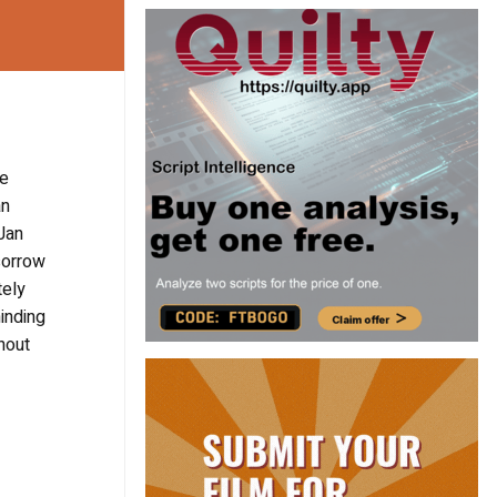
he
an
 Jan
sorrow
tely
minding
hout