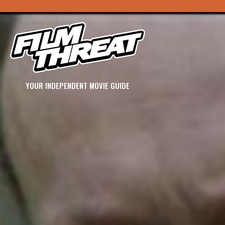
YOUR INDEPENDENT MOVIE GUIDE