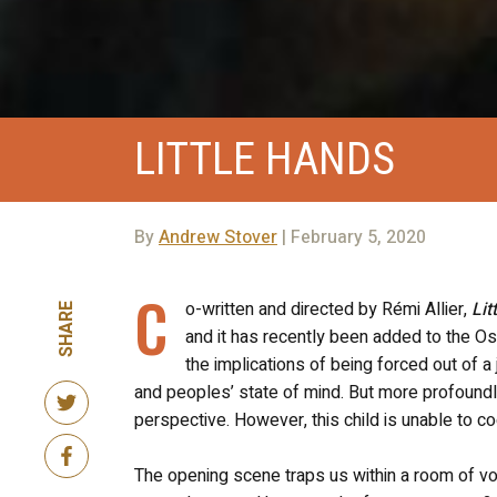
LITTLE HANDS
By
Andrew Stover
| February 5, 2020
C
o-written and directed by Rémi Allier,
Lit
SHARE
and it has recently been added to the Osc
the implications of being forced out of a
and peoples’ state of mind. But more profound
perspective. However, this child is unable to 
The opening scene traps us within a room of vo