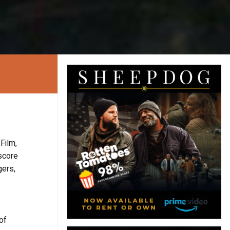
Film,
score
gers,
of