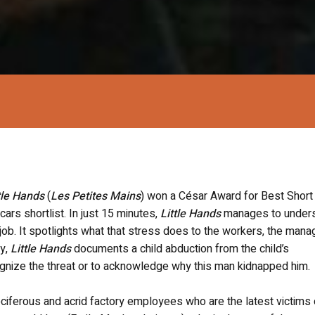
tle Hands
(
Les Petites Mains
) won a César Award for Best Short 
ars shortlist. In just 15 minutes,
Little Hands
manages to under
 job. It spotlights what that stress does to the workers, the mana
ly,
Little Hands
documents a child abduction from the child’s
cognize the threat or to acknowledge why this man kidnapped him.
ciferous and acrid factory employees who are the latest victims 