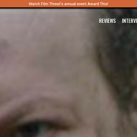
Watch Film Threat’s annual event Award This!
REVIEWS
INTERV