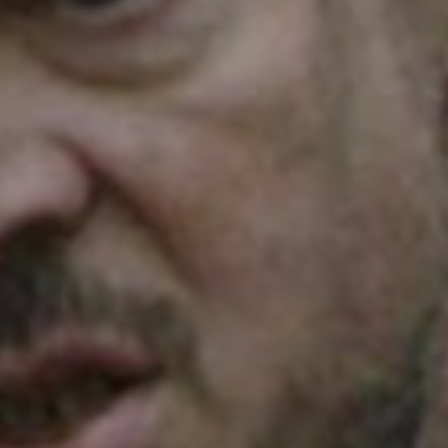
SEARCH FILM THREAT