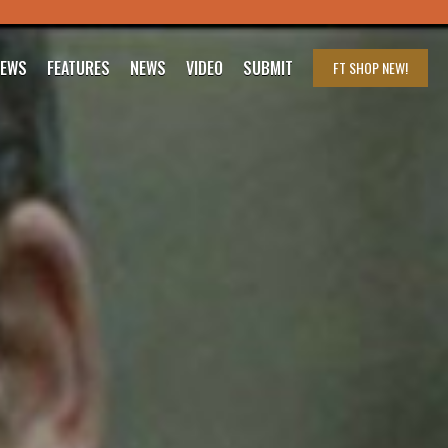
IEWS
FEATURES
NEWS
VIDEO
SUBMIT
FT SHOP
NEW!