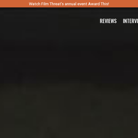
Watch Film Threat’s annual event Award This!
REVIEWS
INTERV