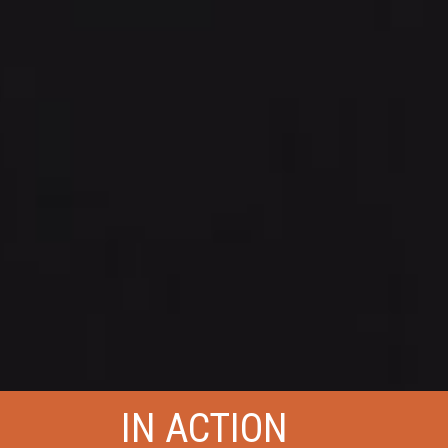
IN ACTION