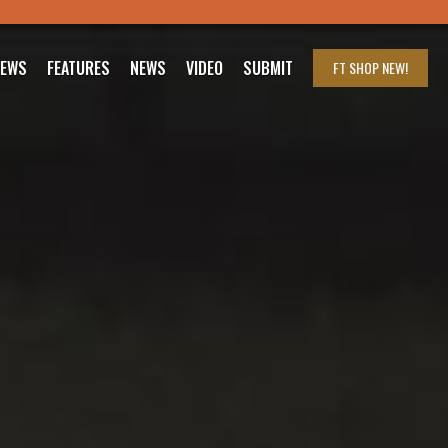
IEWS
FEATURES
NEWS
VIDEO
SUBMIT
FT SHOP
NEW!