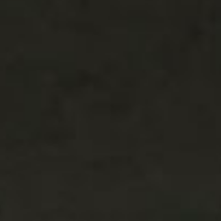
SEARCH FILM THREAT