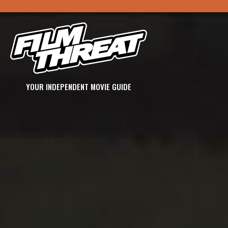
YOUR INDEPENDENT MOVIE GUIDE