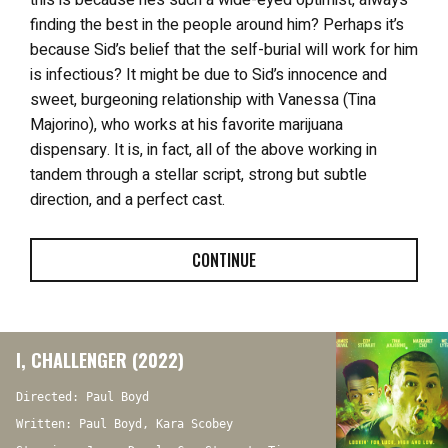
finding the best in the people around him? Perhaps it’s
because Sid’s belief that the self-burial will work for him
is infectious? It might be due to Sid’s innocence and
sweet, burgeoning relationship with Vanessa (Tina
Majorino), who works at his favorite marijuana
dispensary. It is, in fact, all of the above working in
tandem through a stellar script, strong but subtle
direction, and a perfect cast.
CONTINUE
I, CHALLENGER (2022)
Directed: Paul Boyd
Written: Paul Boyd, Kara Scobey