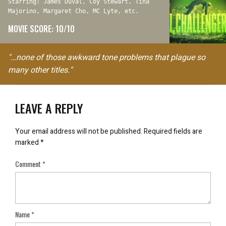
Starring: James Duval, Coy Stewart, Tina
Majorino, Margaret Cho, MC Lyte, etc.
MOVIE SCORE: 10/10
"…none of those awkward tone problems that plague so
many other titles."
LEAVE A REPLY
Your email address will not be published.
Required fields are
marked
*
Comment
*
Name
*