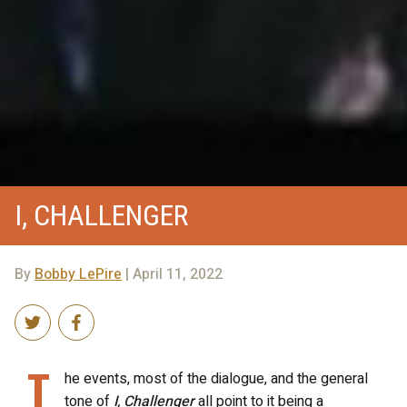
I, CHALLENGER
By
Bobby LePire
| April 11, 2022
T
he events, most of the dialogue, and the general
tone of
I, Challenger
all point to it being a