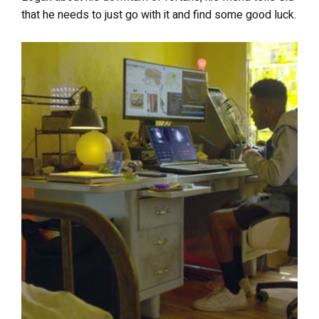
that he needs to just go with it and find some good luck.