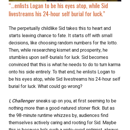
“…
enlists Logan to be his eyes atop, while Sid
livestreams his 24-hour self burial for luck
.”
The perpetually childlike Sid takes this to heart and
starts leaving chance to fate. It starts off with small
decisions, like choosing random numbers for the lotto.
Then, while researching kismet and prosperity, he
stumbles upon self-burials for luck. Sid becomes
convinced that this is what he needs to do to turn karma
onto his side entirely. To that end, he enlists Logan to
be his eyes atop, while Sid livestreams his 24-hour self
burial for luck. What could go wrong?
I, Challenger
sneaks up on you, at first seeming to be
nothing more than a good-natured stoner flick. But as
the 98-minute runtime whizzes by, audiences find
themselves actively caring and rooting for Sid. Maybe
this is because he’s such a wide-eyed optimist, always