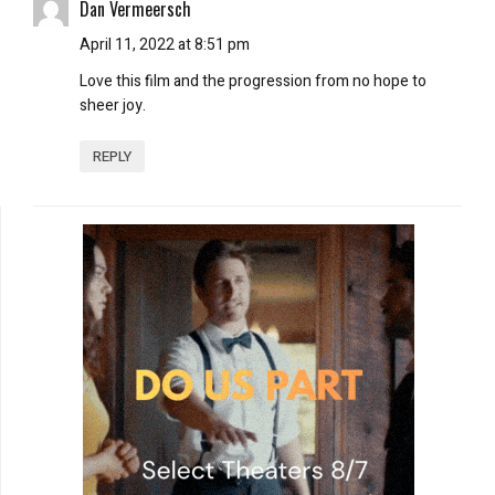
Dan Vermeersch
April 11, 2022 at 8:51 pm
Love this film and the progression from no hope to
sheer joy.
REPLY