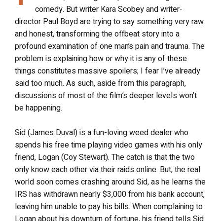
comedy. But writer Kara Scobey and writer-
director Paul Boyd are trying to say something very raw
and honest, transforming the offbeat story into a
profound examination of one man’s pain and trauma. The
problem is explaining how or why it is any of these
things constitutes massive spoilers; I fear I’ve already
said too much. As such, aside from this paragraph,
discussions of most of the film’s deeper levels won’t
be happening.
Sid (James Duval) is a fun-loving weed dealer who
spends his free time playing video games with his only
friend, Logan (Coy Stewart). The catch is that the two
only know each other via their raids online. But, the real
world soon comes crashing around Sid, as he learns the
IRS has withdrawn nearly $3,000 from his bank account,
leaving him unable to pay his bills. When complaining to
Logan about his downturn of fortune, his friend tells Sid