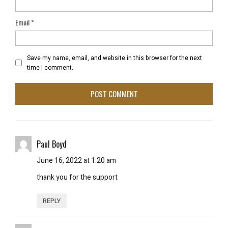
Email
*
Save my name, email, and website in this browser for the next
time I comment.
Paul Boyd
June 16, 2022 at 1:20 am
thank you for the support
REPLY