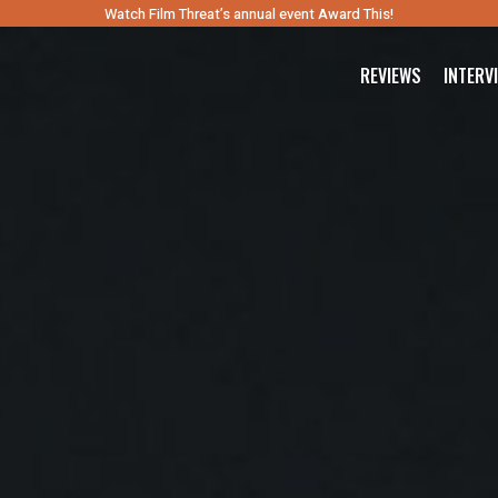
Watch Film Threat’s annual event Award This!
REVIEWS
INTERV