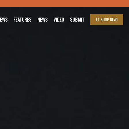
IEWS
FEATURES
NEWS
VIDEO
SUBMIT
FT SHOP
NEW!