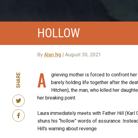
HOLLOW
By
Alan Ng
| August 30, 2021
A
grieving mother is forced to confront her
SHARE
barely holding life together after the dea
Hitchen), the man, who killed her daughte
her breaking point.
Laura immediately meets with Father Hill (Karl Co
shuns his “hollow” words of assurance. Instead,
Hill’s warning about revenge.