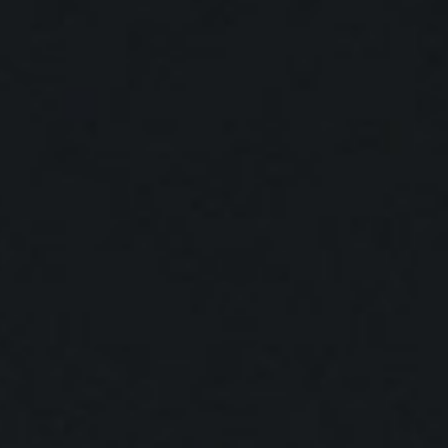
SEARCH FILM THREAT