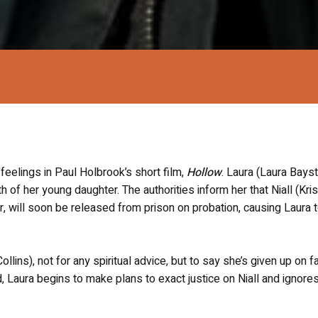
 feelings in Paul Holbrook’s short film,
Hollow
. Laura (Laura Bayst
th of her young daughter. The authorities inform her that Niall (Kris
r, will soon be released from prison on probation, causing Laura 
llins), not for any spiritual advice, but to say she’s given up on f
 Laura begins to make plans to exact justice on Niall and ignore