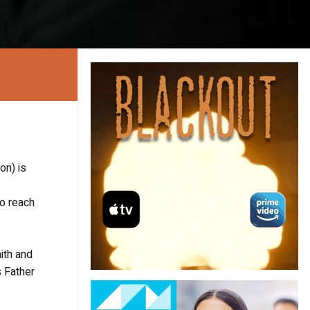
on) is
to reach
aith and
s Father