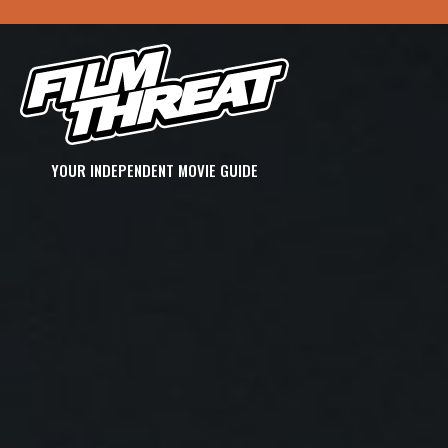
YOUR INDEPENDENT MOVIE GUIDE