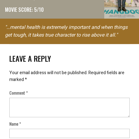
MOVIE SCORE: 5/10
"…mental health is extremely important and when things
get tough, it takes true character to rise above it all."
LEAVE A REPLY
Your email address will not be published.
Required fields are
marked
*
Comment
*
Name
*