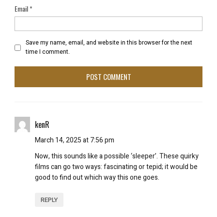
Email
*
Save my name, email, and website in this browser for the next
time I comment.
kenR
March 14, 2025 at 7:56 pm
Now, this sounds like a possible ‘sleeper’. These quirky
films can go two ways: fascinating or tepid; it would be
good to find out which way this one goes.
REPLY