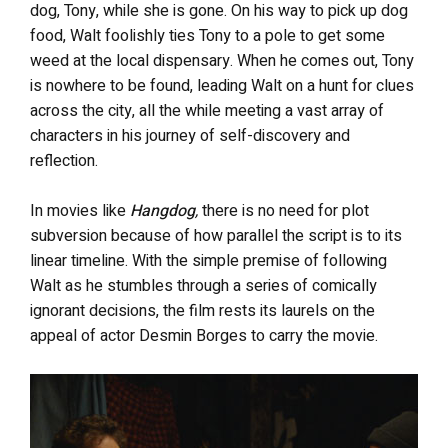
dog, Tony, while she is gone. On his way to pick up dog
food, Walt foolishly ties Tony to a pole to get some
weed at the local dispensary. When he comes out, Tony
is nowhere to be found, leading Walt on a hunt for clues
across the city, all the while meeting a vast array of
characters in his journey of self-discovery and
reflection.
In movies like
Hangdog
,
there is no need for plot
subversion because of how parallel the script is to its
linear timeline. With the simple premise of following
Walt as he stumbles through a series of comically
ignorant decisions, the film rests its laurels on the
appeal of actor Desmin Borges to carry the movie.