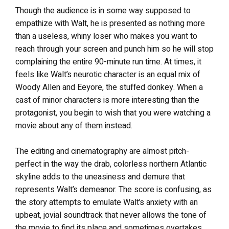
Though the audience is in some way supposed to
empathize with Walt, he is presented as nothing more
than a useless, whiny loser who makes you want to
reach through your screen and punch him so he will stop
complaining the entire 90-minute run time. At times, it
feels like Walt’s neurotic character is an equal mix of
Woody Allen and Eeyore, the stuffed donkey. When a
cast of minor characters is more interesting than the
protagonist, you begin to wish that you were watching a
movie about any of them instead.
The editing and cinematography are almost pitch-
perfect in the way the drab, colorless northern Atlantic
skyline adds to the uneasiness and demure that
represents Walt’s demeanor. The score is confusing, as
the story attempts to emulate Walt’s anxiety with an
upbeat, jovial soundtrack that never allows the tone of
the movie to find its place and sometimes overtakes