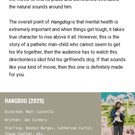
the natural sounds around him.
The overall point of
Hangdog
is that mental health is
extremely important and when things get tough, it takes
true character to rise above it all. However, this is the
story of a pathetic man-child who cannot seem to get
his life together, then the audience has to watch this
directionless idiot find his girlfriend’s dog. If that sounds
like your kind of movie, then this one is definitely made
for you.
HANGDOG (2025)
Directed: Matt Cascella
Written: Jen Cordery
Starring: Desmin Borges, Catherine Curtin,
Steve Coulter, etc.