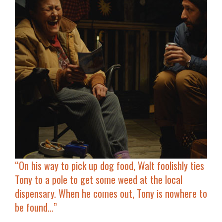
“On his way to pick up dog food, Walt foolishly ties
Tony to a pole to get some weed at the local
dispensary. When he comes out, Tony is nowhere to
be found…”