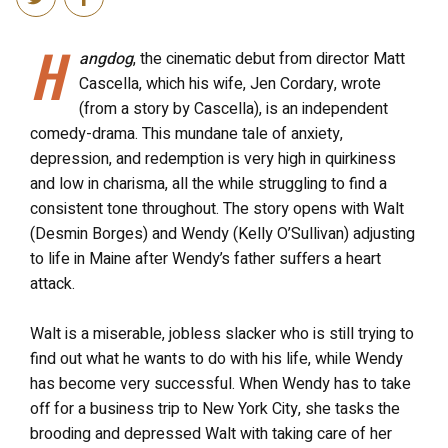
H
angdog
, the cinematic debut from director Matt
Cascella, which his wife, Jen Cordary, wrote
(from a story by Cascella), is an independent
comedy-drama. This mundane tale of anxiety,
depression, and redemption is very high in quirkiness
and low in charisma, all the while struggling to find a
consistent tone throughout. The story opens with Walt
(Desmin Borges) and Wendy (Kelly O’Sullivan) adjusting
to life in Maine after Wendy’s father suffers a heart
attack.
Walt is a miserable, jobless slacker who is still trying to
find out what he wants to do with his life, while Wendy
has become very successful. When Wendy has to take
off for a business trip to New York City, she tasks the
brooding and depressed Walt with taking care of her