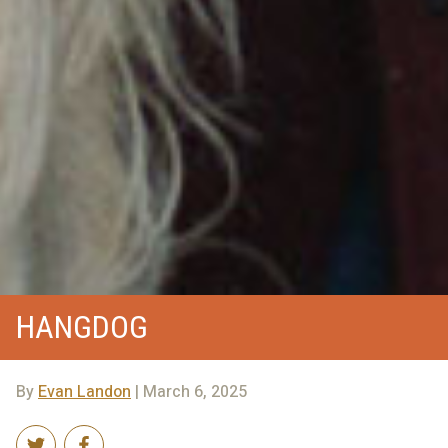
HANGDOG
By
Evan Landon
| March 6, 2025