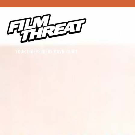
YOUR INDEPENDENT MOVIE GUIDE