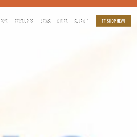
IEWS
FEATURES
NEWS
VIDEO
SUBMIT
FT SHOP
NEW!