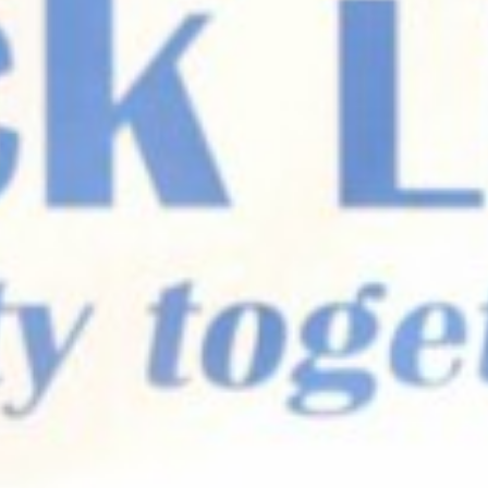
SEARCH FILM THREAT