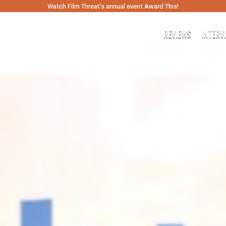
Watch Film Threat’s annual event Award This!
REVIEWS
INTERV