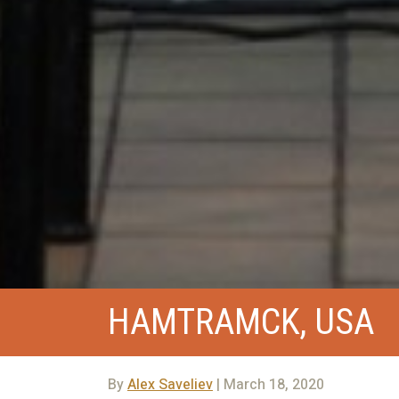
HAMTRAMCK, USA
By
Alex Saveliev
| March 18, 2020