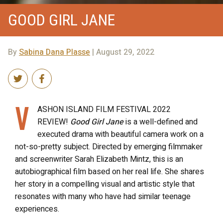
GOOD GIRL JANE
By
Sabina Dana Plasse
| August 29, 2022
V
ASHON ISLAND FILM FESTIVAL 2022
REVIEW!
Good Girl Jane
is a well-defined and
executed drama with beautiful camera work on a
not-so-pretty subject. Directed by emerging filmmaker
and screenwriter Sarah Elizabeth Mintz, this is an
autobiographical film based on her real life. She shares
her story in a compelling visual and artistic style that
resonates with many who have had similar teenage
experiences.