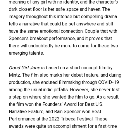
meaning of any girl with no identity, and the character’s
dark closet floor is her safe space and haven. The
imagery throughout this intense but compelling drama
tells a narrative that could be set anywhere and still
have the same emotional connection. Couple that with
Spencer’s breakout performance, and it proves that
there will undoubtedly be more to come for these two
emerging talents.
Good Girl Jane
is based on a short concept film by
Mintz. The film also marks her debut feature, and during
production, she endured filmmaking through COVID-19
among the usual indie pitfalls. However, she never lost
a step on where she wanted the film to go. As a result,
the film
won the Founders’ Award for Best U.S.
Narrative Feature, and Rain Spencer won Best
Performance at the 2022 Tribeca Festival. These
awards were quite an accomplishment for a first-time