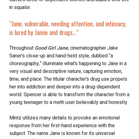
in squalor.
“
Jane, vulnerable, needing attention, and intimacy,
is
lured by Jamie and drugs
…”
Throughout
Good Girl Jane
, cinematographer Jake
Saner’s close-up and hand-held style, dubbed “a
choreography,” illuminate what’s happening to Jane in a
very visual and descriptive nature, capturing emotion,
time, and place. The titular character’s drug use propels
her into addiction and deeper into a drug-dependent
world. Spencer is able to transform the character from a
young teenager to a meth user believably and honestly.
Mintz utilizes many details to provoke an emotional
response from her first-hand experience with the
subject. The name Jane is known for its universal