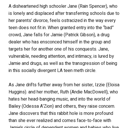
A disheartened high schooler Jane (Rain Spencer), who
is lonely and displaced after transferring schools due to
her parents’ divorce, feels ostracized in the way every
teen does not fit in. When granted entry into the “bad”
crowd, Jane falls for Jamie (Patrick Gibson), a drug
dealer who has ensconced himself in the group and
targets her for another one of his conquests. Jane,
vulnerable, needing attention, and intimacy, is lured by
Jamie and drugs, as well as the transgression of being
in this socially divergent LA teen meth circle.
As Jane drifts further away from her sister, Izzie (Eloisa
Huggins). and her mother, Ruth (Andie MacDowell), who
hates her head-banging music, and into the world of
Bailey (Odessa A’Zion) and others, they raise concern.
Jane discovers that this rabbit hole is more profound
than she ever realized and comes face-to-face with
Jamie’s circle of dependent women and babies who live