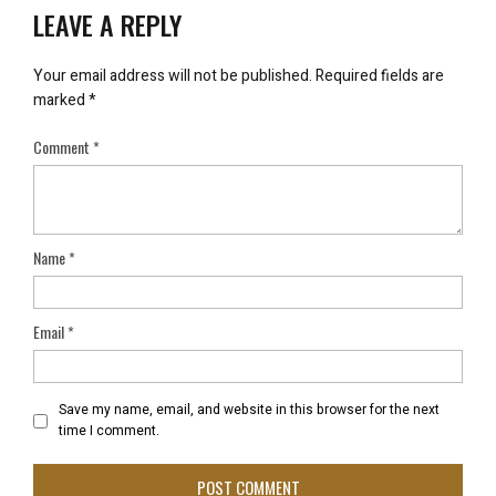
LEAVE A REPLY
Your email address will not be published.
Required fields are
marked
*
Comment
*
Name
*
Email
*
Save my name, email, and website in this browser for the next
time I comment.