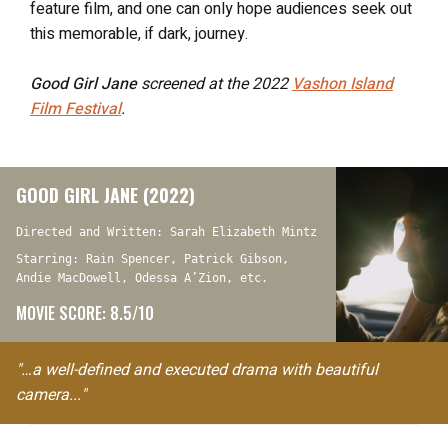
feature film, and one can only hope audiences seek out
this memorable, if dark, journey.
Good Girl Jane
screened at the 2022
Vashon Island
Film Festival
.
GOOD GIRL JANE (2022)
Directed and Written: Sarah Elizabeth Mintz
Starring: Rain Spencer, Patrick Gibson,
Andie MacDowell, Odessa A’Zion, etc.
MOVIE SCORE: 8.5/10
"…a well-defined and executed drama with beautiful
camera..."