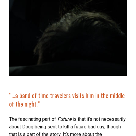
“…
a band of time travelers
visits him in the middle
of the night.”
The fascinating part of
Future
is that it’s not necessarily
about Doug being sent to kill a future bad guy, though
that is a part of the story. It’s more about the