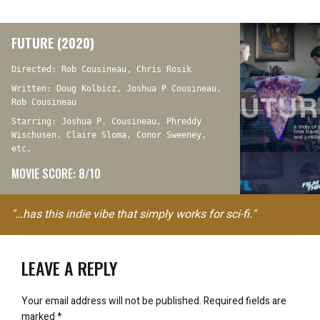
FUTURE (2020)
Directed: Rob Cousineau, Chris Rosik
Written: Doug Kolbicz, Joshua P Cousineau,
Rob Cousineau
Starring: Joshua P. Cousineau, Phreddy
Wischusen, Claire Sloma, Conor Sweeney,
etc.
MOVIE SCORE: 8/10
"…has this indie vibe that simply works for sci-fi."
LEAVE A REPLY
Your email address will not be published.
Required fields are
marked
*