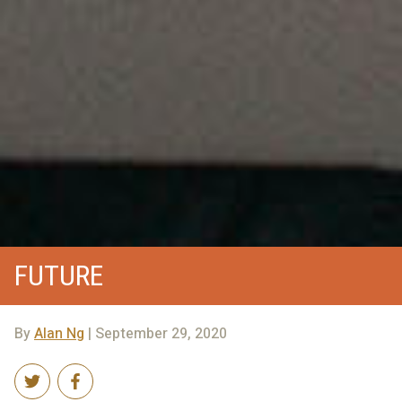
FUTURE
By
Alan Ng
| September 29, 2020