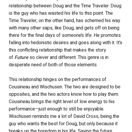
relationship between Doug and the Time Traveler. Doug
is the guy who has wasted his life to this point. The
Time Traveler, on the other hand, has schemed his way
with many other saps, like Doug, and gets off on being
there for the final days of someone’s life. He promotes
falling into hedonistic desires and goes along with it. It’s
this conflicting relationship that makes the story
of
Future
so clever and different. This genre is in
desperate need of both of those elements.
This relationship hinges on the performances of
Cousineau and Wischusen. The two are designed to be
opposites, and the two actors know how to play them.
Cousineau brings the right level of low energy to his
performance—just enough to still be enjoyable.
Wischusen reminds me a lot of David Cross, being the
guy who wants the best for Doug, but only because it
breaks up the boredom in his life. Saving the future