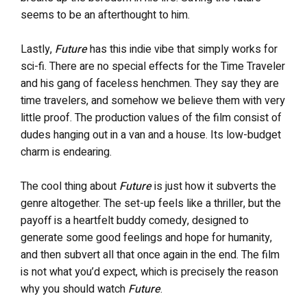
seems to be an afterthought to him.
Lastly,
Future
has this indie vibe that simply works for
sci-fi. There are no special effects for the Time Traveler
and his gang of faceless henchmen. They say they are
time travelers, and somehow we believe them with very
little proof. The production values of the film consist of
dudes hanging out in a van and a house. Its low-budget
charm is endearing.
The cool thing about
Future
is just how it subverts the
genre altogether. The set-up feels like a thriller, but the
payoff is a heartfelt buddy comedy, designed to
generate some good feelings and hope for humanity,
and then subvert all that once again in the end. The film
is not what you’d expect, which is precisely the reason
why you should watch
Future
.