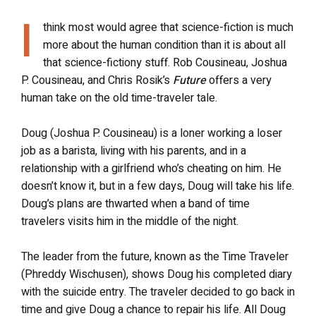
I
think most would agree that science-fiction is much
more about the human condition than it is about all
that science-fictiony stuff. Rob Cousineau, Joshua
P. Cousineau, and Chris Rosik’s
Future
offers a very
human take on the old time-traveler tale.
Doug (Joshua P. Cousineau) is a loner working a loser
job as a barista, living with his parents, and in a
relationship with a girlfriend who’s cheating on him. He
doesn’t know it, but in a few days, Doug will take his life.
Doug’s plans are thwarted when a band of time
travelers visits him in the middle of the night.
The leader from the future, known as the Time Traveler
(Phreddy Wischusen), shows Doug his completed diary
with the suicide entry. The traveler decided to go back in
time and give Doug a chance to repair his life. All Doug