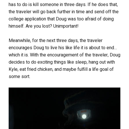
has to do is kill someone in three days. If he does that,
the traveler will go back further in time and send off the
college application that Doug was too afraid of doing
himself. Are you lost? Unimportant!
Meanwhile, for the next three days, the traveler
encourages Doug to live his like life it is about to end…
which it is. With the encouragement of the traveler, Doug
decides to do exciting things like sleep, hang out with
Kyle, eat fried chicken, and maybe fulfill a life goal of
some sort.