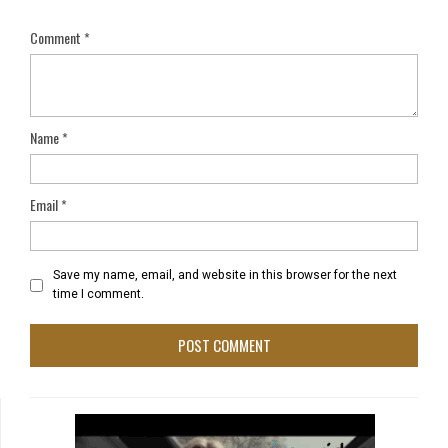
Comment
*
Name
*
Email
*
Save my name, email, and website in this browser for the next
time I comment.