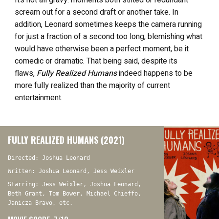
It’s not all gravy: moments both stilted or redundant
scream out for a second draft or another take. In
addition, Leonard sometimes keeps the camera running
for just a fraction of a second too long, blemishing what
would have otherwise been a perfect moment, be it
comedic or dramatic. That being said, despite its
flaws,
Fully Realized Humans
indeed happens to be
more fully realized than the majority of current
entertainment.
FULLY REALIZED HUMANS (2021)
Directed: Joshua Leonard
Written: Joshua Leonard, Jess Weixler
Starring: Jess Weixler, Joshua Leonard,
Beth Grant, Tom Bower, Michael Chieffo,
Janicza Bravo, etc.