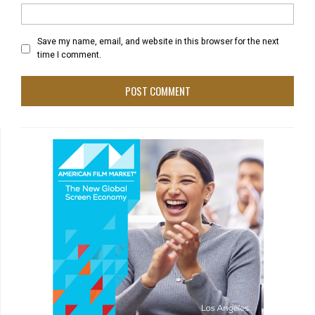
Save my name, email, and website in this browser for the next
time I comment.