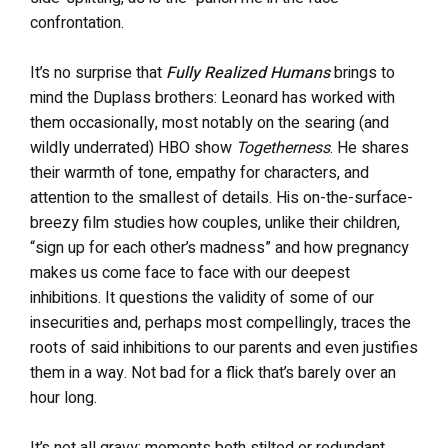
confrontation.
It’s no surprise that
Fully Realized Humans
brings to
mind the Duplass brothers: Leonard has worked with
them occasionally, most notably on the searing (and
wildly underrated) HBO show
Togetherness
. He shares
their warmth of tone, empathy for characters, and
attention to the smallest of details. His on-the-surface-
breezy film studies how couples, unlike their children,
“sign up for each other’s madness” and how pregnancy
makes us come face to face with our deepest
inhibitions. It questions the validity of some of our
insecurities and, perhaps most compellingly, traces the
roots of said inhibitions to our parents and even justifies
them in a way. Not bad for a flick that’s barely over an
hour long.