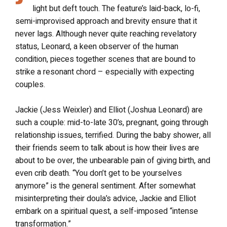
light but deft touch. The feature’s laid-back, lo-fi,
semi-improvised approach and brevity ensure that it
never lags. Although never quite reaching revelatory
status, Leonard, a keen observer of the human
condition, pieces together scenes that are bound to
strike a resonant chord – especially with expecting
couples.
Jackie (Jess Weixler) and Elliot (Joshua Leonard) are
such a couple: mid-to-late 30’s, pregnant, going through
relationship issues, terrified. During the baby shower, all
their friends seem to talk about is how their lives are
about to be over, the unbearable pain of giving birth, and
even crib death. “You don’t get to be yourselves
anymore” is the general sentiment. After somewhat
misinterpreting their doula’s advice, Jackie and Elliot
embark on a spiritual quest, a self-imposed “intense
transformation.”