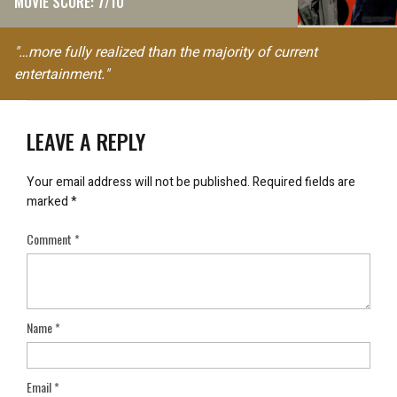
MOVIE SCORE: 7/10
"…more fully realized than the majority of current
entertainment."
LEAVE A REPLY
Your email address will not be published.
Required fields are
marked
*
Comment
*
Name
*
Email
*