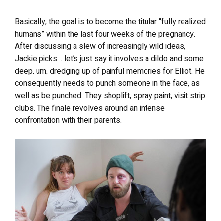
Basically, the goal is to become the titular “fully realized
humans” within the last four weeks of the pregnancy.
After discussing a slew of increasingly wild ideas,
Jackie picks… let’s just say it involves a dildo and some
deep, um, dredging up of painful memories for Elliot. He
consequently needs to punch someone in the face, as
well as be punched. They shoplift, spray paint, visit strip
clubs. The finale revolves around an intense
confrontation with their parents.