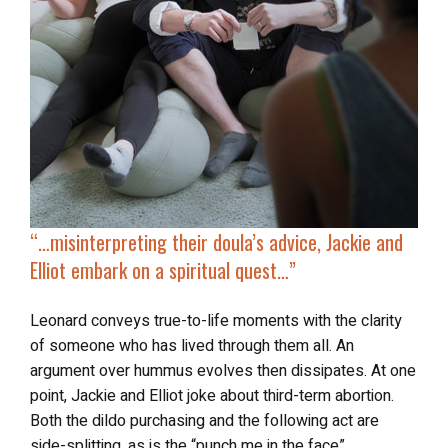
“…misinterpreting their doula’s advice,
Jackie and
Elliot embark on a spiritual quest
…”
Leonard conveys true-to-life moments with the clarity
of someone who has lived through them all. An
argument over hummus evolves then dissipates. At one
point, Jackie and Elliot joke about third-term abortion.
Both the dildo purchasing and the following act are
side-splitting, as is the “punch me in the face”