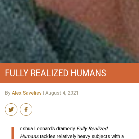
FULLY REALIZED HUMANS
By
Alex Saveliev
| August 4, 2021
J
oshua Leonard’s dramedy
Fully Realized
Humans
tackles relatively heavy subjects with a