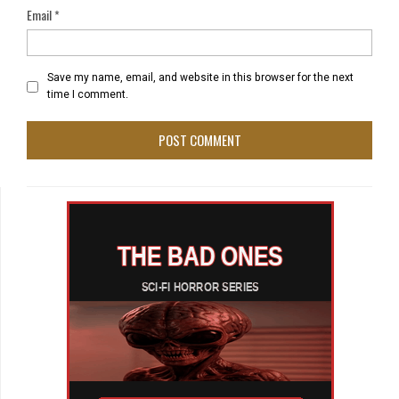
Email
*
Save my name, email, and website in this browser for the next
time I comment.