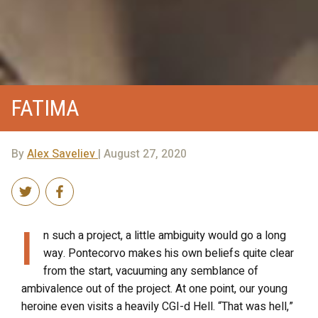
FATIMA
By
Alex Saveliev
| August 27, 2020
I
n such a project, a little ambiguity would go a long
way. Pontecorvo makes his own beliefs quite clear
from the start, vacuuming any semblance of
ambivalence out of the project. At one point, our young
heroine even visits a heavily CGI-d Hell. “That was hell,”