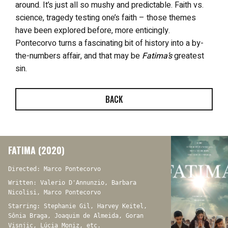
around. It’s just all so mushy and predictable. Faith vs.
science, tragedy testing one’s faith – those themes
have been explored before, more enticingly.
Pontecorvo turns a fascinating bit of history into a by-
the-numbers affair, and that may be
Fatima’s
greatest
sin.
BACK
FATIMA (2020)
Directed: Marco Pontecorvo
Written: Valerio D'Annunzio, Barbara
Nicolisi, Marco Pontecorvo
Starring: Stephanie Gil, Harvey Keitel,
Sônia Braga, Joaquim de Almeida, Goran
Visnjic, Lúcia Moniz, etc.