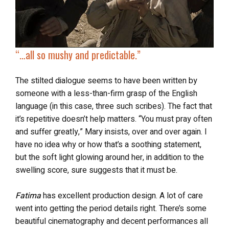
“…all so
mushy and predictable
.”
The stilted dialogue seems to have been written by
someone with a less-than-firm grasp of the English
language (in this case, three such scribes). The fact that
it’s repetitive doesn’t help matters. “You must pray often
and suffer greatly,” Mary insists, over and over again. I
have no idea why or how that’s a soothing statement,
but the soft light glowing around her, in addition to the
swelling score, sure suggests that it must be.
Fatima
has excellent production design. A lot of care
went into getting the period details right. There’s some
beautiful cinematography and decent performances all