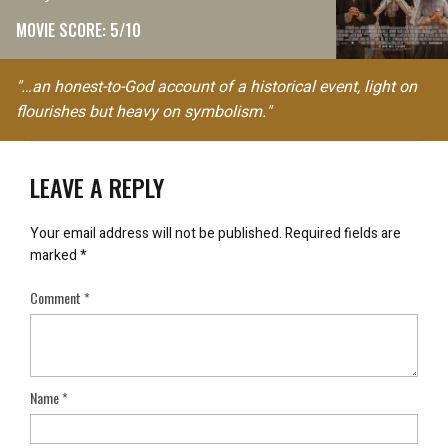
MOVIE SCORE: 5/10
"…an honest-to-God account of a historical event, light on
flourishes but heavy on symbolism."
LEAVE A REPLY
Your email address will not be published.
Required fields are
marked
*
Comment
*
Name
*