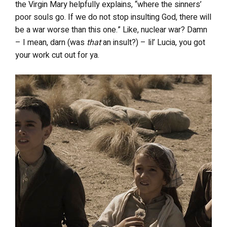
the Virgin Mary helpfully explains, “where the sinners’
poor souls go. If we do not stop insulting God, there will
be a war worse than this one.” Like, nuclear war? Damn
– I mean, darn (was
that
an insult?) – lil’ Lucia, you got
your work cut out for ya.