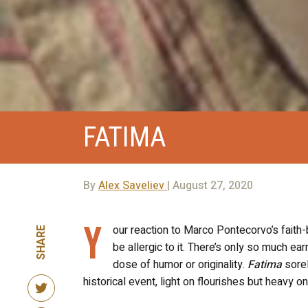
FATIMA
By
Alex Saveliev
| August 27, 2020
Y
our reaction to Marco Pontecorvo’s fait
SHARE
be allergic to it. There’s only so much earn
dose of humor or originality.
Fatima
sorel
historical event, light on flourishes but heavy 