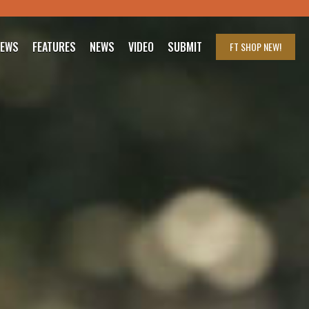
IEWS
FEATURES
NEWS
VIDEO
SUBMIT
FT SHOP
NEW!