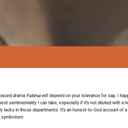
h-based drama
Fatima
will depend on your tolerance for sap. I hap
est sentimentality I can take, especially if it’s not diluted with a 
y lacks in those departments. It’s an honest-to-God account of a
on symbolism.