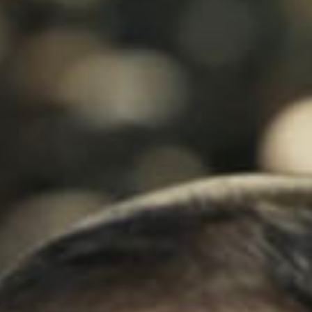
SEARCH FILM THREAT