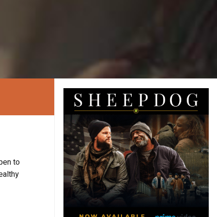
pen to
healthy