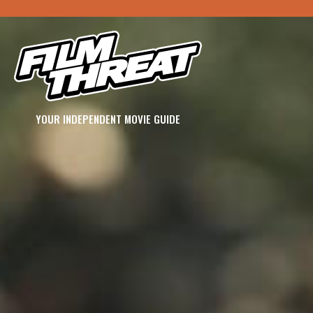
YOUR INDEPENDENT MOVIE GUIDE