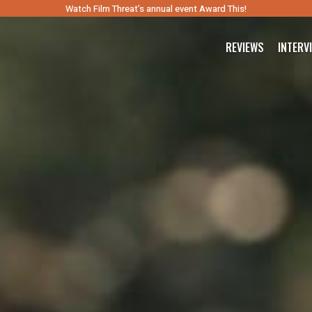
Watch Film Threat’s annual event Award This!
REVIEWS
INTERV