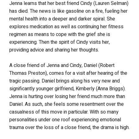
Jenna learns that her best friend Cindy (Lauren Selman)
has died. The news is like gasoline on a fire, fueling her
mental health into a deeper and darker spiral. She
explores medication as well as continuing her fitness
regimen as means to cope with the grief she is
experiencing. Then the spirit of Cindy visits her,
providing advice and sharing her thoughts.
A close friend of Jenna and Cindy, Daniel (Robert
Thomas Preston), comes for a visit after hearing of the
tragic passing. Daniel brings along his very new and
significantly younger girlfriend, Kimberly (Anna Briggs).
Jenna is hurting over losing her friend much more than
Daniel. As such, she feels some resentment over the
casualness of this move in particular. With so many
personalities under one roof experiencing emotional
trauma over the loss of a close friend, the drama is high.