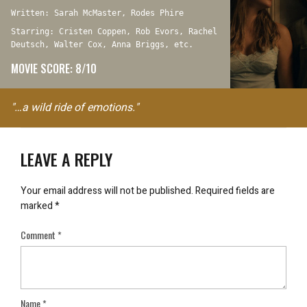
Written: Sarah McMaster, Rodes Phire
Starring: Cristen Coppen, Rob Evors, Rachel
Deutsch, Walter Cox, Anna Briggs, etc.
MOVIE SCORE: 8/10
"…a wild ride of emotions."
LEAVE A REPLY
Your email address will not be published.
Required fields are
marked
*
Comment
*
Name
*