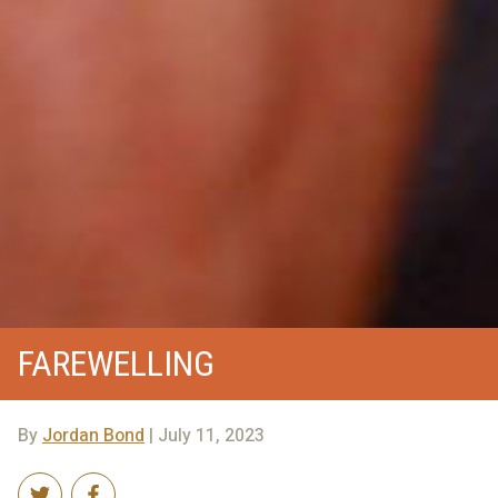
FAREWELLING
By
Jordan Bond
| July 11, 2023