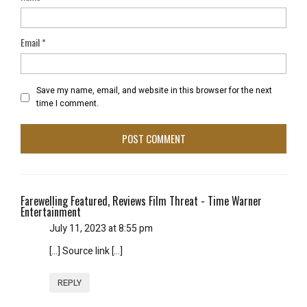
Email
*
Save my name, email, and website in this browser for the next
time I comment.
Farewelling Featured, Reviews Film Threat - Time Warner
Entertainment
July 11, 2023 at 8:55 pm
[…] Source link […]
REPLY