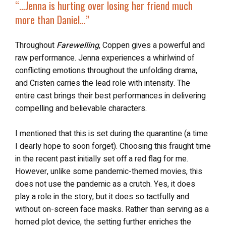
“…
Jenna is
hurting over losing her friend
much
more than Daniel…”
Throughout
Farewelling
, Coppen gives a powerful and
raw performance. Jenna experiences a whirlwind of
conflicting emotions throughout the unfolding drama,
and Cristen carries the lead role with intensity. The
entire cast brings their best performances in delivering
compelling and believable characters.
I mentioned that this is set during the quarantine (a time
I dearly hope to soon forget). Choosing this fraught time
in the recent past initially set off a red flag for me.
However, unlike some pandemic-themed movies, this
does not use the pandemic as a crutch. Yes, it does
play a role in the story, but it does so tactfully and
without on-screen face masks. Rather than serving as a
horned plot device, the setting further enriches the