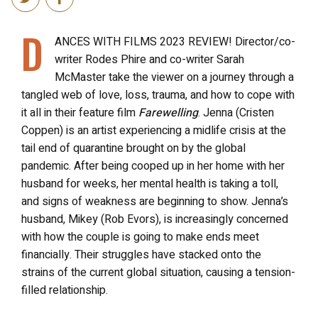
D
ANCES WITH FILMS 2023 REVIEW! Director/co-
writer Rodes Phire and co-writer Sarah
McMaster take the viewer on a journey through a
tangled web of love, loss, trauma, and how to cope with
it all in their feature film
Farewelling
. Jenna (Cristen
Coppen) is an artist experiencing a midlife crisis at the
tail end of quarantine brought on by the global
pandemic. After being cooped up in her home with her
husband for weeks, her mental health is taking a toll,
and signs of weakness are beginning to show. Jenna’s
husband, Mikey (Rob Evors), is increasingly concerned
with how the couple is going to make ends meet
financially. Their struggles have stacked onto the
strains of the current global situation, causing a tension-
filled relationship.