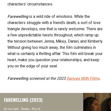
characters’ circumstances.
Farewelling
is a wild ride of emotions. While the
characters struggle with a friend’s death, a sort of love
triangle develops, one that is rarely welcome. There are
a few unpredictable twists throughout, which ramp up
the tension between Jenna, Mikey, Daniel, and Kimberly.
Without giving too much away, the film culminates in
what is certainly a thrilling affair. This film will break your
heart, make you question your relationships, and keep
you on the edge of your seat.
Farewelling
screened at the 2023
Dances With Films
.
FAREWELLING (2023)
Directed: Rodes Phire