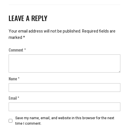
LEAVE A REPLY
Your email address will not be published.
Required fields are
marked
*
Comment
*
Name
*
Email
*
Save my name, email, and website in this browser for the next
time I comment.