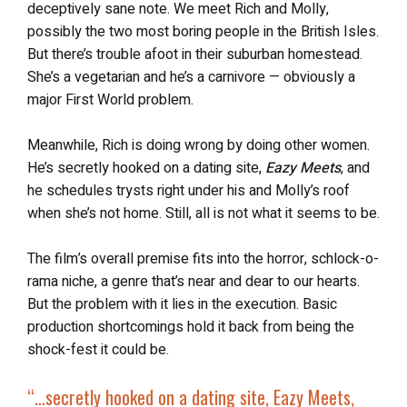
deceptively sane note. We meet Rich and Molly,
possibly the two most boring people in the British Isles.
But there’s trouble afoot in their suburban homestead.
She’s a vegetarian and he’s a carnivore — obviously a
major First World problem.
Meanwhile, Rich is doing wrong by doing other women.
He’s secretly hooked on a dating site,
Eazy Meets
, and
he schedules trysts right under his and Molly’s roof
when she’s not home. Still, all is not what it seems to be.
The film’s overall premise fits into the horror, schlock-o-
rama niche, a genre that’s near and dear to our hearts.
But the problem with it lies in the execution. Basic
production shortcomings hold it back from being the
shock-fest it could be.
“
…secretly hooked on a dating site,
Eazy Meets
,