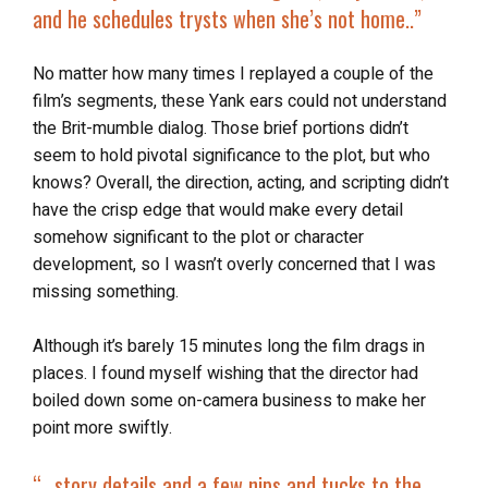
and he schedules trysts when she’s not home..”
No matter how many times I replayed a couple of the
film’s segments, these Yank ears could not understand
the Brit-mumble dialog. Those brief portions didn’t
seem to hold pivotal significance to the plot, but who
knows? Overall, the direction, acting, and scripting didn’t
have the crisp edge that would make every detail
somehow significant to the plot or character
development, so I wasn’t overly concerned that I was
missing something.
Although it’s barely 15 minutes long the film drags in
places. I found myself wishing that the director had
boiled down some on-camera business to make her
point more swiftly.
“…
story details and a few nips and tucks to the