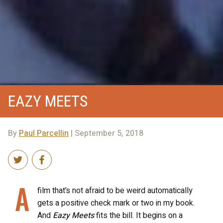
EAZY MEETS
By
Paul Parcellin
| September 5, 2018
A
film that’s not afraid to be weird automatically
gets a positive check mark or two in my book.
And
Eazy Meets
fits the bill. It begins on a