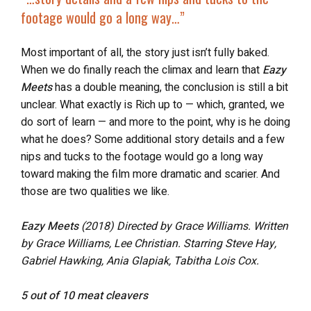
footage would go a long way…”
Most important of all, the story just isn’t fully baked.
When we do finally reach the climax and learn that
Eazy
Meets
has a double meaning, the conclusion is still a bit
unclear. What exactly is Rich up to — which, granted, we
do sort of learn — and more to the point, why is he doing
what he does? Some additional story details and a few
nips and tucks to the footage would go a long way
toward making the film more dramatic and scarier. And
those are two qualities we like.
Eazy Meets
(2018)
Directed by Grace Williams. Written
by Grace Williams, Lee Christian.
Starring Steve Hay,
Gabriel Hawking, Ania Glapiak, Tabitha Lois Cox.
5 out of 10 meat cleavers