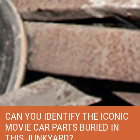
CAN YOU IDENTIFY THE ICONIC
MOVIE CAR PARTS BURIED IN
THIS JUNKYARD?