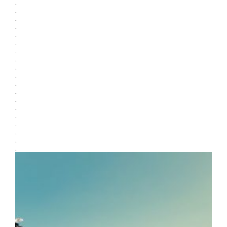
.
.
.
.
.
.
.
.
.
.
.
.
.
.
.
.
.
.
.