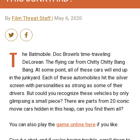
By
Film Threat Staff
| May 6, 2020
T
he Batmobile. Doc Brown’s time-traveling
DeLorean. The flying car from Chitty Chitty Bang
Bang. At some point, all of these cars will end up
in the junkyard. Each of these automobiles hit the silver
screen with personalities as strong as some of their
drivers. But could you recognize these vehicles by only
glimpsing a small piece? There are parts from 20 iconic
movie cars hidden in this heap, can you find them all?
You can also play the
game online here
if you like.