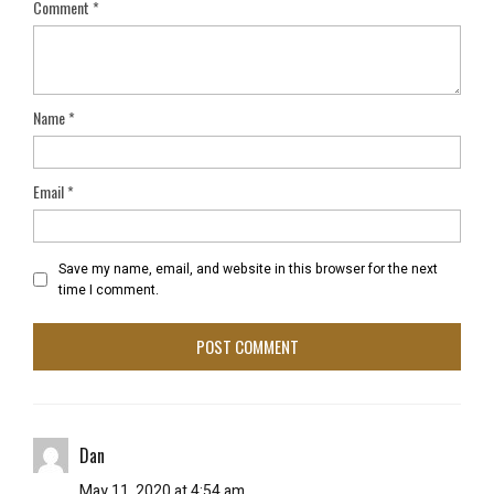
Comment
*
Name
*
Email
*
Save my name, email, and website in this browser for the next
time I comment.
Dan
May 11, 2020 at 4:54 am