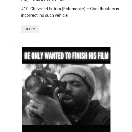
#10. Chevrolet Futura (Ectomobile) – Ghostbusters is
incorrect, no such vehicle.
REPLY