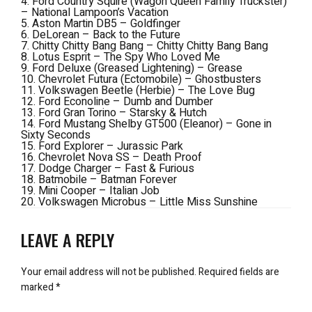
4. Ford Country Squire (Wagon Queen Family Truckster)
–
National Lampoon’s Vacation
5. Aston Martin DB5 –
Goldfinger
6. DeLorean –
Back to the Future
7. Chitty Chitty Bang Bang –
Chitty Chitty Bang Bang
8. Lotus Esprit – The
Spy Who Loved Me
9. Ford Deluxe (Greased Lightening) –
Grease
10. Chevrolet Futura (Ectomobile) –
Ghostbusters
11. Volkswagen Beetle (Herbie) –
The Love Bug
12. Ford Econoline –
Dumb and Dumber
13. Ford Gran Torino –
Starsky & Hutch
14. Ford Mustang Shelby GT500 (Eleanor) –
Gone in
Sixty Seconds
15. Ford Explorer –
Jurassic Park
16. Chevrolet Nova SS –
Death Proof
17. Dodge Charger –
Fast & Furious
18. Batmobile –
Batman Forever
19. Mini Cooper –
Italian Job
20. Volkswagen Microbus –
Little Miss Sunshine
LEAVE A REPLY
Your email address will not be published.
Required fields are
marked
*