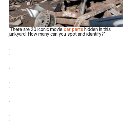
“There are 20 iconic movie
car parts
hidden in this
junkyard. How many can you spot and identify?”
.
.
.
.
.
.
.
.
.
.
.
.
.
.
.
.
.
.
.
.