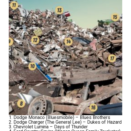
1. Dodge Monaco (Bluesmobile) –
Blues Brothers
2. Dodge Charger (The General Lee) –
Dukes of Hazard
3. Chevrolet Lumina –
Days of Thunder