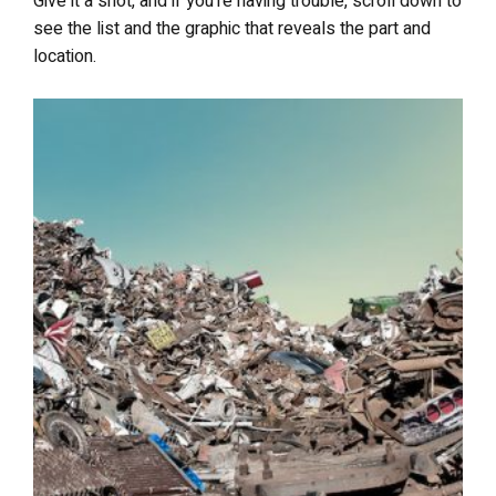
Give it a shot, and if you’re having trouble, scroll down to
see the list and the graphic that reveals the part and
location.