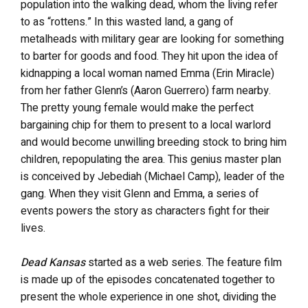
population into the walking dead, whom the living refer
to as “rottens.”
In this wasted land, a gang of
metalheads with military gear are looking for something
to barter for goods and food. They hit upon the idea of
kidnapping a local woman named Emma (Erin Miracle)
from her father Glenn’s (Aaron Guerrero) farm nearby.
The pretty young female would make the perfect
bargaining chip for them to present to a local warlord
and would become unwilling breeding stock to bring him
children, repopulating the area. This genius master plan
is conceived by Jebediah (Michael Camp), leader of the
gang. When they visit Glenn and Emma, a series of
events powers the story as characters fight for their
lives.
Dead Kansas
started as a web series. The feature film
is made up of the episodes concatenated together to
present the whole experience in one shot, dividing the