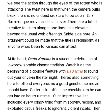
we see the action through the eyes of the rotten who is
attacking. The twist here is that when the camera pulls
back, there is no undead creature to be seen. It’s a
Raimi-esque move, and it is clever. There are a lot of
creative touches along those lines that elevate it
beyond the usual web offerings. Snide side note: An
argument could be made that the title is redundant, as
anyone who’s been to Kansas can attest.
At its heart,
Dead Kansas
is a raucous celebration of
lowbrow zombie cinema tradition. Watch it as the
beginning of a double feature with
Bad Girls
to round
out your drive-in theater night. There’s also something
here to offend everyone, as a good grindhouse movie
should have. Carter ticks off all the checkboxes he can
get into an hour’s runtime. It’s an impressive list,
including every cringy thing from misogyny, racism, and
exploited circus freaks to ignorant, violent incels. Then