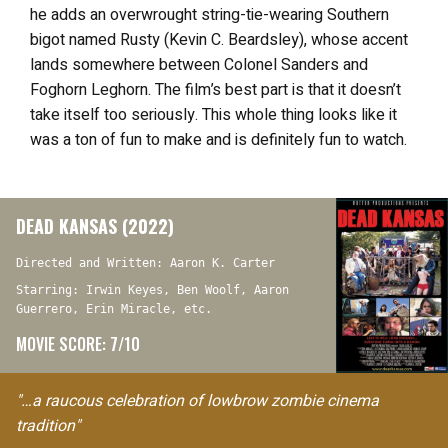
he adds an overwrought string-tie-wearing Southern
bigot named Rusty (Kevin C. Beardsley), whose accent
lands somewhere between Colonel Sanders and
Foghorn Leghorn. The film’s best part is that it doesn’t
take itself too seriously. This whole thing looks like it
was a ton of fun to make and is definitely fun to watch.
DEAD KANSAS (2022)
Directed and Written: Aaron K. Carter
Starring: Irwin Keyes, Ben Woolf, Aaron
Guerrero, Erin Miracle, etc.
MOVIE SCORE: 7/10
"…a raucous celebration of lowbrow zombie cinema
tradition"