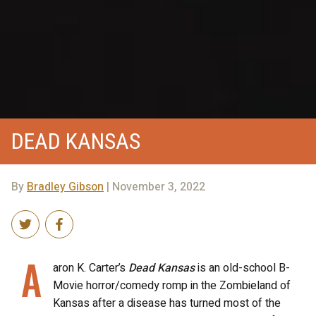
DEAD KANSAS
By
Bradley Gibson
| November 3, 2022
A
aron K. Carter’s
Dead Kansas
is an old-school B-
Movie horror/comedy romp in the Zombieland of
Kansas after a disease has turned most of the