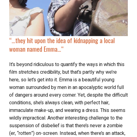
“…t
hey hit upon the idea of
kidnapping a local
woman
named Emma…
“
It’s beyond ridiculous to quantify the ways in which this
film stretches credibility, but that’s partly why we’re
here, so let’s get into it. Emma is a beautiful young
woman surrounded by men in an apocalyptic world full
of dangers around every corner. Yet, despite the difficult
conditions, she’s always clean, with perfect hair,
immaculate make-up, and wearing a dress. This seems
wildly impractical. Another interesting challenge to the
suspension of disbelief is that there’s never a zombie
(er, “rotten”) on-screen. Instead, when there’s an attack,