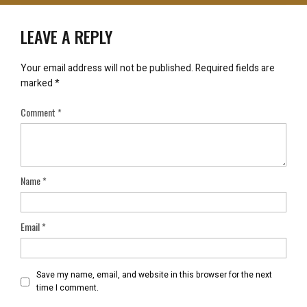
LEAVE A REPLY
Your email address will not be published.
Required fields are
marked
*
Comment
*
Name
*
Email
*
Save my name, email, and website in this browser for the next
time I comment.