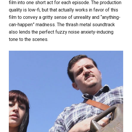
film into one short act for each episode. The production
quality is low-fi, but that actually works in favor of this
film to convey a gritty sense of unreality and “anything-
can-happen” madness. The thrash metal soundtrack
also lends the perfect fuzzy noise anxiety-inducing
tone to the scenes.