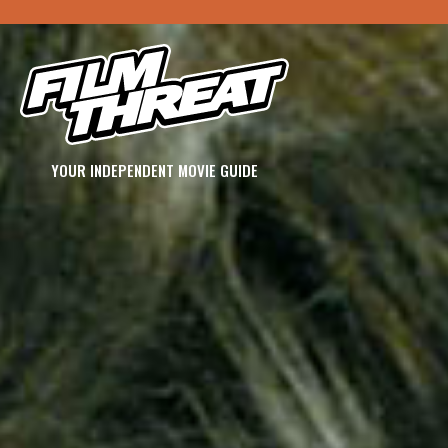
YOUR INDEPENDENT MOVIE GUIDE