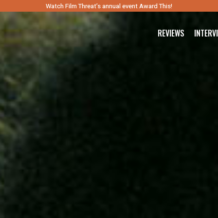
Watch Film Threat’s annual event Award This!
REVIEWS
INTERV