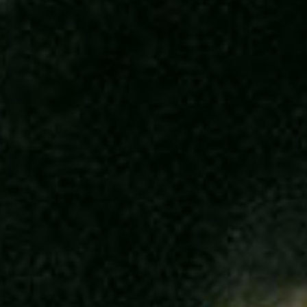
SEARCH FILM THREAT