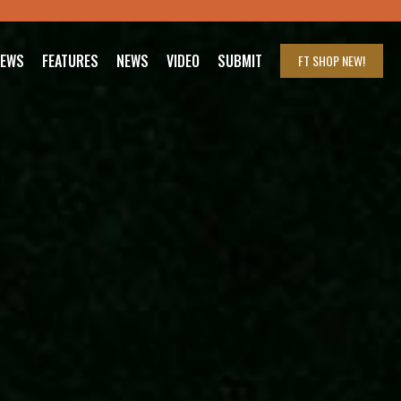
IEWS
FEATURES
NEWS
VIDEO
SUBMIT
FT SHOP
NEW!