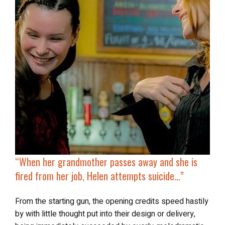
“
When her grandmother passes away and she is
fired from her job, Helen attempts suicide…”
From the starting gun, the opening credits speed hastily
by with little thought put into their design or delivery,