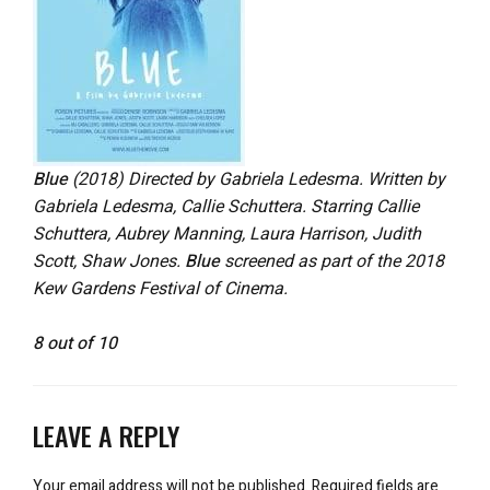
Blue
(2018) Directed by Gabriela Ledesma. Written by
Gabriela Ledesma, Callie Schuttera. Starring Callie
Schuttera, Aubrey Manning, Laura Harrison, Judith
Scott, Shaw Jones.
Blue
screened as part of the 2018
Kew Gardens Festival of Cinema.
8 out of 10
LEAVE A REPLY
Your email address will not be published.
Required fields are