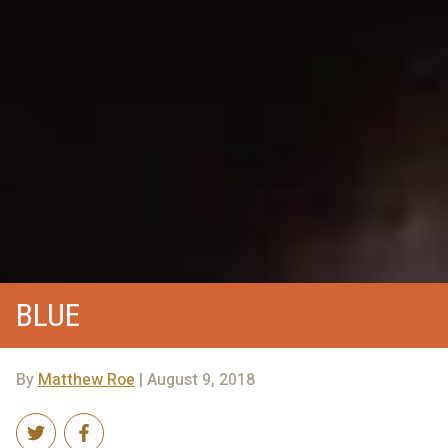
BLUE
By
Matthew Roe
| August 9, 2018