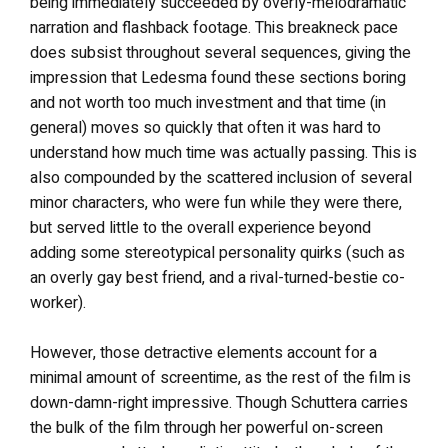
being immediately succeeded by overly-melodramatic
narration and flashback footage. This breakneck pace
does subsist throughout several sequences, giving the
impression that Ledesma found these sections boring
and not worth too much investment and that time (in
general) moves so quickly that often it was hard to
understand how much time was actually passing. This is
also compounded by the scattered inclusion of several
minor characters, who were fun while they were there,
but served little to the overall experience beyond
adding some stereotypical personality quirks (such as
an overly gay best friend, and a rival-turned-bestie co-
worker).
However, those detractive elements account for a
minimal amount of screentime, as the rest of the film is
down-damn-right impressive. Though Schuttera carries
the bulk of the film through her powerful on-screen