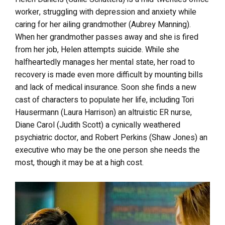
worker, struggling with depression and anxiety while
caring for her ailing grandmother (Aubrey Manning).
When her grandmother passes away and she is fired
from her job, Helen attempts suicide. While she
halfheartedly manages her mental state, her road to
recovery is made even more difficult by mounting bills
and lack of medical insurance. Soon she finds a new
cast of characters to populate her life, including Tori
Hausermann (Laura Harrison) an altruistic ER nurse,
Diane Carol (Judith Scott) a cynically weathered
psychiatric doctor, and Robert Perkins (Shaw Jones) an
executive who may be the one person she needs the
most, though it may be at a high cost.