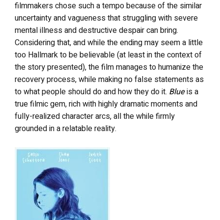
filmmakers chose such a tempo because of the similar
uncertainty and vagueness that struggling with severe
mental illness and destructive despair can bring.
Considering that, and while the ending may seem a little
too Hallmark to be believable (at least in the context of
the story presented), the film manages to humanize the
recovery process, while making no false statements as
to what people should do and how they do it.
Blue
is a
true filmic gem, rich with highly dramatic moments and
fully-realized character arcs, all the while firmly
grounded in a relatable reality.