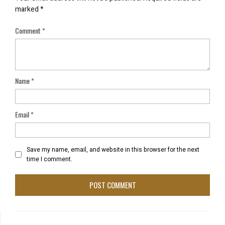
marked
*
Comment
*
Name
*
Email
*
Save my name, email, and website in this browser for the next
time I comment.