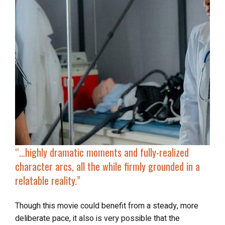
“…
highly dramatic moments and fully-realized
character arcs, all the while firmly grounded in a
relatable reality.”
Though this movie could benefit from a steady, more
deliberate pace, it also is very possible that the