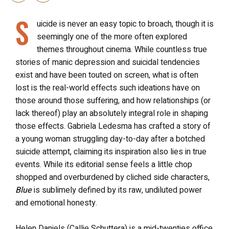
S
uicide is never an easy topic to broach, though it is
seemingly one of the more often explored
themes throughout cinema. While countless true
stories of manic depression and suicidal tendencies
exist and have been touted on screen, what is often
lost is the real-world effects such ideations have on
those around those suffering, and how relationships (or
lack thereof) play an absolutely integral role in shaping
those effects. Gabriela Ledesma has crafted a story of
a young woman struggling day-to-day after a botched
suicide attempt, claiming its inspiration also lies in true
events. While its editorial sense feels a little chop
shopped and overburdened by cliched side characters,
Blue
is sublimely defined by its raw, undiluted power
and emotional honesty.
Helen Daniels (Callie Schuttera) is a mid-twenties office