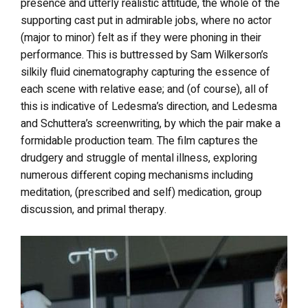
presence and utterly realistic attitude, the whole of the
supporting cast put in admirable jobs, where no actor
(major to minor) felt as if they were phoning in their
performance. This is buttressed by Sam Wilkerson’s
silkily fluid cinematography capturing the essence of
each scene with relative ease; and (of course), all of
this is indicative of Ledesma’s direction, and Ledesma
and Schuttera’s screenwriting, by which the pair make a
formidable production team. The film captures the
drudgery and struggle of mental illness, exploring
numerous different coping mechanisms including
meditation, (prescribed and self) medication, group
discussion, and primal therapy.