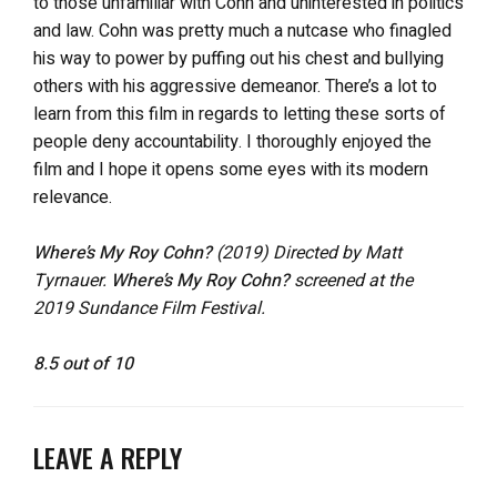
to those unfamiliar with Cohn and uninterested in politics
and law. Cohn was pretty much a nutcase who finagled
his way to power by puffing out his chest and bullying
others with his aggressive demeanor. There’s a lot to
learn from this film in regards to letting these sorts of
people deny accountability. I thoroughly enjoyed the
film and I hope it opens some eyes with its modern
relevance.
Where’s My Roy Cohn?
(2019) Directed by Matt
Tyrnauer.
Where’s My Roy Cohn?
screened at the
2019 Sundance Film Festival.
8.5 out of 10
LEAVE A REPLY