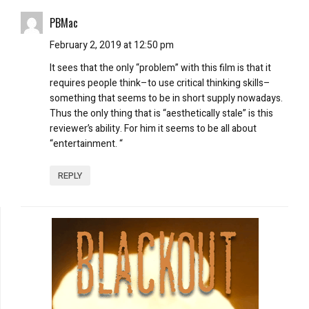
PBMac
February 2, 2019 at 12:50 pm
It sees that the only “problem” with this film is that it
requires people think–to use critical thinking skills–
something that seems to be in short supply nowadays.
Thus the only thing that is “aesthetically stale” is this
reviewer’s ability. For him it seems to be all about
“entertainment. “
REPLY