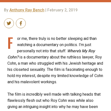
By
Anthony Ray Bench
| February 2, 2019
F
or me, there truly is no better sleeping aid than
watching a documentary on politics. I’m just
personally not into that stuff.
Where’s My Roy
Cohn?
is a documentary about the ruthless lawyer, Roy
Cohn, a man who struggled with his Jewish heritage and
his closeted sexuality. The film is fascinating enough to
hold my interest, despite my limited knowledge of Cohn
and his malevolent workings.
The film is incredibly well made with talking heads that
flawlessly flesh out who Roy Cohn was while also
giving an intriguing insight into why he may have been