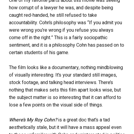
One of my favorite parts about this movie was seeing
how corrupt of a lawyer he was, and despite being
caught red-handed, he still refused to take
accountability. Cohn’s philosophy was “If you admit you
were wrong you’re wrong if you refuse you always
come off in the right.” This is a fairly sociopathic
sentiment, and it is a philosophy Cohn has passed on to
certain students of his game.
The film looks like a documentary, nothing mindblowing
of visually interesting. It’s your standard still images,
stock footage, and talking head interviews. There’s
nothing that makes sets this film apart looks wise, but
the subject matter is so interesting that it can afford to
lose a few points on the visual side of things.
Where’s My Roy Cohn?
is a great doc that’s a tad
aesthetically stale, but it will have a mass appeal even