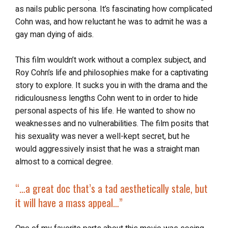
as nails public persona. It’s fascinating how complicated
Cohn was, and how reluctant he was to admit he was a
gay man dying of aids.
This film wouldn’t work without a complex subject, and
Roy Cohn’s life and philosophies make for a captivating
story to explore. It sucks you in with the drama and the
ridiculousness lengths Cohn went to in order to hide
personal aspects of his life. He wanted to show no
weaknesses and no vulnerabilities. The film posits that
his sexuality was never a well-kept secret, but he
would aggressively insist that he was a straight man
almost to a comical degree.
“…a great doc that’s a tad aesthetically stale, but
it will have a mass appeal…”