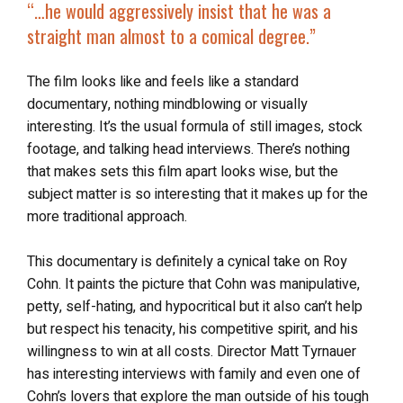
“…he would aggressively insist that he was a
straight man almost to a comical degree.”
The film looks like and feels like a standard
documentary, nothing mindblowing or visually
interesting. It’s the usual formula of still images, stock
footage, and talking head interviews. There’s nothing
that makes sets this film apart looks wise, but the
subject matter is so interesting that it makes up for the
more traditional approach.
This documentary is definitely a cynical take on Roy
Cohn. It paints the picture that Cohn was manipulative,
petty, self-hating, and hypocritical but it also can’t help
but respect his tenacity, his competitive spirit, and his
willingness to win at all costs. Director Matt Tyrnauer
has interesting interviews with family and even one of
Cohn’s lovers that explore the man outside of his tough