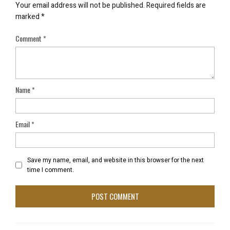
Your email address will not be published.
Required fields are
marked
*
Comment
*
Name
*
Email
*
Save my name, email, and website in this browser for the next
time I comment.