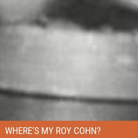
WHERE’S MY ROY COHN?