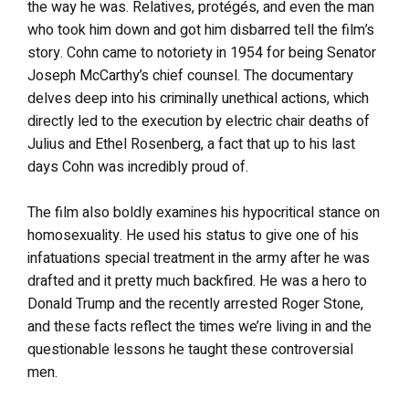
the way he was. Relatives, protégés, and even the man
who took him down and got him disbarred tell the film’s
story. Cohn came to notoriety in 1954 for being Senator
Joseph McCarthy’s chief counsel. The documentary
delves deep into his criminally unethical actions, which
directly led to the execution by electric chair deaths of
Julius and Ethel Rosenberg, a fact that up to his last
days Cohn was incredibly proud of.
The film also boldly examines his hypocritical stance on
homosexuality. He used his status to give one of his
infatuations special treatment in the army after he was
drafted and it pretty much backfired. He was a hero to
Donald Trump and the recently arrested Roger Stone,
and these facts reflect the times we’re living in and the
questionable lessons he taught these controversial
men.